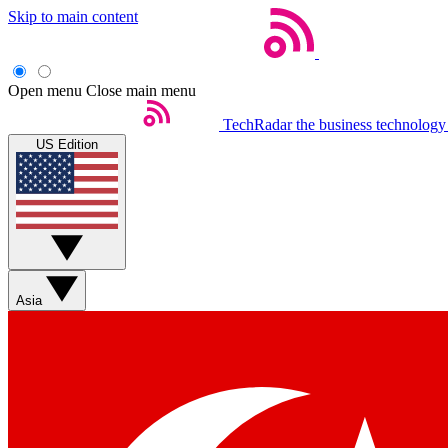
Skip to main content
Open menu
Close main menu
TechRadar
the business technology
US Edition
Asia