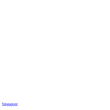
Singapore