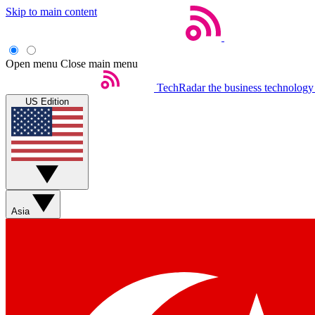
Skip to main content
Open menu
Close main menu
TechRadar
the business technology
US Edition
Asia