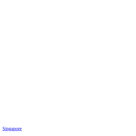
Singapore