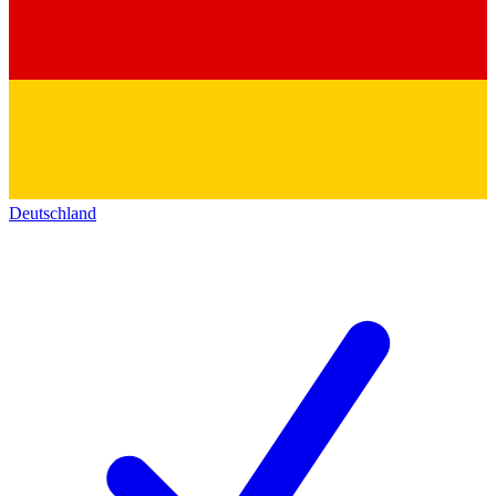
Deutschland