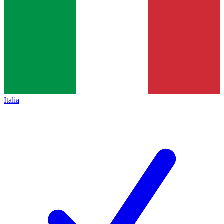
Italia