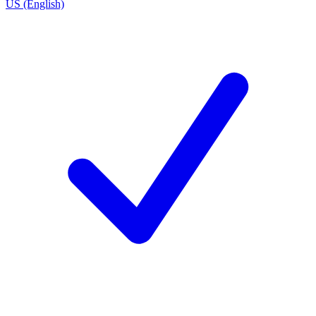
US (English)