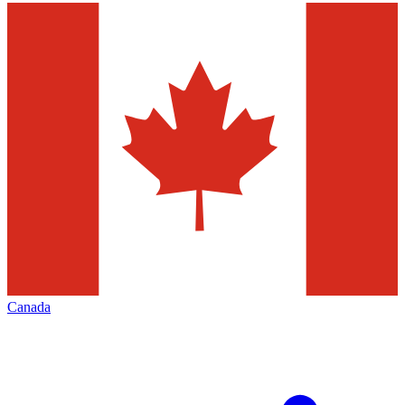
Canada