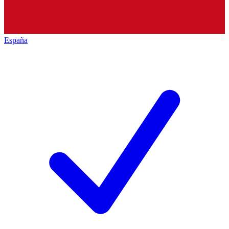
España