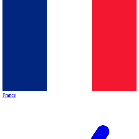
France