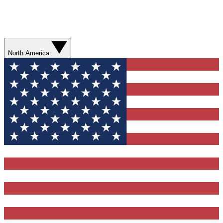
North America