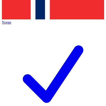
Norge