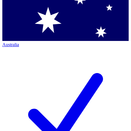
Australia