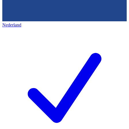
Nederland