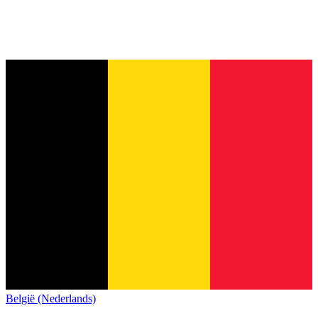
België (Nederlands)