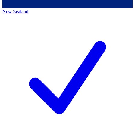
New Zealand