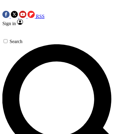
RSS
Sign in
Search