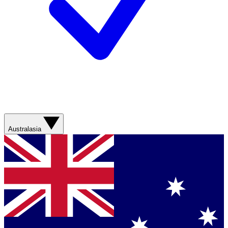
Australasia