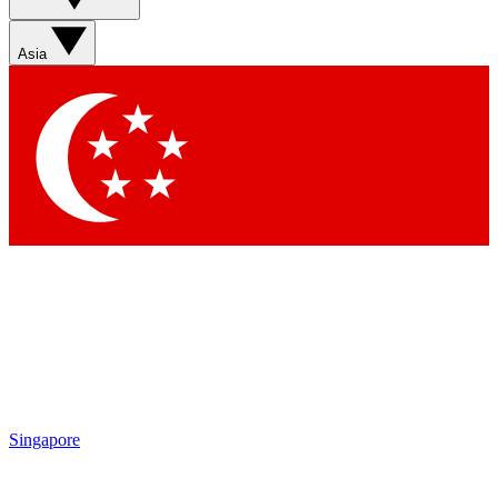
Sign up with your email below to instantly access member
features, newsletters and exclusive Insider perks
Asia
Contact me with news and offers from other Future brands
By submitting your information you agree to the
Terms & Conditions
and
Privacy Policy
and are aged 16 or over.
Singapore