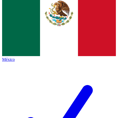
México