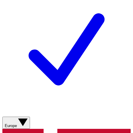
Europe