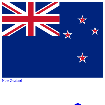
New Zealand