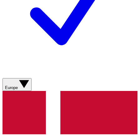
Europe