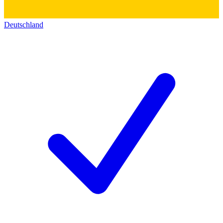
Deutschland