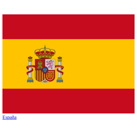
España