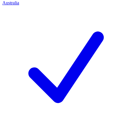
Australia