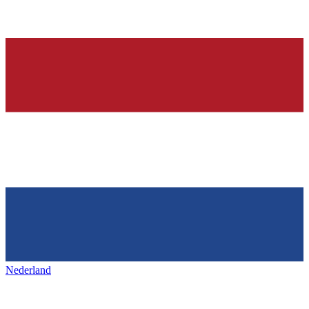
Nederland