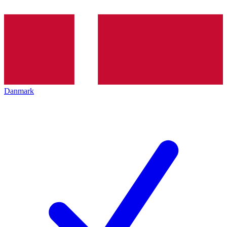
Danmark