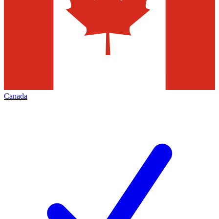
Canada