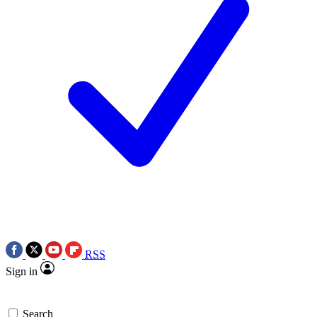
RSS
Sign in
Search