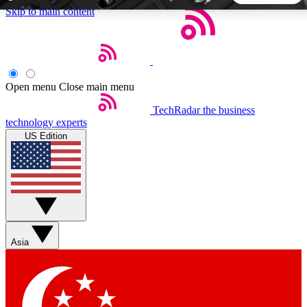
Skip to main content
5
24/7
44K+
EXCLUSIVE PERKS
INSIDER INSIGHTS
ACTIVE MEMBERS
Open menu
Close main menu
TechRadar
the business
Weekly newsletters
Commenting a
technology experts
Get daily news, weekly deals and the
Join the conversation,
US Edition
week’s top tech stories
thoughts and get exp
BECOME A TECHRADAR INSIDER
Sign up with your email below to instantly access member
features, newsletters and exclusive Insider perks
Asia