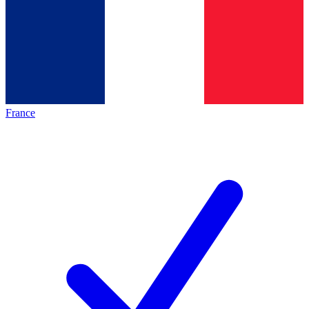
France