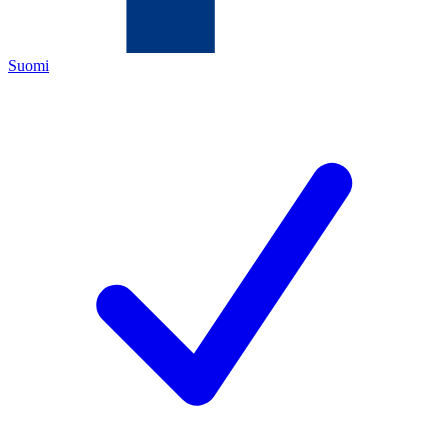
Suomi