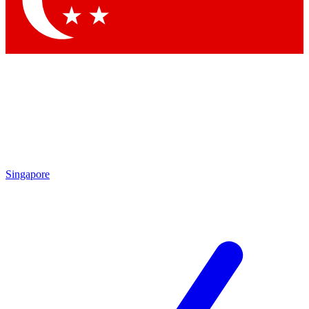
Contact me with news and offers from other Future brands
By submitting your information you agree to the
Terms & Conditions
and
Privacy Policy
and are aged 16 or over.
Singapore