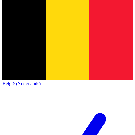
België (Nederlands)