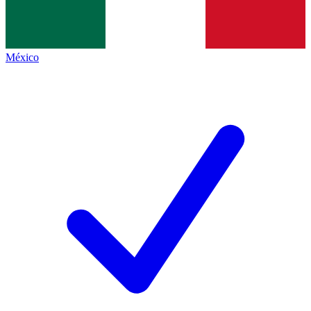
México