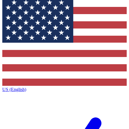
US (English)