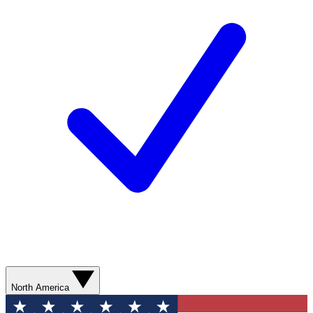
North America