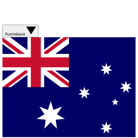
Australasia