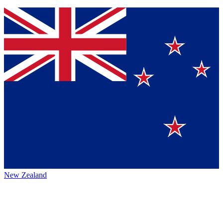
New Zealand