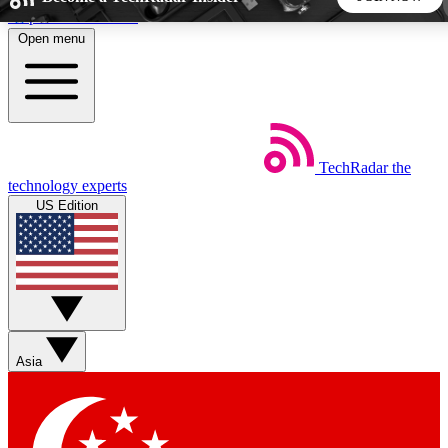
Skip to main content
Open menu
5
24/7
44K+
EXCLUSIVE PERKS
INSIDER INSIGHTS
ACTIVE MEMBERS
TechRadar
the
Weekly newsletters
Commenting a
technology experts
Get daily news, weekly deals and the
Join the conversation,
US Edition
week’s top tech stories
thoughts and get exp
BECOME A TECHRADAR INSIDER
Sign up with your email below to instantly access member
features, newsletters and exclusive Insider perks
Asia