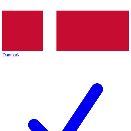
Danmark