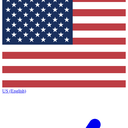
US (English)