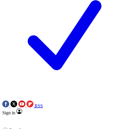
RSS
Sign in