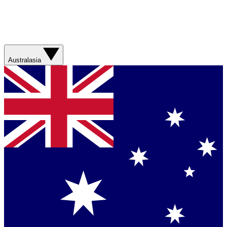
Australasia