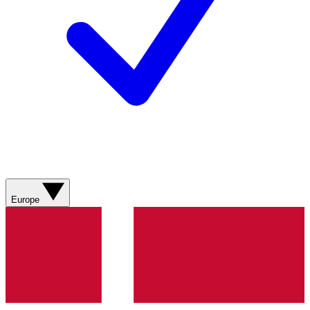
Europe