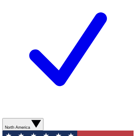
North America