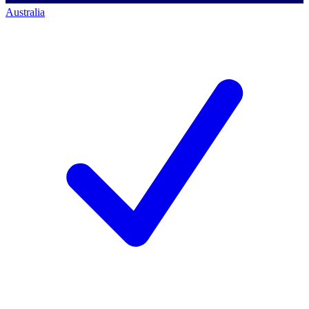
Australia