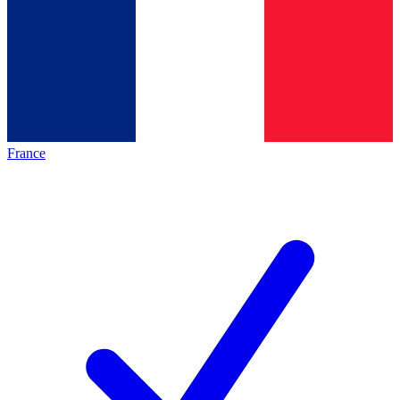
France