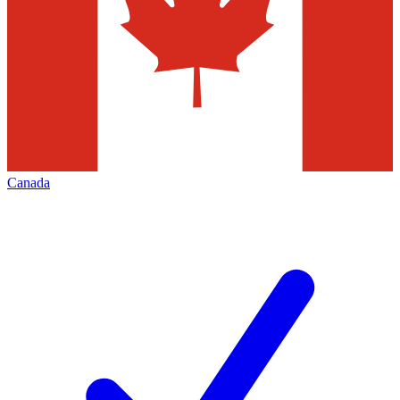
Canada