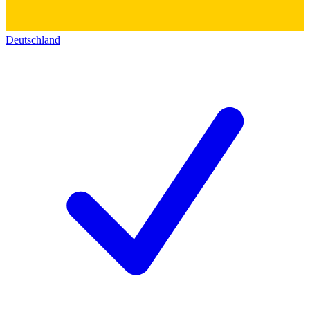
Deutschland