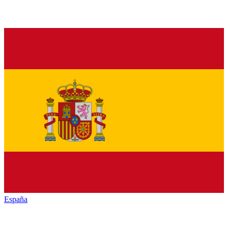
España