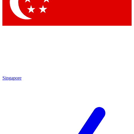
Contact me with news and offers from other Future brands
By submitting your information you agree to the
Terms & Conditions
and
Privacy Policy
and are aged 16 or over.
Singapore