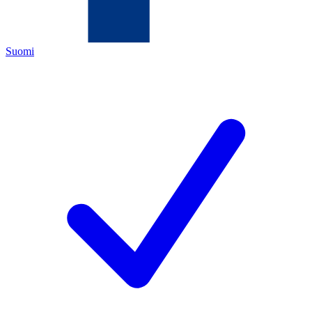
Suomi