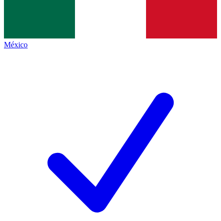
México