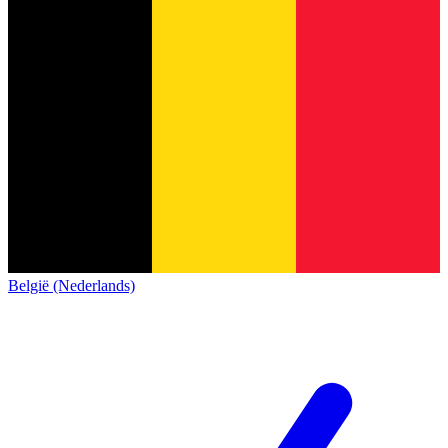
België (Nederlands)