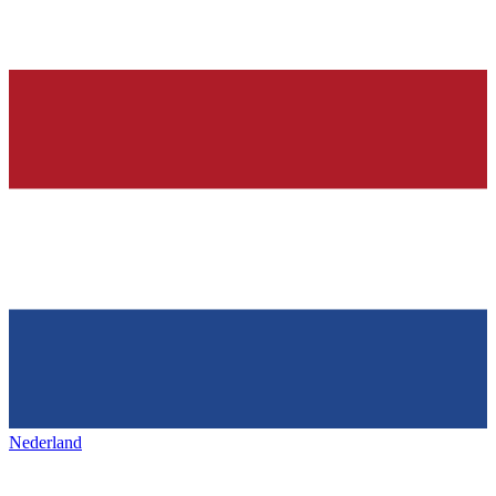
Nederland