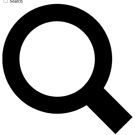
Search