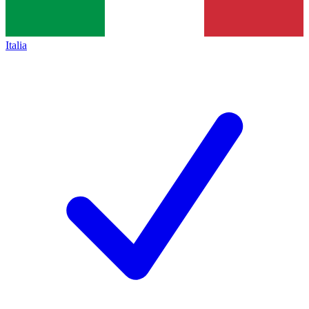
Italia