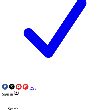
RSS
Sign in
Search