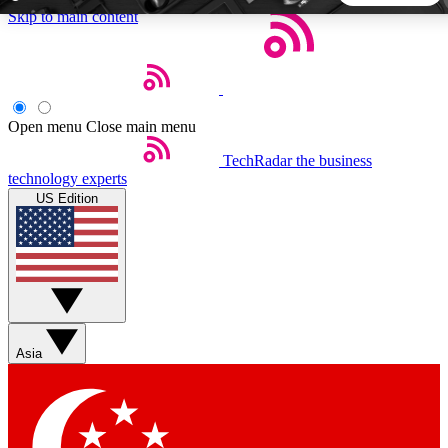
Skip to main content
5
24/7
44K+
EXCLUSIVE PERKS
INSIDER INSIGHTS
ACTIVE MEMBERS
Open menu
Close main menu
TechRadar
the business
Weekly newsletters
Commenting a
technology experts
Get daily news, weekly deals and the
Join the conversation,
US Edition
week’s top tech stories
thoughts and get exp
BECOME A TECHRADAR INSIDER
Sign up with your email below to instantly access member
features, newsletters and exclusive Insider perks
Asia