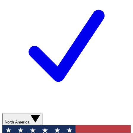
North America