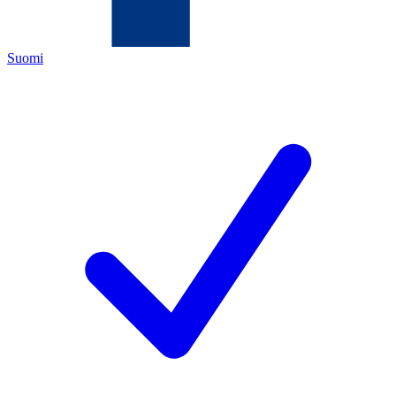
Suomi