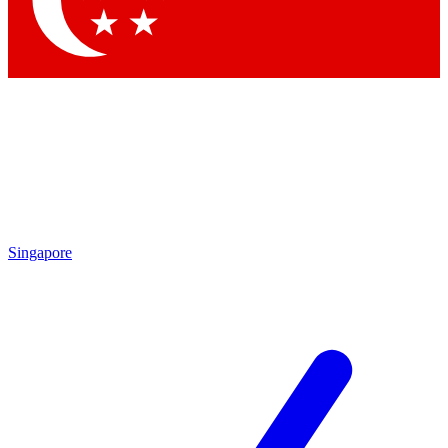
Contact me with news and offers from other Future brands
By submitting your information you agree to the
Terms & Conditions
and
Privacy Policy
and are aged 16 or over.
Singapore