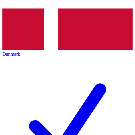
Danmark