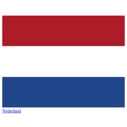
Nederland