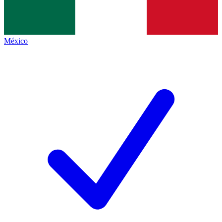
México