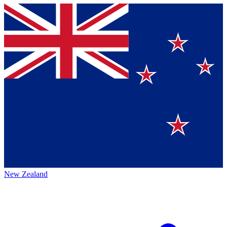
New Zealand