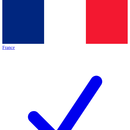
France