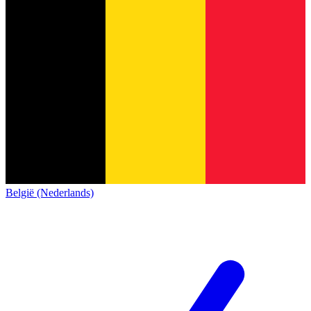
België (Nederlands)