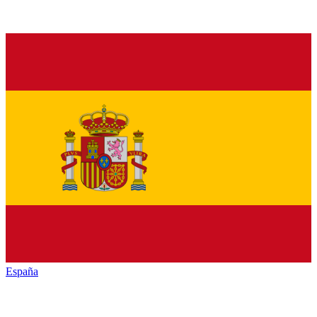
España