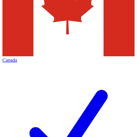
Canada