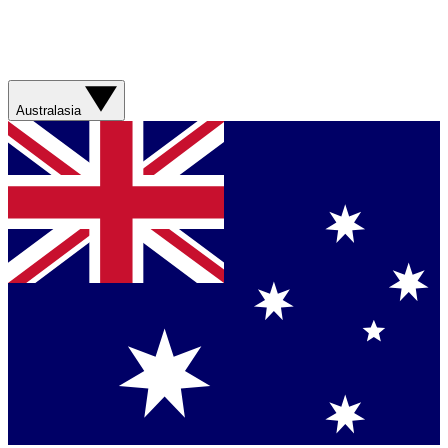
Australasia