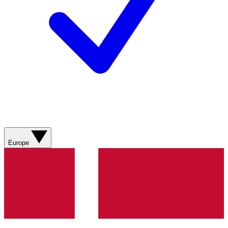
Europe