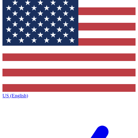
US (English)