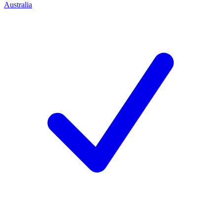
Australia