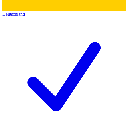
Deutschland