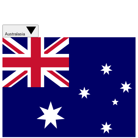
Australasia