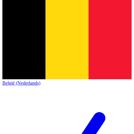
België (Nederlands)