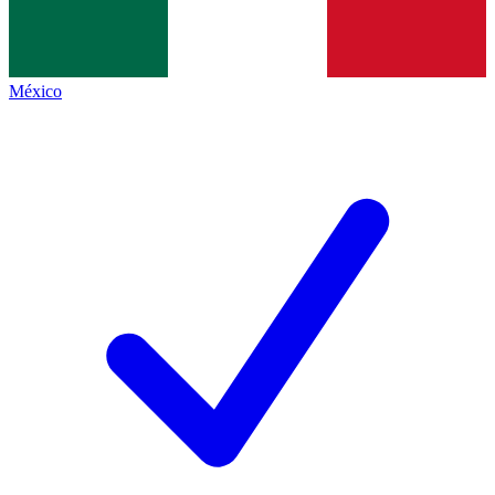
México