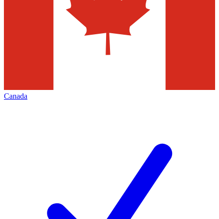
Canada