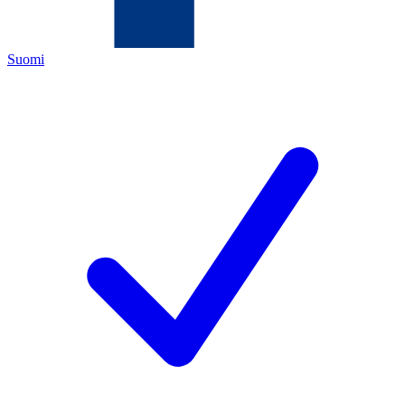
Suomi