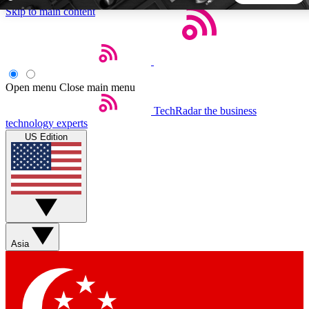
Skip to main content
5
24/7
44K+
EXCLUSIVE PERKS
INSIDER INSIGHTS
ACTIVE MEMBERS
Open menu
Close main menu
TechRadar
the business
Weekly newsletters
Commenting a
technology experts
Get daily news, weekly deals and the
Join the conversation,
US Edition
week’s top tech stories
thoughts and get exp
BECOME A TECHRADAR INSIDER
Sign up with your email below to instantly access member
features, newsletters and exclusive Insider perks
Asia