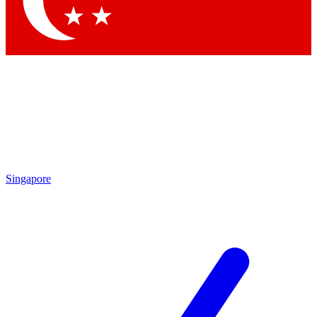
Contact me with news and offers from other Future brands
By submitting your information you agree to the
Terms & Conditions
and
Privacy Policy
and are aged 16 or over.
Singapore