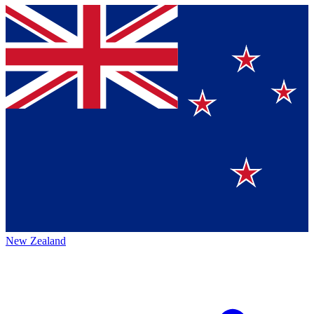
New Zealand