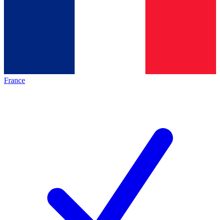
France