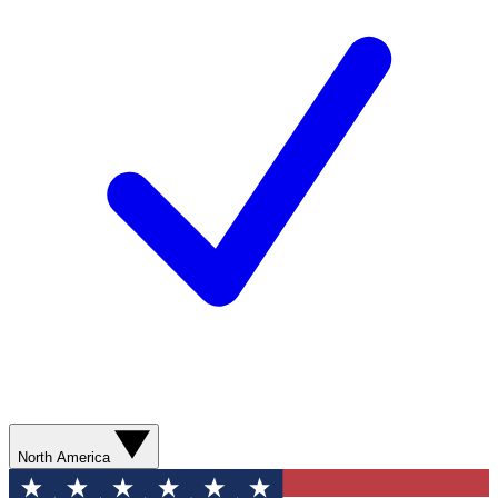
North America