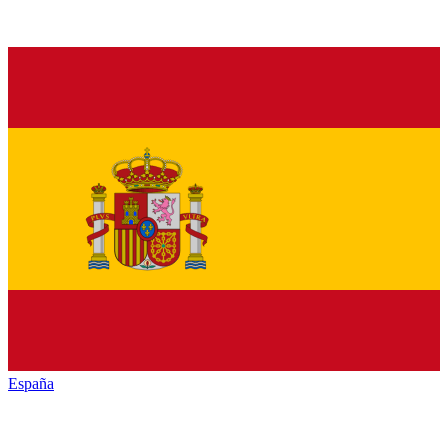
España