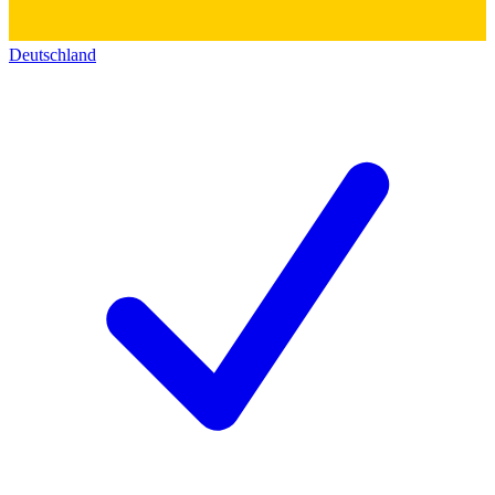
Deutschland