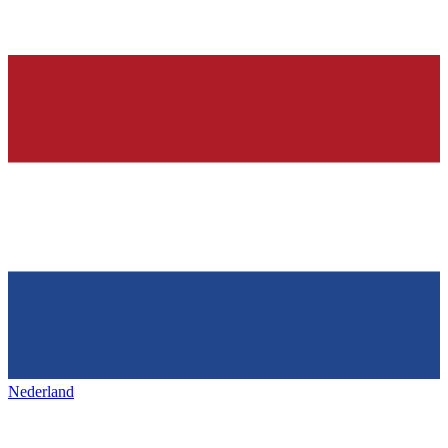
Nederland