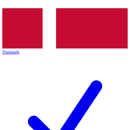
Danmark