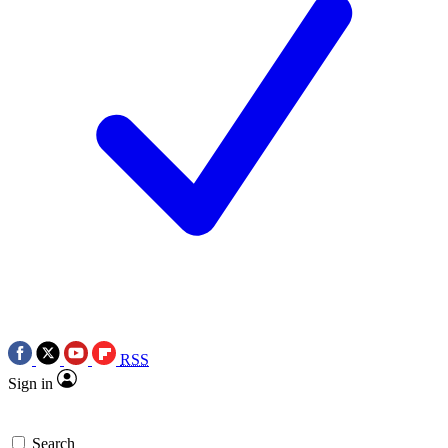
RSS
Sign in
Search