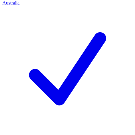
Australia