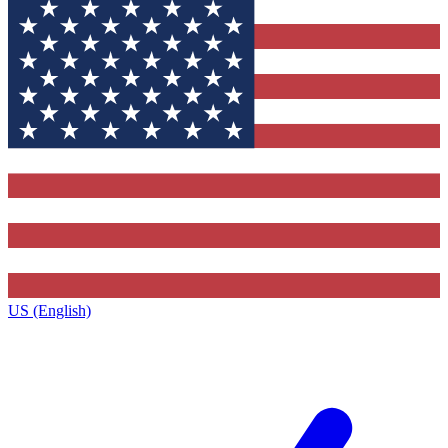
US (English)