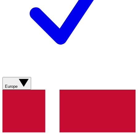
Europe