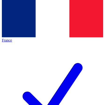
France