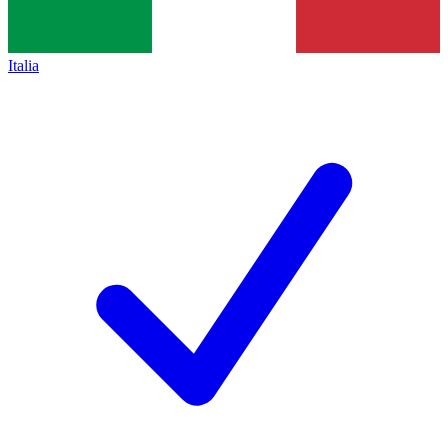
Italia