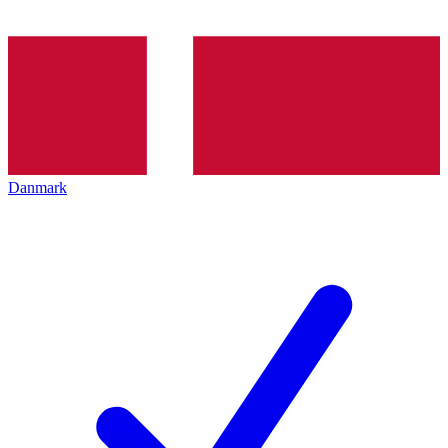
Danmark