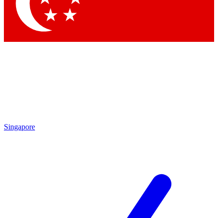
Contact me with news and offers from other Future brands
By submitting your information you agree to the
Terms & Conditions
and
Privacy Policy
and are aged 16 or over.
Singapore