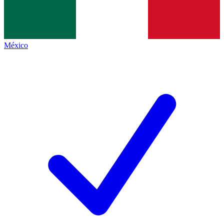
México