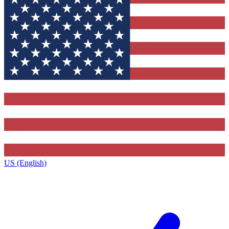
US (English)