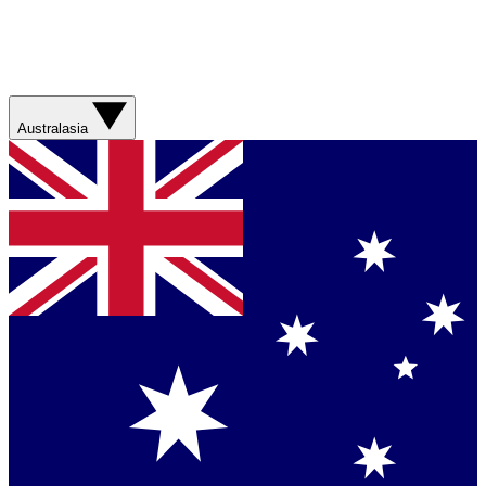
Australasia