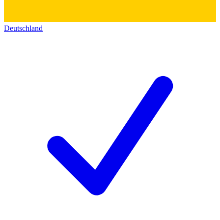
Deutschland