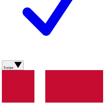
Europe