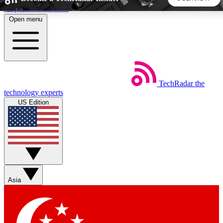
Skip to main content
Open menu
5
24/7
44K+
EXCLUSIVE PERKS
INSIDER INSIGHTS
ACTIVE MEMBERS
TechRadar
the
Weekly newsletters
Commenting a
technology experts
Get daily news, weekly deals and the
Join the conversation,
US Edition
week’s top tech stories
thoughts and get exp
BECOME A TECHRADAR INSIDER
Sign up with your email below to instantly access member
features, newsletters and exclusive Insider perks
Asia