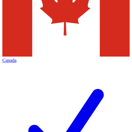
Canada