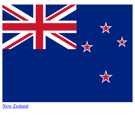
New Zealand