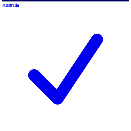
Australia