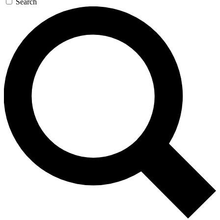
Search