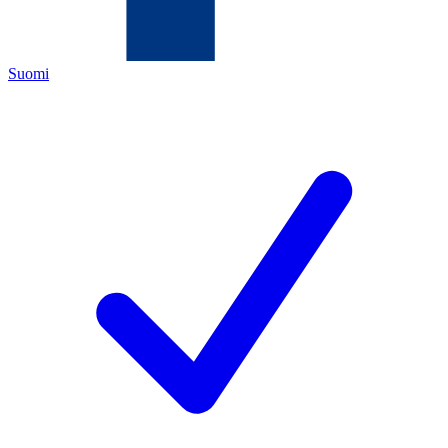
Suomi