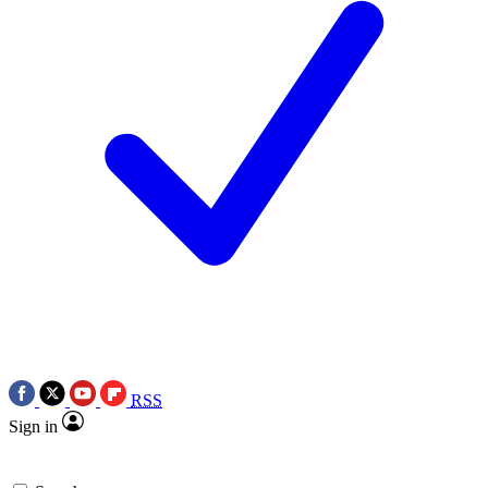
RSS
Sign in