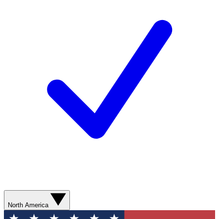
North America