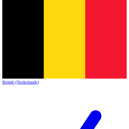
België (Nederlands)