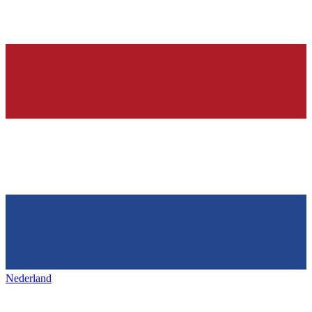
Nederland