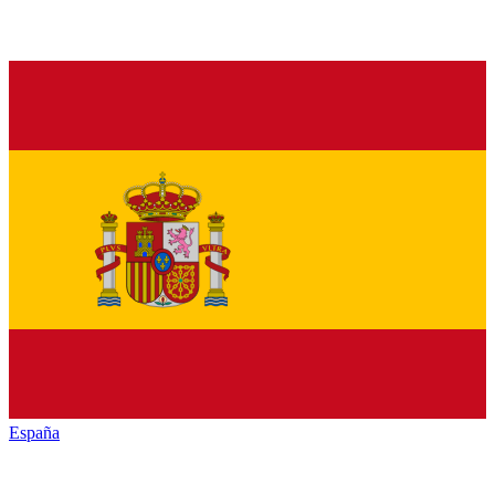
España