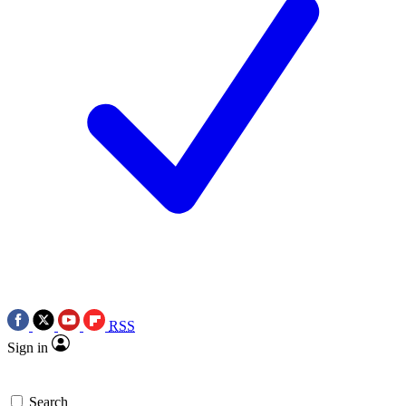
RSS
Sign in
Search