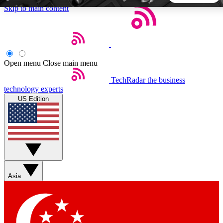
Skip to main content
5
24/7
44K+
EXCLUSIVE PERKS
INSIDER INSIGHTS
ACTIVE MEMBERS
Open menu
Close main menu
TechRadar
the business
Weekly newsletters
Commenting a
technology experts
Get daily news, weekly deals and the
Join the conversation,
US Edition
week’s top tech stories
thoughts and get exp
BECOME A TECHRADAR INSIDER
Sign up with your email below to instantly access member
features, newsletters and exclusive Insider perks
Asia