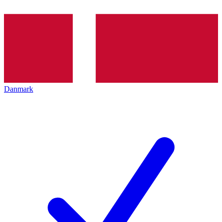
Danmark