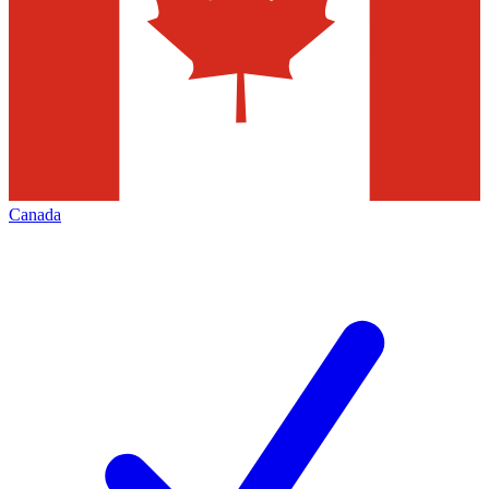
Canada