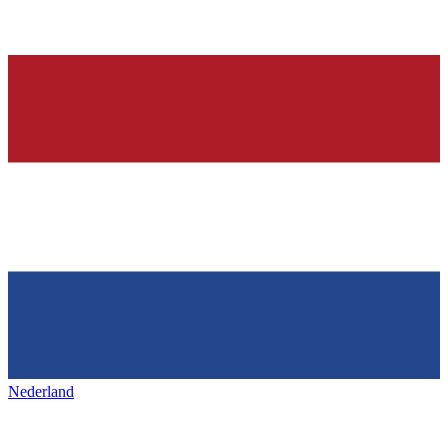
Nederland