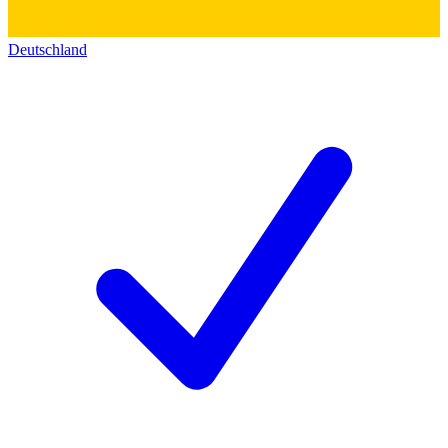
Deutschland