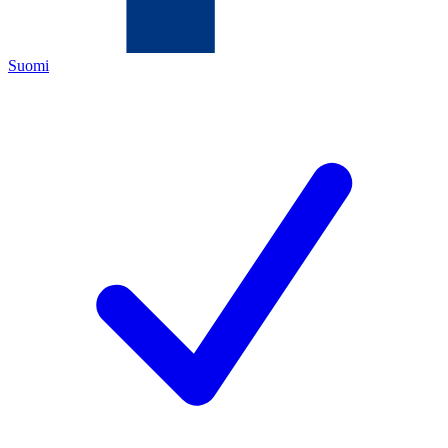
Suomi