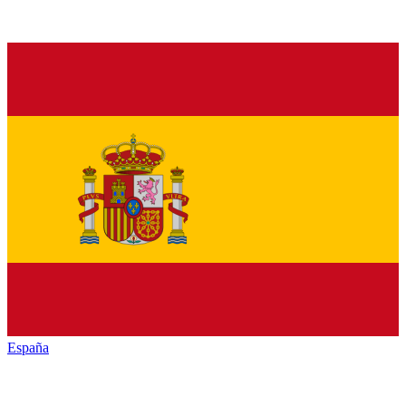
España