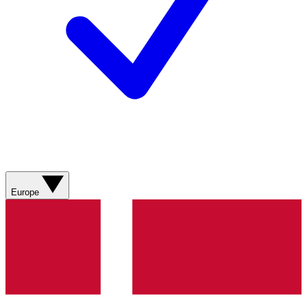
Europe