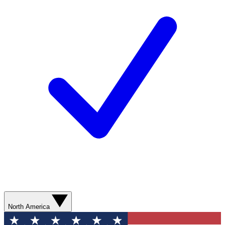
North America