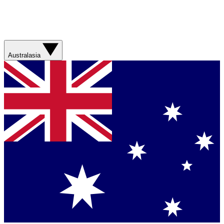
Australasia