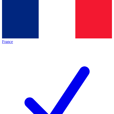
France