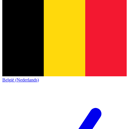
België (Nederlands)