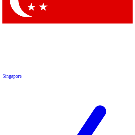
Contact me with news and offers from other Future brands
By submitting your information you agree to the
Terms & Conditions
and
Privacy Policy
and are aged 16 or over.
Singapore