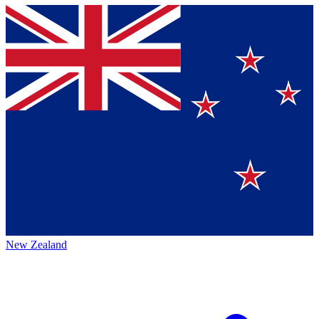
New Zealand