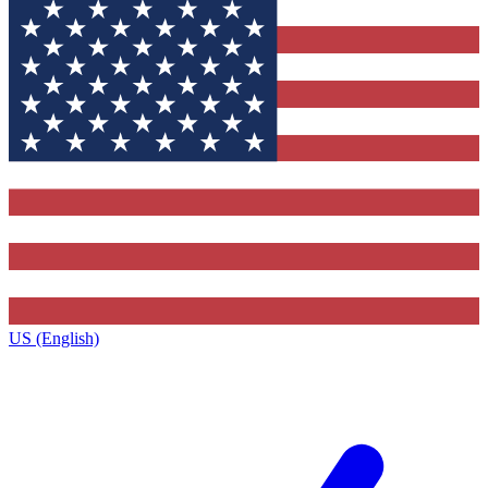
US (English)