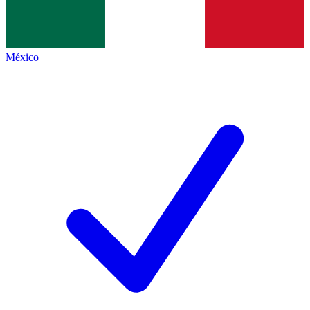
México