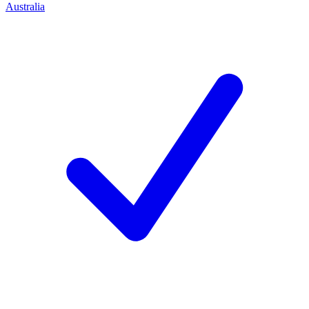
Australia