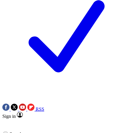
RSS
Sign in