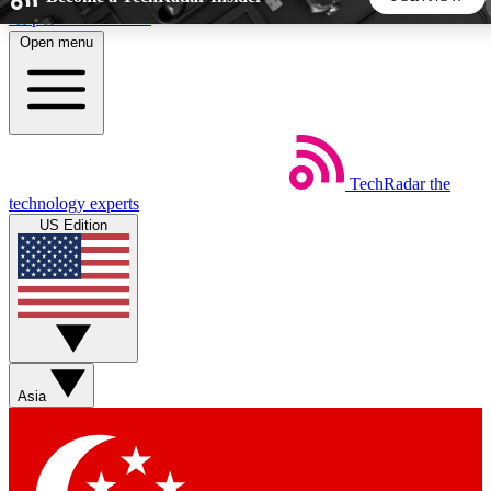
Skip to main content
Open menu
5
24/7
44K+
EXCLUSIVE PERKS
INSIDER INSIGHTS
ACTIVE MEMBERS
TechRadar
the
Weekly newsletters
Commenting a
technology experts
Get daily news, weekly deals and the
Join the conversation,
US Edition
week’s top tech stories
thoughts and get exp
BECOME A TECHRADAR INSIDER
Sign up with your email below to instantly access member
features, newsletters and exclusive Insider perks
Asia