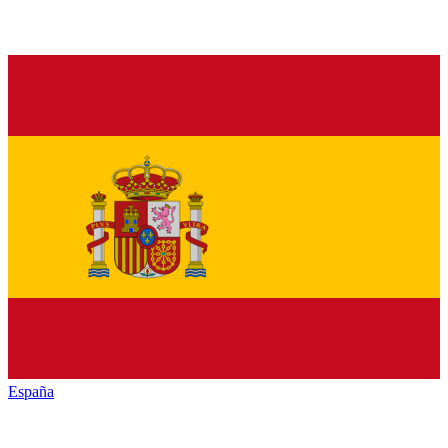
España