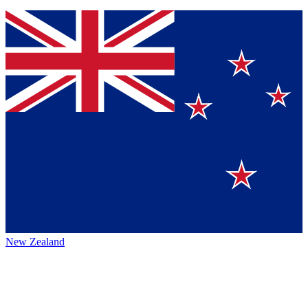
New Zealand