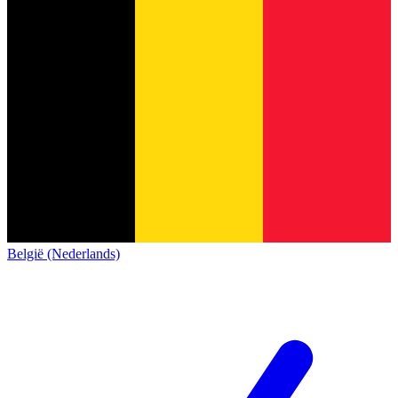
België (Nederlands)