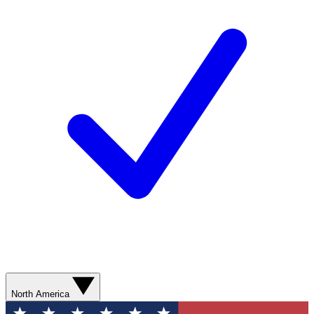
North America