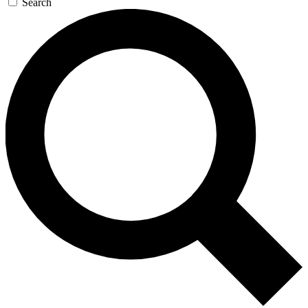
Search