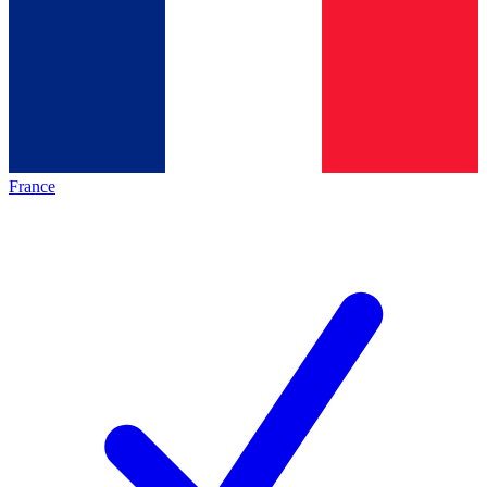
France