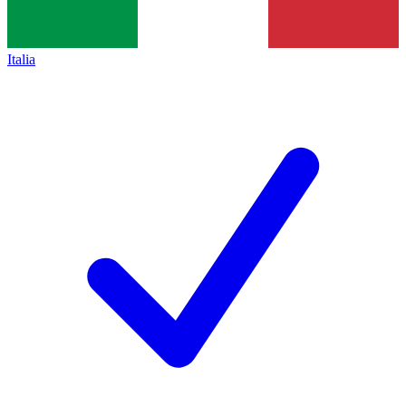
Italia