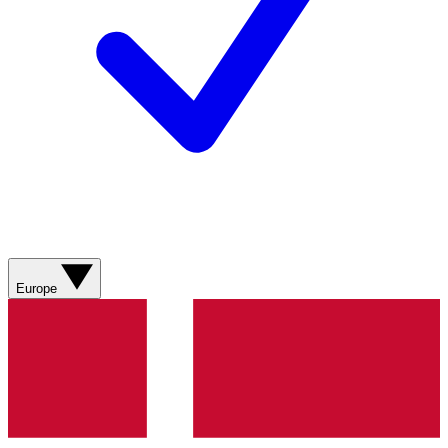
Europe