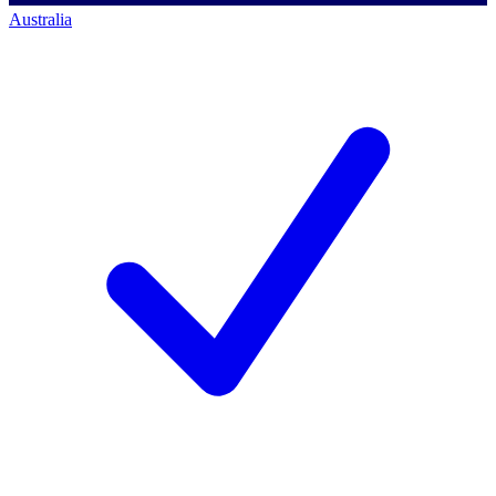
Australia