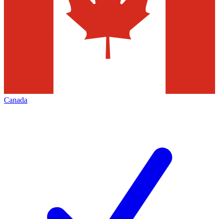
Canada