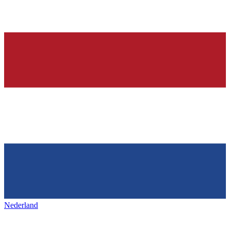
Nederland