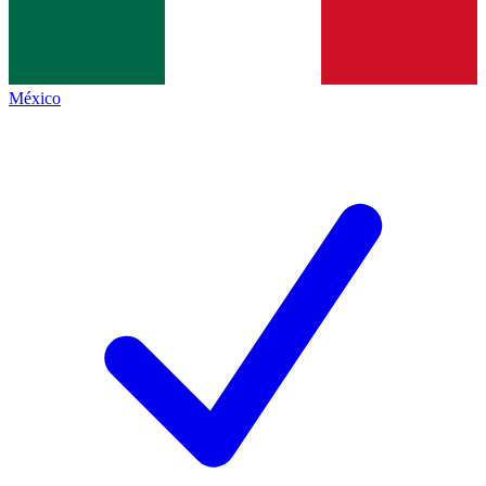
México