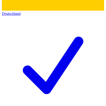
Deutschland