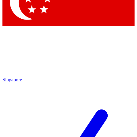
Contact me with news and offers from other Future brands
By submitting your information you agree to the
Terms & Conditions
and
Privacy Policy
and are aged 16 or over.
Singapore