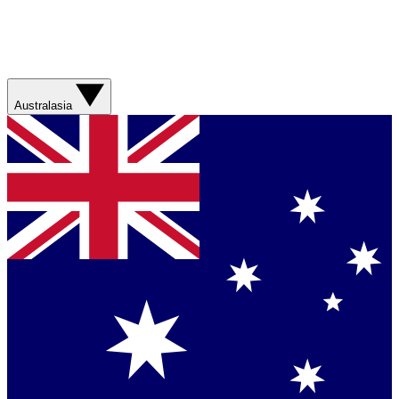
Australasia