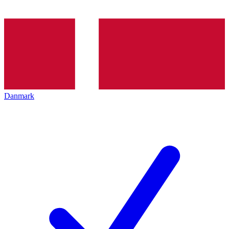
Danmark