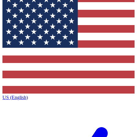
US (English)