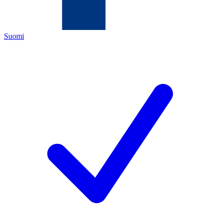
Suomi