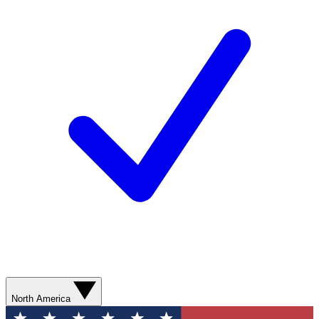
North America