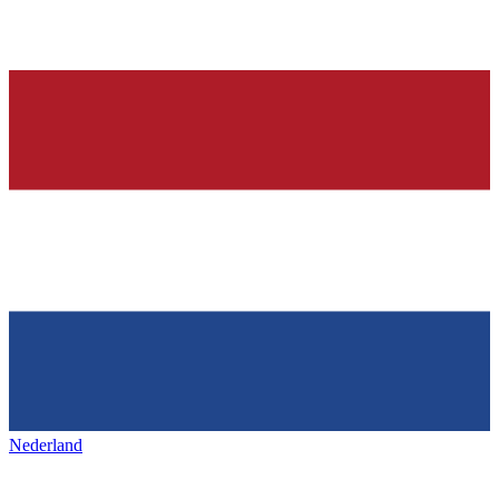
Nederland