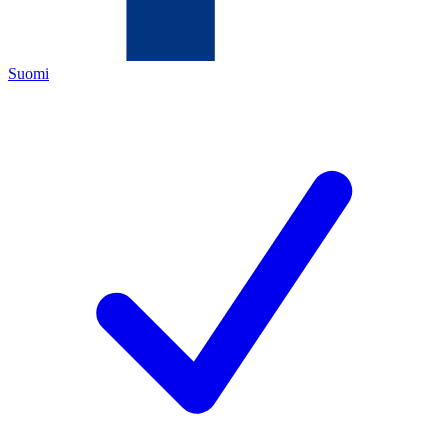
Suomi