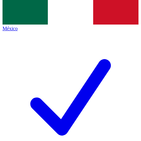
México