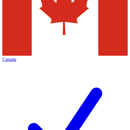
Canada