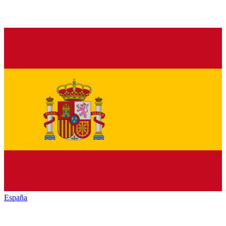
España