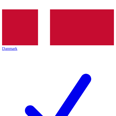
Danmark