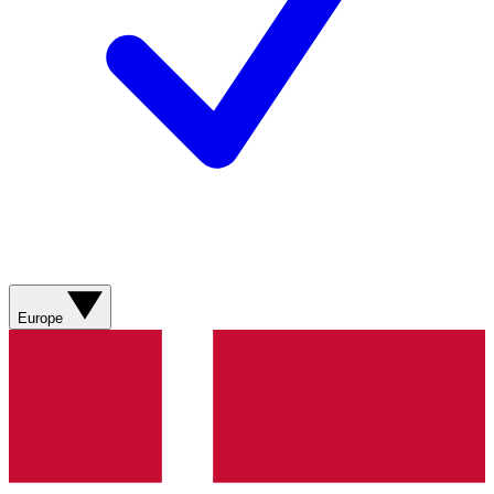
Europe