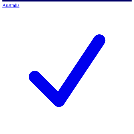
Australia