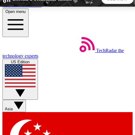
Skip to main content
Open menu
5
24/7
44K+
EXCLUSIVE PERKS
INSIDER INSIGHTS
ACTIVE MEMBERS
TechRadar
the
Weekly newsletters
Commenting a
technology experts
Get daily news, weekly deals and the
Join the conversation,
US Edition
week’s top tech stories
thoughts and get exp
BECOME A TECHRADAR INSIDER
Sign up with your email below to instantly access member
features, newsletters and exclusive Insider perks
Asia