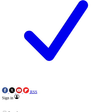
RSS
Sign in