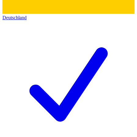
Deutschland