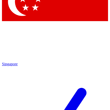
Contact me with news and offers from other Future brands
By submitting your information you agree to the
Terms & Conditions
and
Privacy Policy
and are aged 16 or over.
Singapore