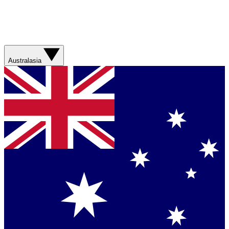
Australasia