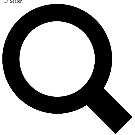
Search