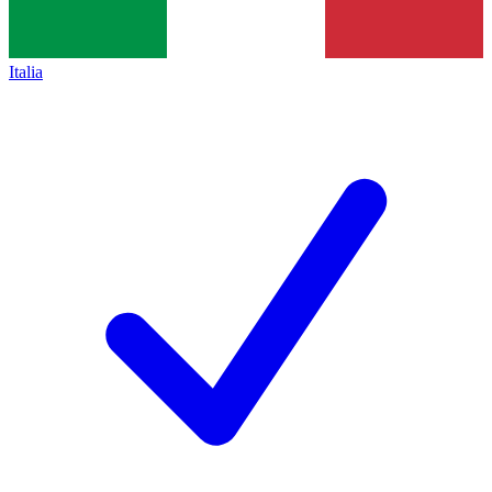
Italia