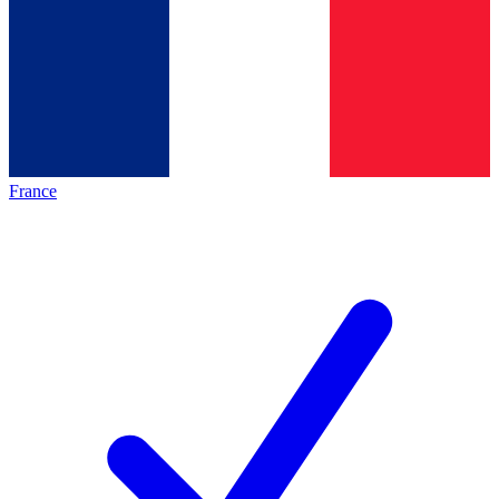
France