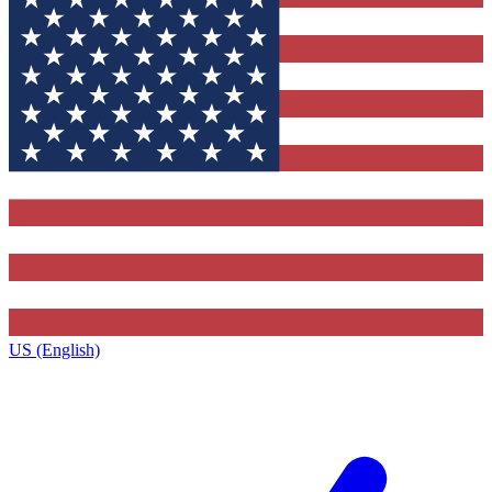
US (English)