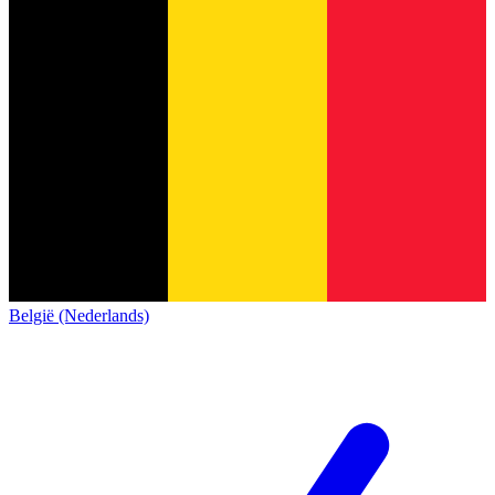
België (Nederlands)