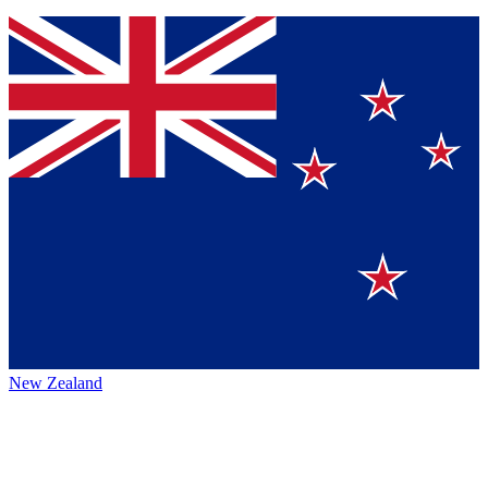
New Zealand