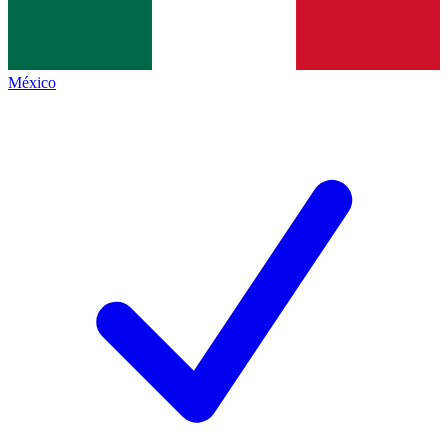
México