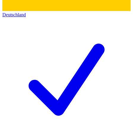
Deutschland