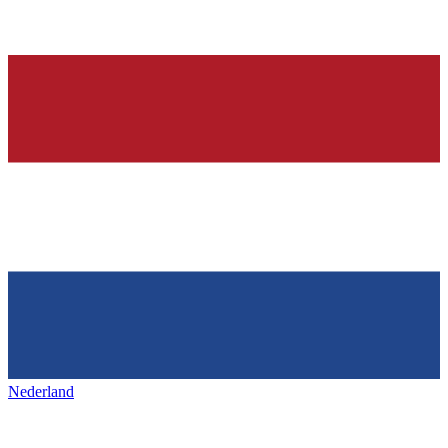
Nederland