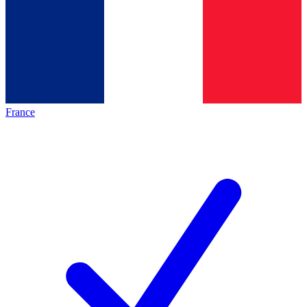
France