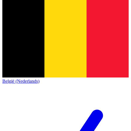
België (Nederlands)