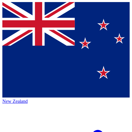
New Zealand