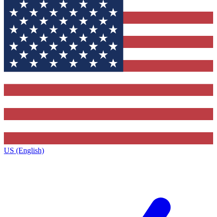
US (English)