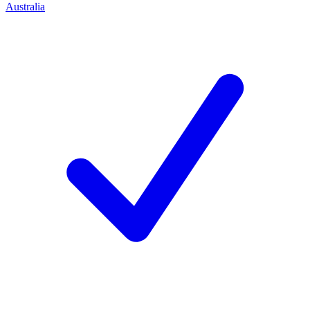
Australia