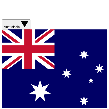
Australasia