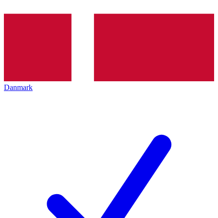
Danmark