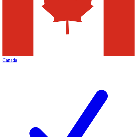
Canada