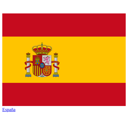
España