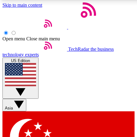
Skip to main content
5
EXCLUSIVE PE
Open menu
Close main menu
Weekly newsletters
Commenting a
TechRadar
the business
technology experts
Get daily news, weekly deals and the
Join the conversation,
US Edition
week’s top tech stories
thoughts and get exp
BECOME A TECHRADAR INSIDER
Sign up with your email below to instantly access member feat
Asia
Contact me with news and offers from other Future brands