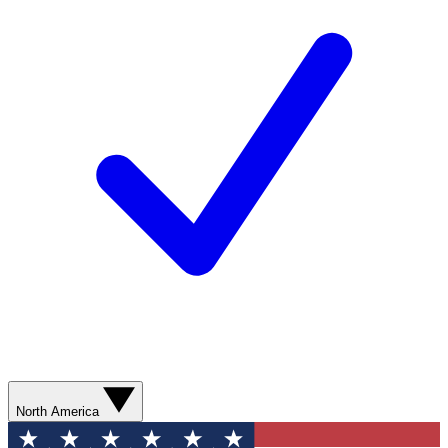
North America