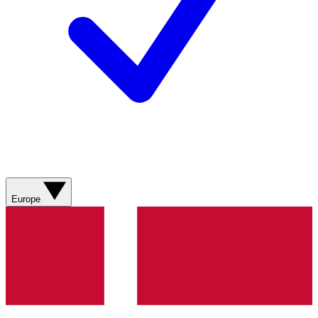
Europe