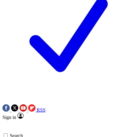
RSS
Sign in
Search