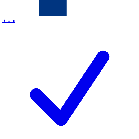
Suomi