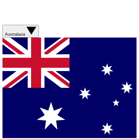
Australasia