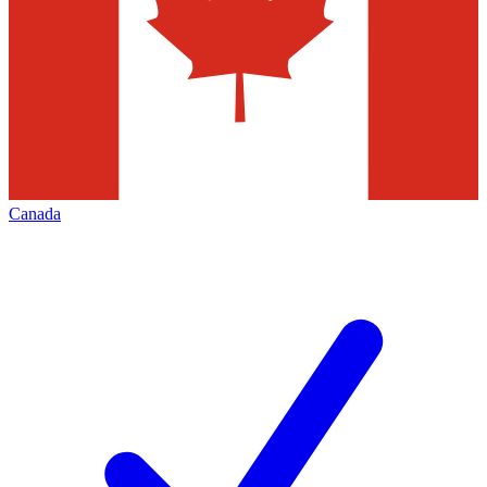
Canada