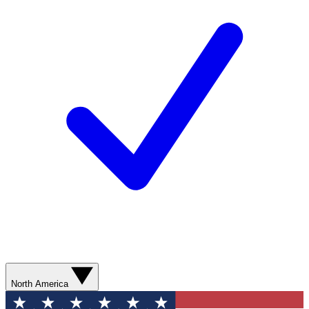
North America