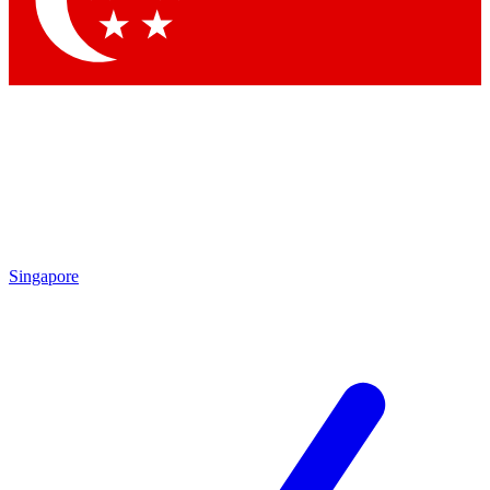
Contact me with news and offers from other Future brands
By submitting your information you agree to the
Terms & Conditions
and
Privacy Policy
and are aged 16 or over.
Singapore