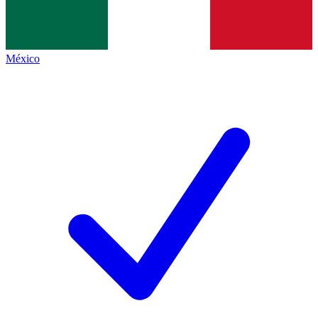
México