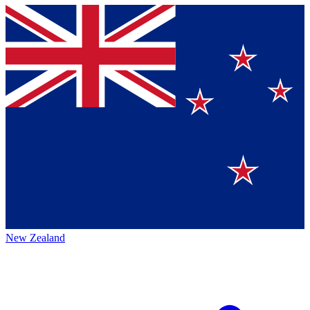
New Zealand