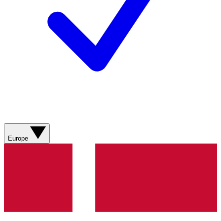
Europe