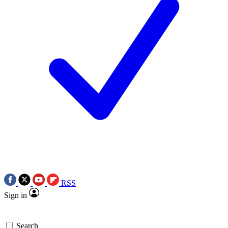
RSS
Sign in
Search