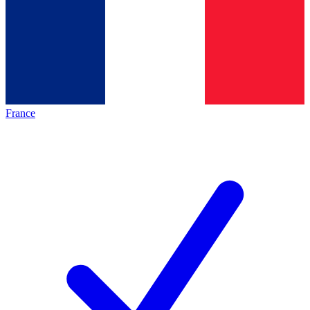
France