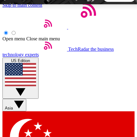
Skip to main content
5
24/7
44K+
EXCLUSIVE PERKS
INSIDER INSIGHTS
ACTIVE MEMBERS
Open menu
Close main menu
TechRadar
the business
Weekly newsletters
Commenting a
technology experts
Get daily news, weekly deals and the
Join the conversation,
US Edition
week’s top tech stories
thoughts and get exp
BECOME A TECHRADAR INSIDER
Sign up with your email below to instantly access member
features, newsletters and exclusive Insider perks
Asia