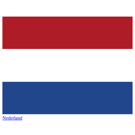
Nederland