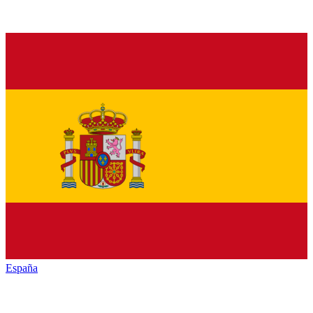
España