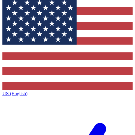
US (English)