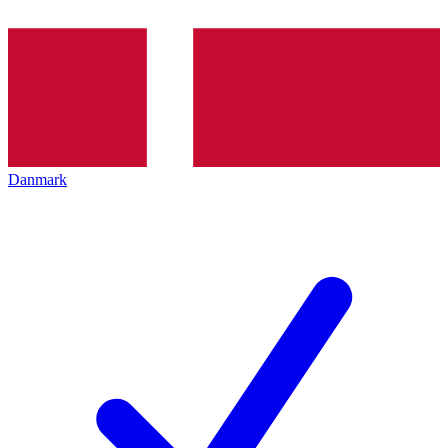
Danmark