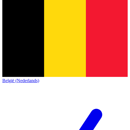
België (Nederlands)