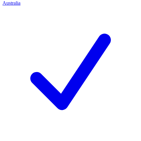
Australia