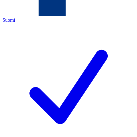
Suomi