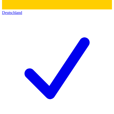
Deutschland