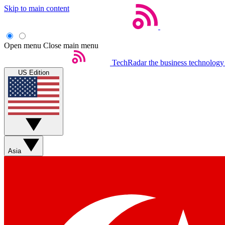
Skip to main content
Open menu
Close main menu
TechRadar
the business technology
US Edition
Asia