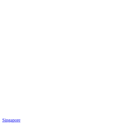
Singapore