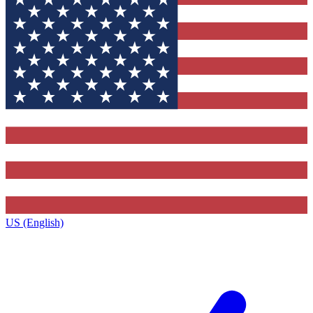
US (English)