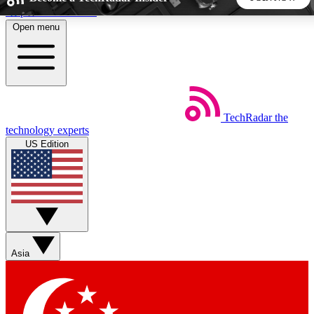
Skip to main content
Open menu
5
24/7
44K+
EXCLUSIVE PERKS
INSIDER INSIGHTS
ACTIVE MEMBERS
TechRadar
the
Weekly newsletters
Commenting a
technology experts
Get daily news, weekly deals and the
Join the conversation,
US Edition
week’s top tech stories
thoughts and get exp
BECOME A TECHRADAR INSIDER
Sign up with your email below to instantly access member
features, newsletters and exclusive Insider perks
Asia