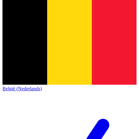
België (Nederlands)