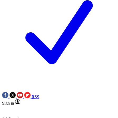
RSS
Sign in