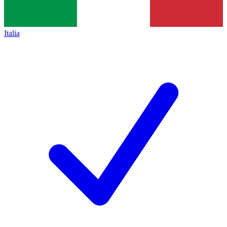
Italia