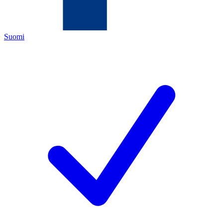
Suomi