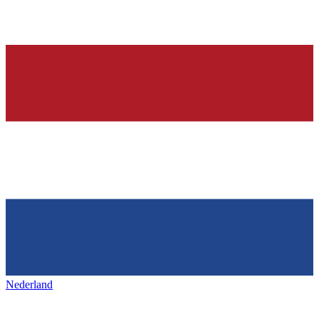
Nederland