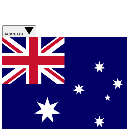
Australasia