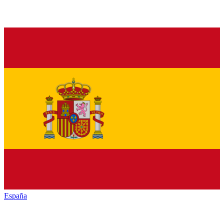
España