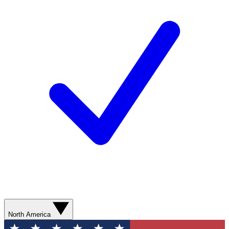
North America