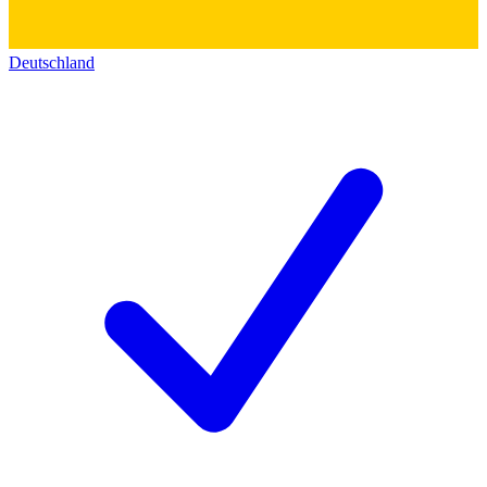
Deutschland