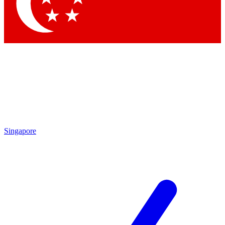
Contact me with news and offers from other Future brands
By submitting your information you agree to the
Terms & Conditions
and
Privacy Policy
and are aged 16 or over.
Singapore