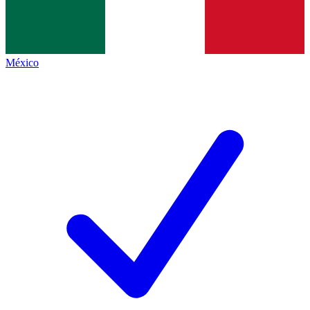
México