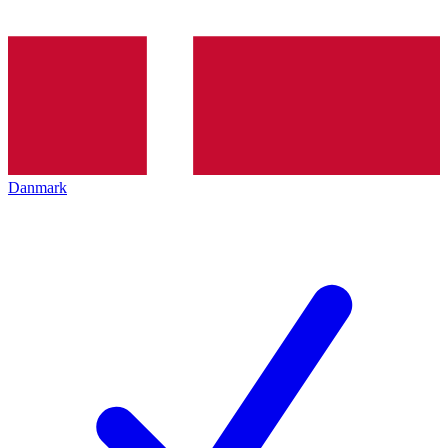
Danmark