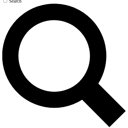
Search