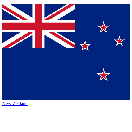
New Zealand