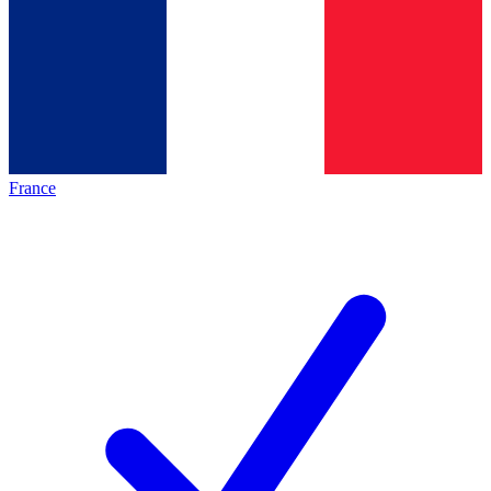
France