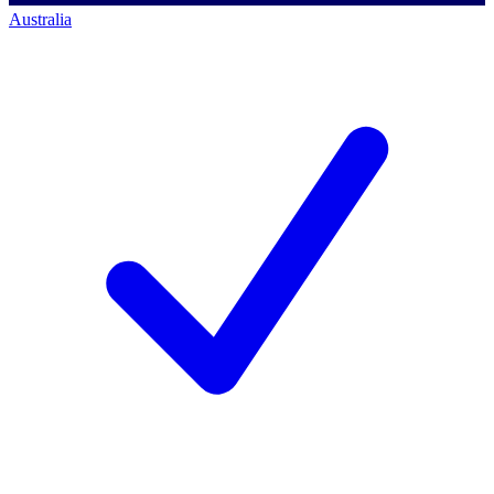
Australia