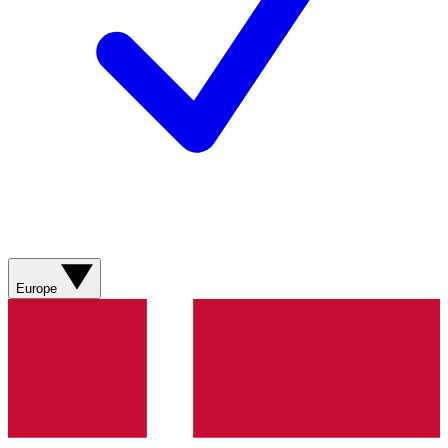
Europe