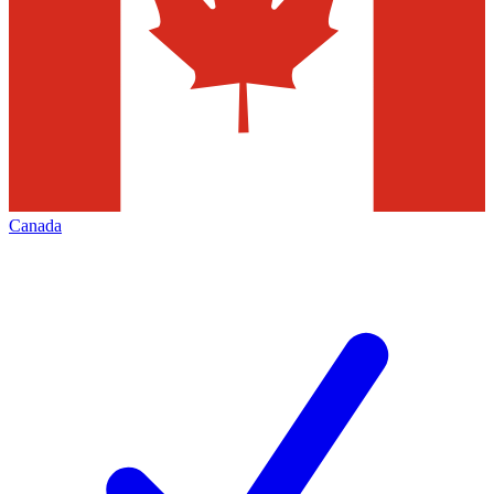
Canada