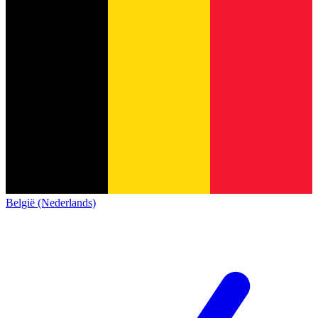
België (Nederlands)