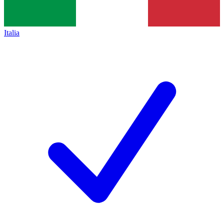
Italia