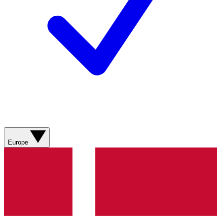
Europe