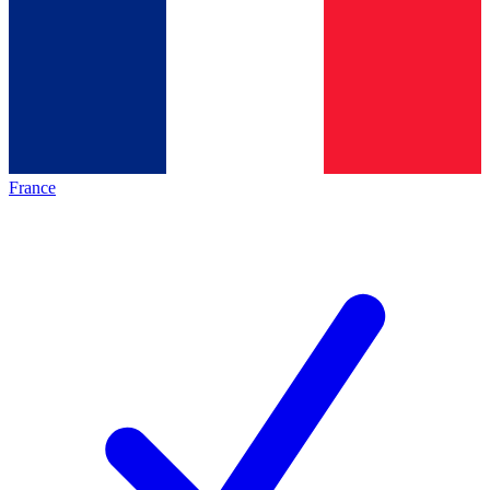
France