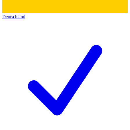
Deutschland