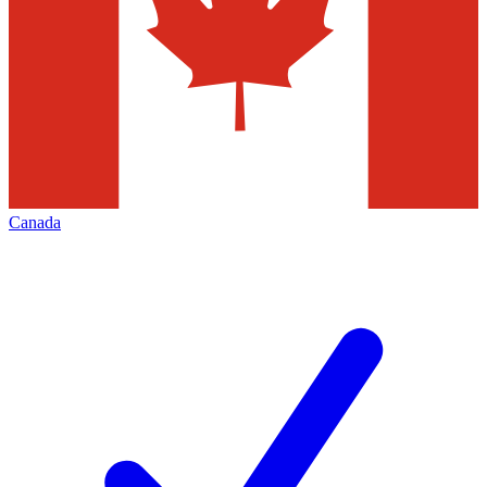
Canada