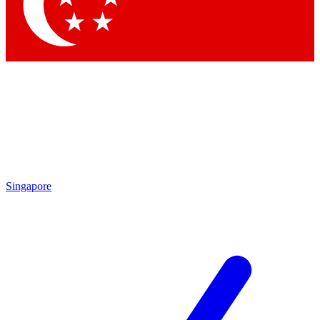
Contact me with news and offers from other Future brands
By submitting your information you agree to the
Terms & Conditions
and
Privacy Policy
and are aged 16 or over.
Singapore