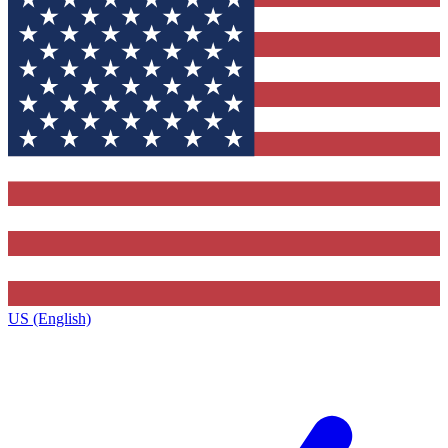
US (English)