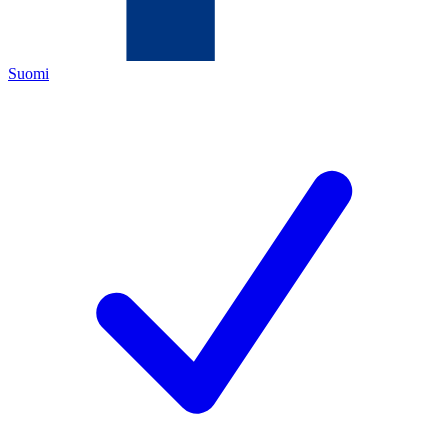
Suomi