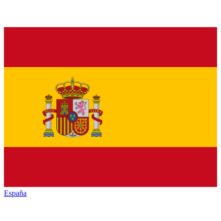
España