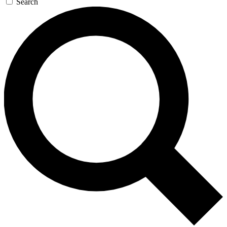
Search