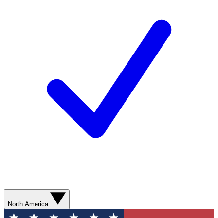
North America