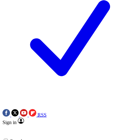
RSS
Sign in