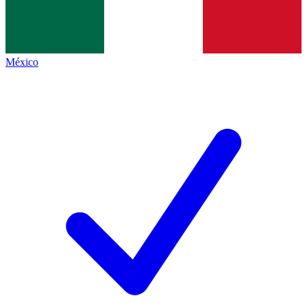
México