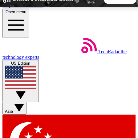
Skip to main content
Open menu
5
24/7
44K+
EXCLUSIVE PERKS
INSIDER INSIGHTS
ACTIVE MEMBERS
TechRadar
the
Weekly newsletters
Commenting a
technology experts
Get daily news, weekly deals and the
Join the conversation,
US Edition
week’s top tech stories
thoughts and get exp
BECOME A TECHRADAR INSIDER
Sign up with your email below to instantly access member
features, newsletters and exclusive Insider perks
Asia