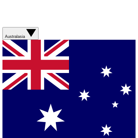
Australasia