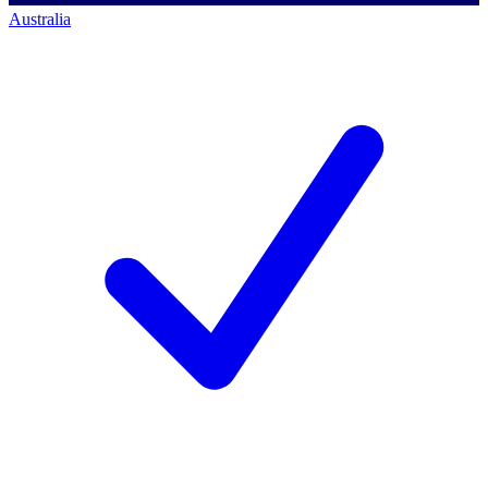
Australia