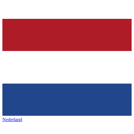
Nederland