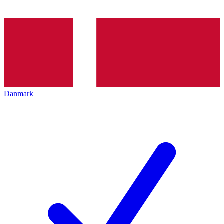
Danmark