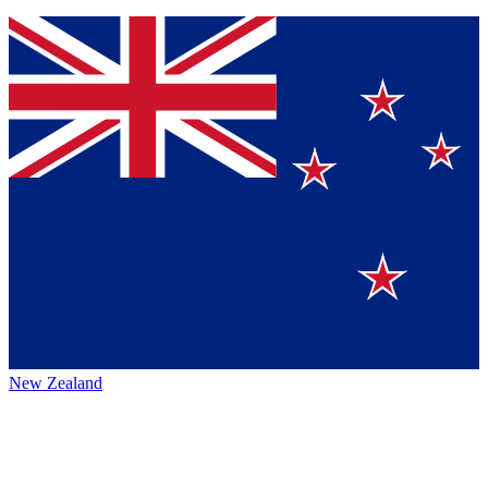
New Zealand