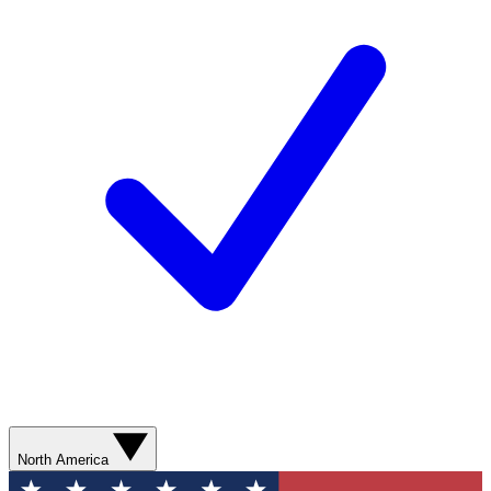
North America