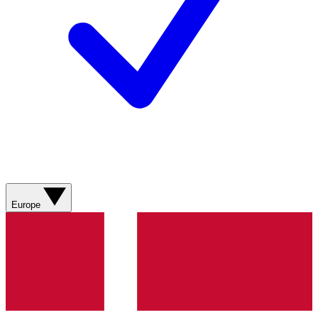
Europe