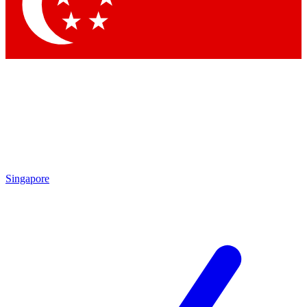
Contact me with news and offers from other Future brands
By submitting your information you agree to the
Terms & Conditions
and
Privacy Policy
and are aged 16 or over.
Singapore