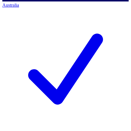
Australia