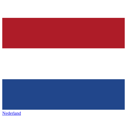
Nederland