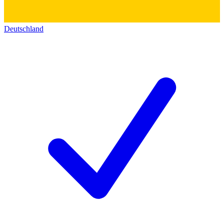
Deutschland