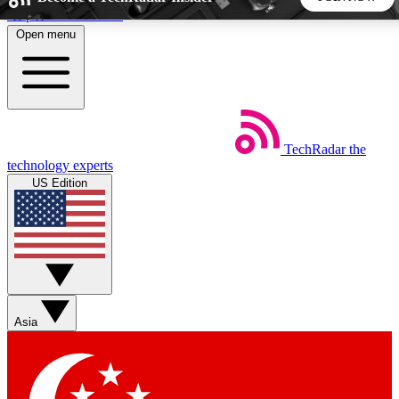
Skip to main content
Open menu
5
24/7
44K+
EXCLUSIVE PERKS
INSIDER INSIGHTS
ACTIVE MEMBERS
TechRadar
the
Weekly newsletters
Commenting a
technology experts
Get daily news, weekly deals and the
Join the conversation,
US Edition
week’s top tech stories
thoughts and get exp
BECOME A TECHRADAR INSIDER
Sign up with your email below to instantly access member
features, newsletters and exclusive Insider perks
Asia