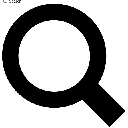
Search