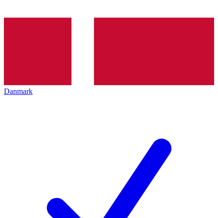
Danmark