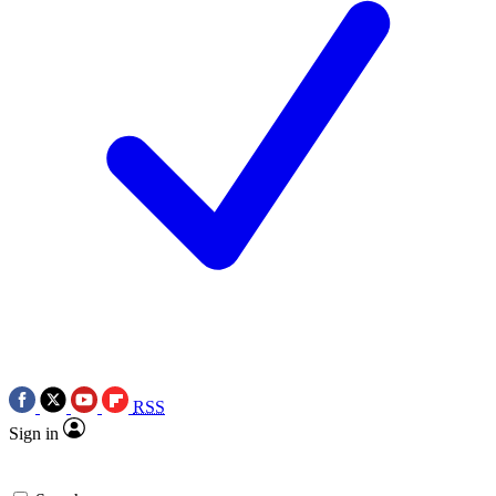
RSS
Sign in