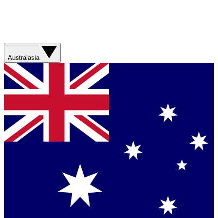
Australasia