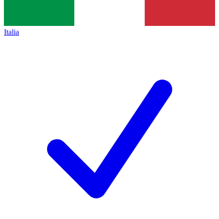
Italia