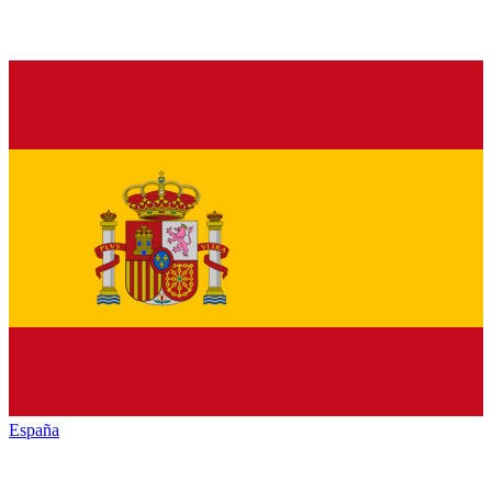
España