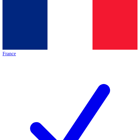
France