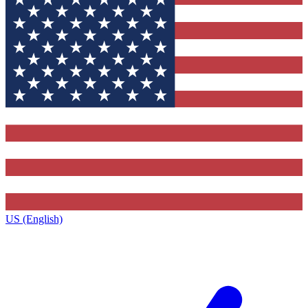
US (English)