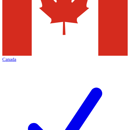
Canada