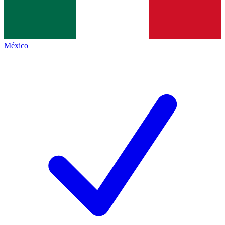
México