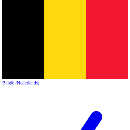
België (Nederlands)