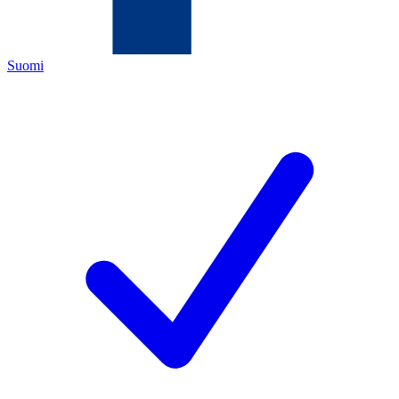
Suomi