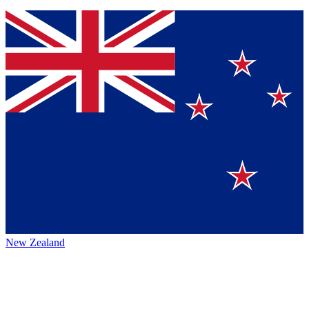
New Zealand