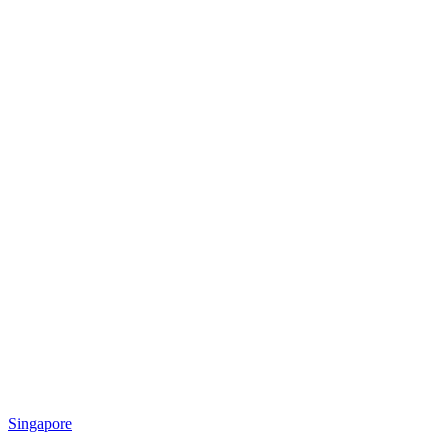
Singapore