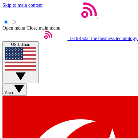
Skip to main content
Open menu
Close main menu
TechRadar
the business technology
US Edition
Asia