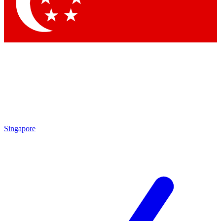
Contact me with news and offers from other Future brands
By submitting your information you agree to the
Terms & Conditions
and
Privacy Policy
and are aged 16 or over.
Singapore