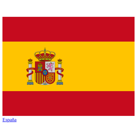
España