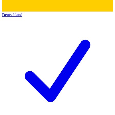
Deutschland