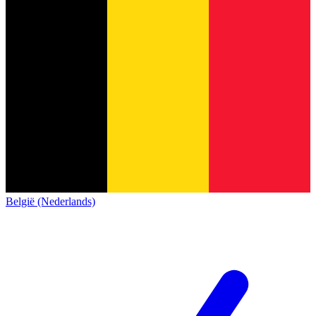
België (Nederlands)