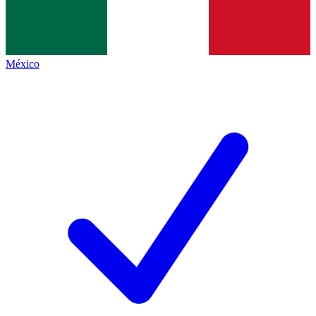
México