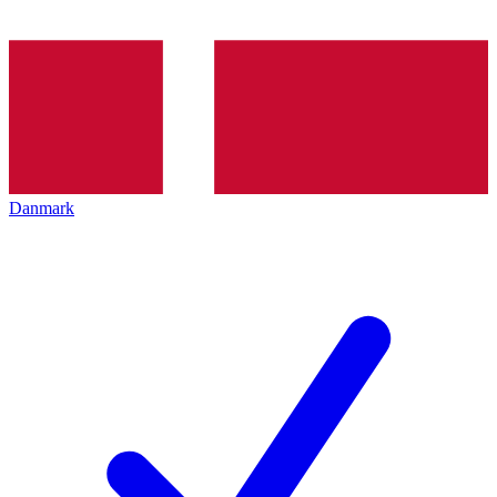
Danmark