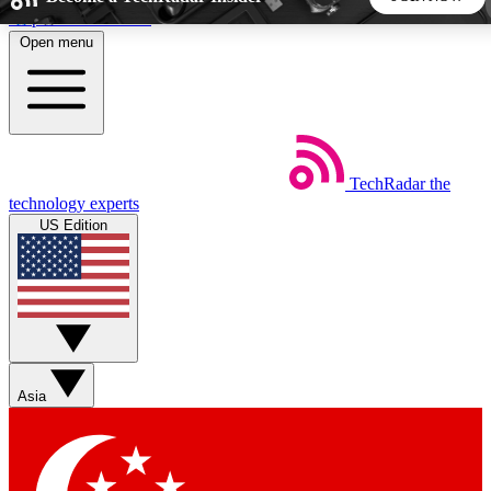
Skip to main content
Open menu
5
24/7
44K+
EXCLUSIVE PERKS
INSIDER INSIGHTS
ACTIVE MEMBERS
TechRadar
the
Weekly newsletters
Commenting a
technology experts
Get daily news, weekly deals and the
Join the conversation,
US Edition
week’s top tech stories
thoughts and get exp
BECOME A TECHRADAR INSIDER
Sign up with your email below to instantly access member
features, newsletters and exclusive Insider perks
Asia