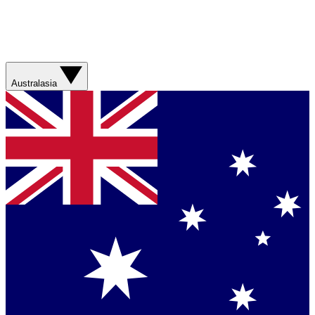
Australasia