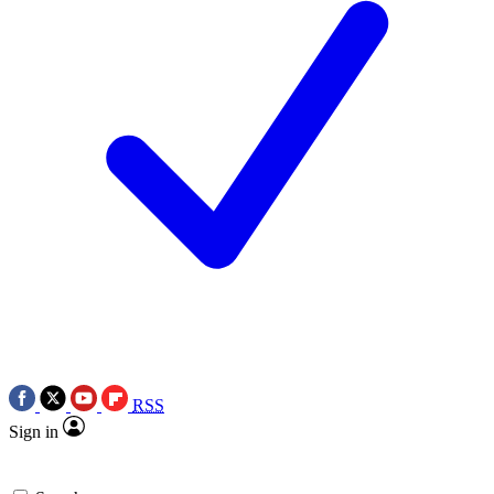
RSS
Sign in