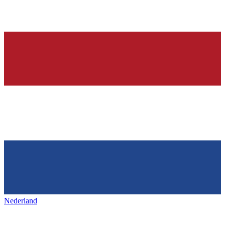
Nederland