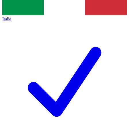
Italia