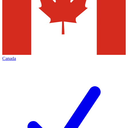
Canada