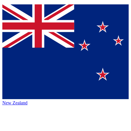
New Zealand