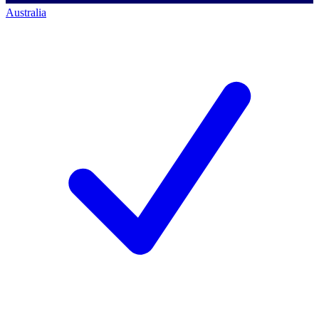
Australia