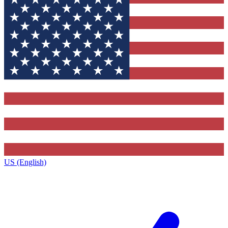
US (English)