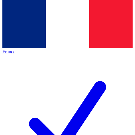
France