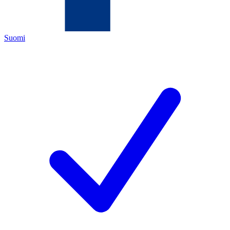
Suomi