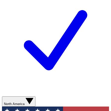
North America