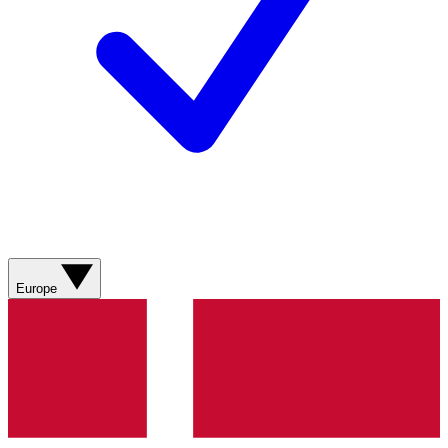
Europe