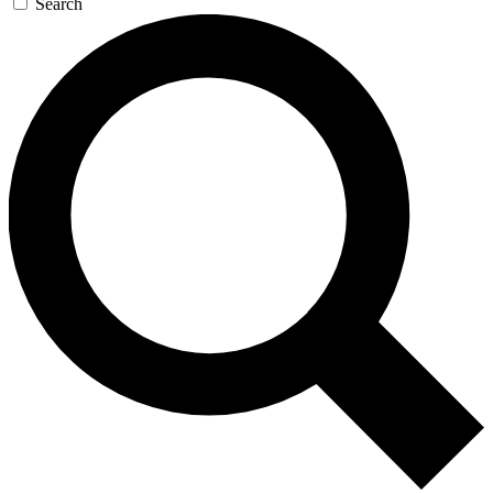
Search