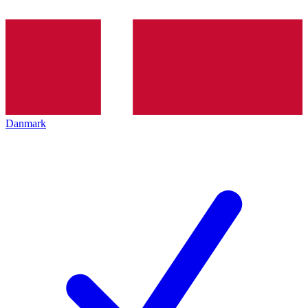
Danmark