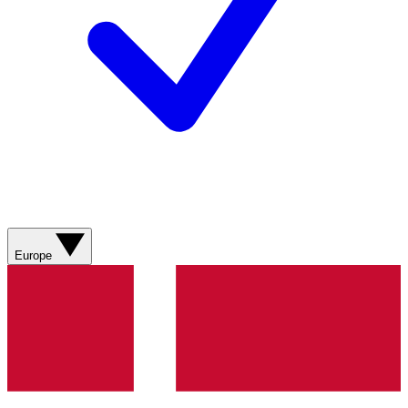
Europe