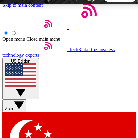
Skip to main content
5
24/7
44K+
EXCLUSIVE PERKS
INSIDER INSIGHTS
ACTIVE MEMBERS
Open menu
Close main menu
TechRadar
the business
Weekly newsletters
Commenting a
technology experts
Get daily news, weekly deals and the
Join the conversation,
US Edition
week’s top tech stories
thoughts and get exp
BECOME A TECHRADAR INSIDER
Sign up with your email below to instantly access member
features, newsletters and exclusive Insider perks
Asia