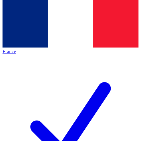
France