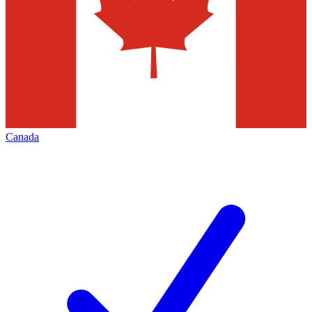
Canada