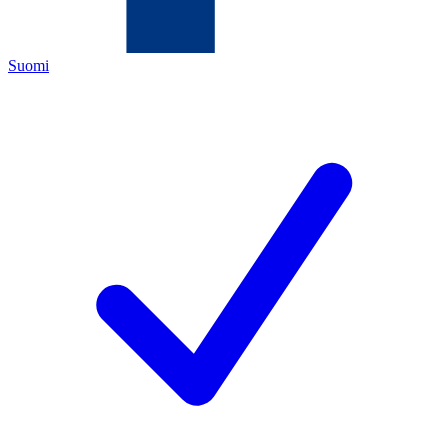
Suomi