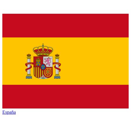
España