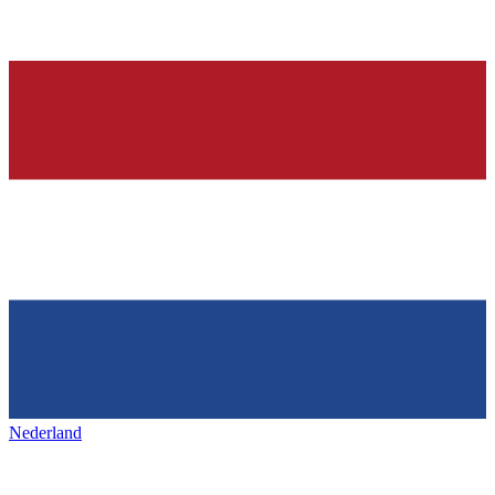
Nederland