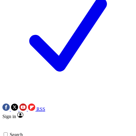
RSS
Sign in
Search