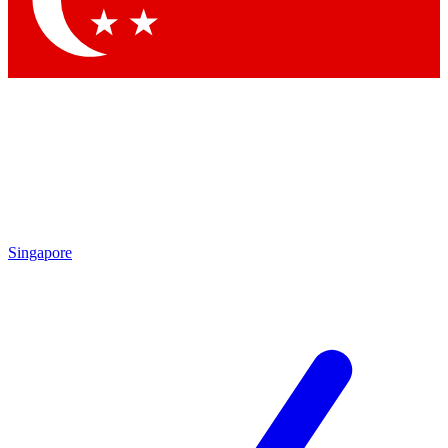
Contact me with news and offers from other Future brands
By submitting your information you agree to the
Terms & Conditions
and
Privacy Policy
and are aged 16 or over.
Singapore