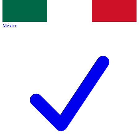
México