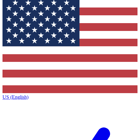
US (English)