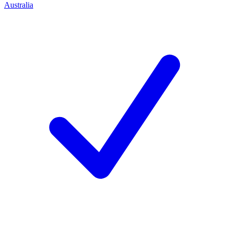
Australia