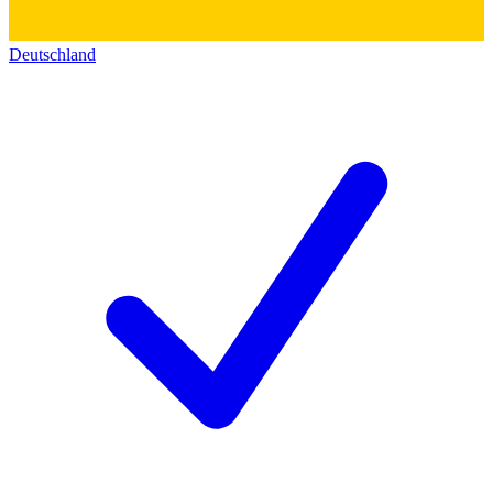
Deutschland