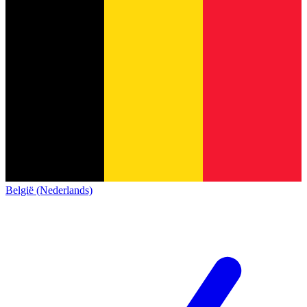
België (Nederlands)