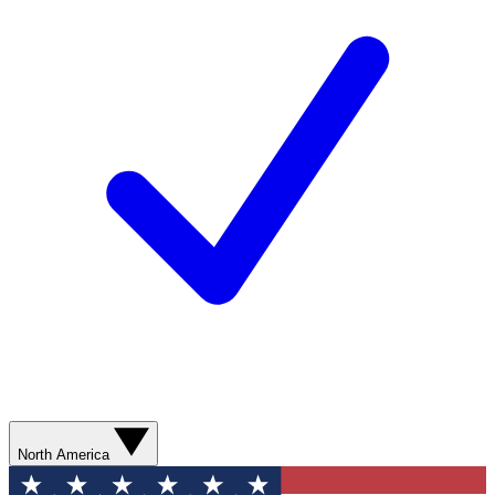
North America