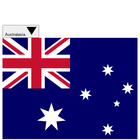
Australasia