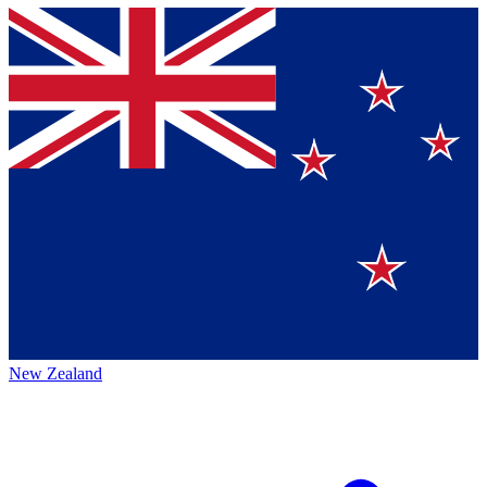
New Zealand