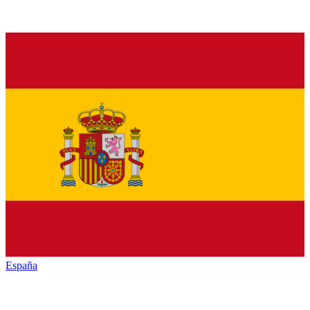
España