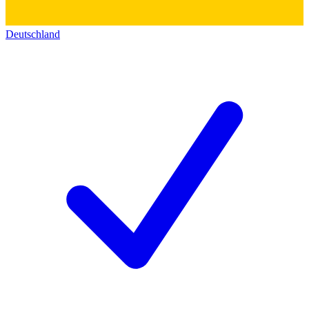
Deutschland