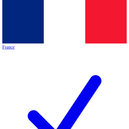
France