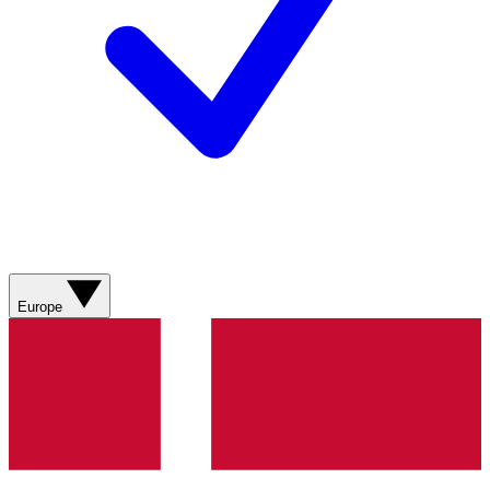
Europe