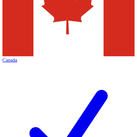
Canada