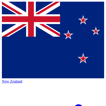
New Zealand