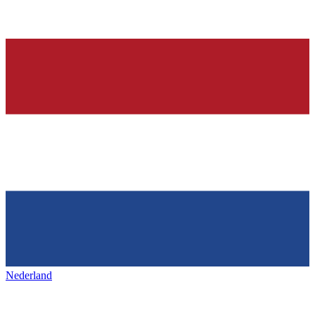
Nederland