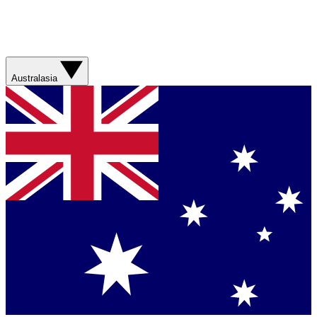
Australasia