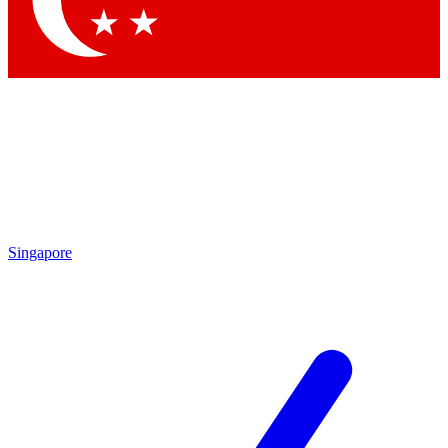
Contact me with news and offers from other Future brands
By submitting your information you agree to the
Terms & Conditions
and
Privacy Policy
and are aged 16 or over.
Singapore