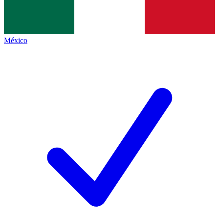
México