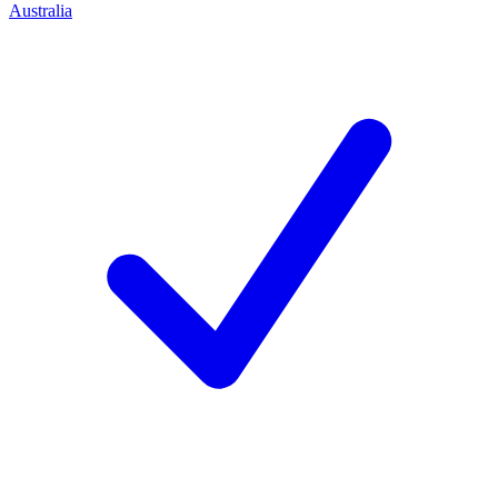
Australia