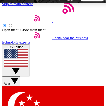
Skip to main content
5
24/7
44K+
EXCLUSIVE PERKS
INSIDER INSIGHTS
ACTIVE MEMBERS
Open menu
Close main menu
TechRadar
the business
Weekly newsletters
Commenting a
technology experts
Get daily news, weekly deals and the
Join the conversation,
US Edition
week’s top tech stories
thoughts and get exp
BECOME A TECHRADAR INSIDER
Sign up with your email below to instantly access member
features, newsletters and exclusive Insider perks
Asia