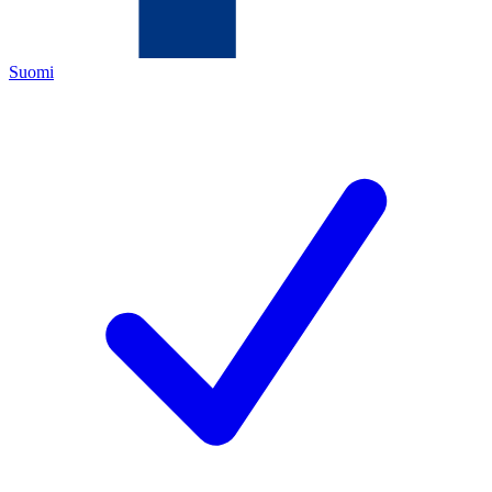
Suomi