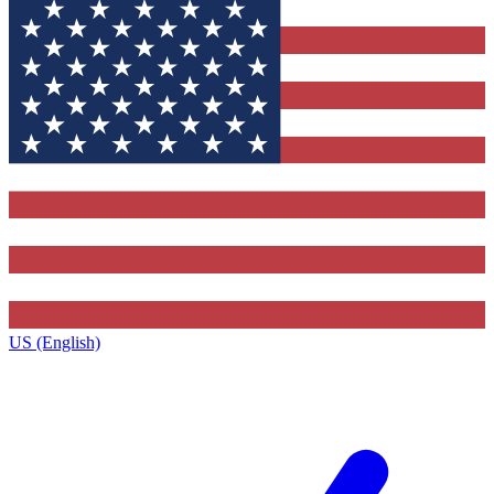
US (English)