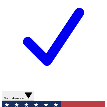
North America