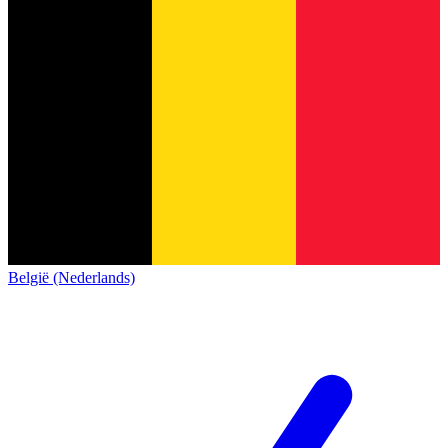
België (Nederlands)