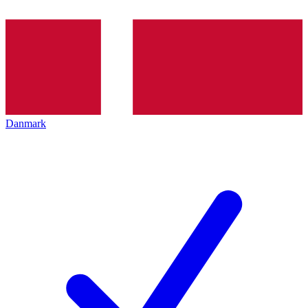
Danmark