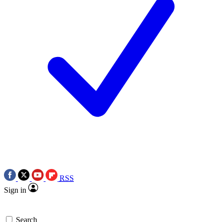
RSS
Sign in
Search