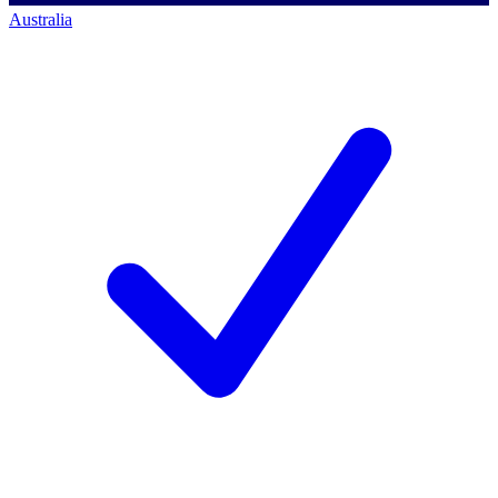
Australia