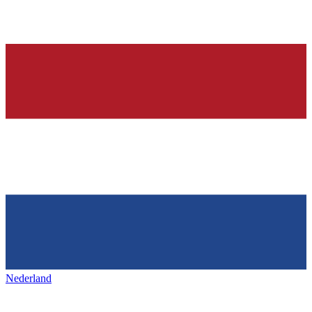
Nederland