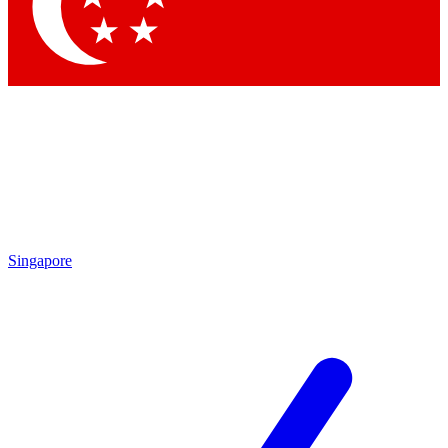
Contact me with news and offers from other Future brands
By submitting your information you agree to the
Terms & Conditions
and
Privacy Policy
and are aged 16 or over.
Singapore