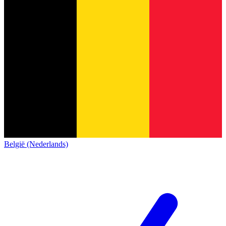
België (Nederlands)