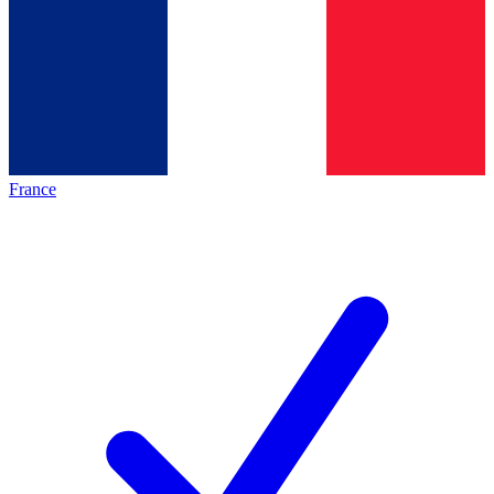
France