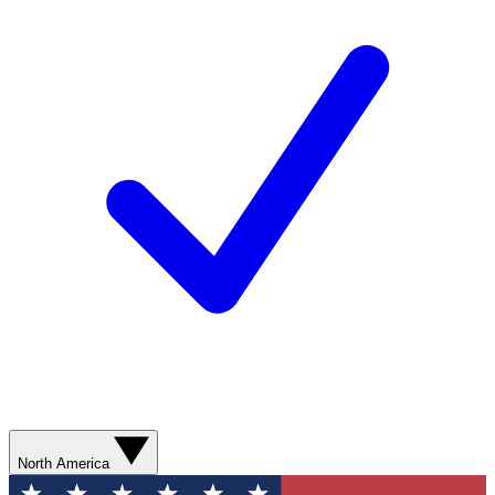
North America