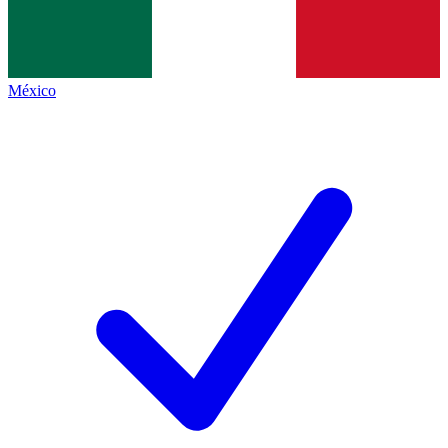
México