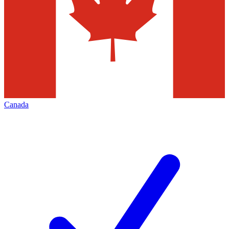
Canada