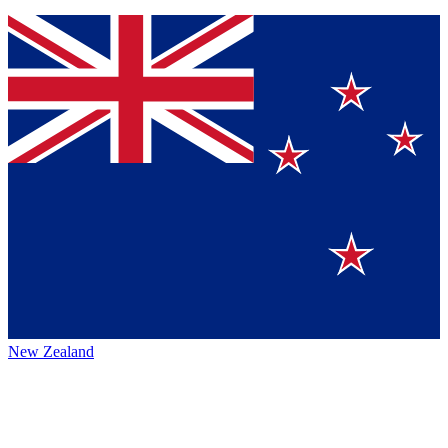
New Zealand