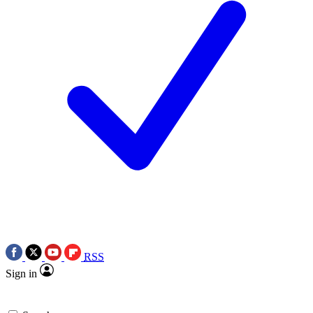
RSS
Sign in