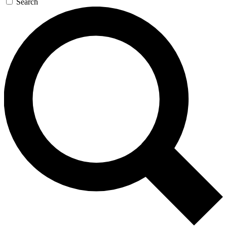
Search