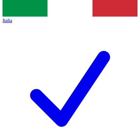
Italia