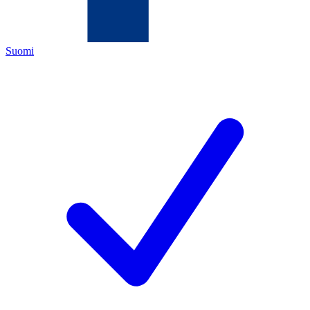
Suomi