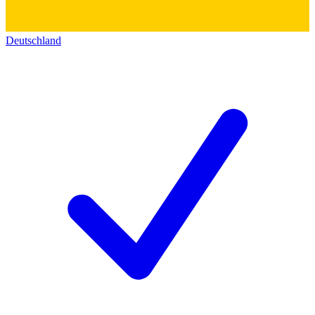
Deutschland