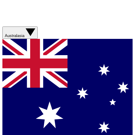
Australasia