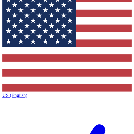
US (English)