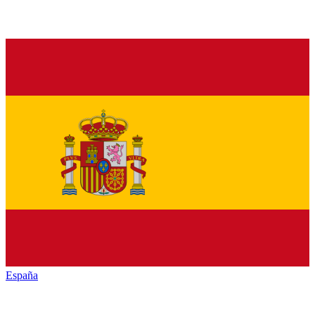
España