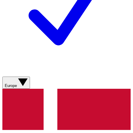
Europe