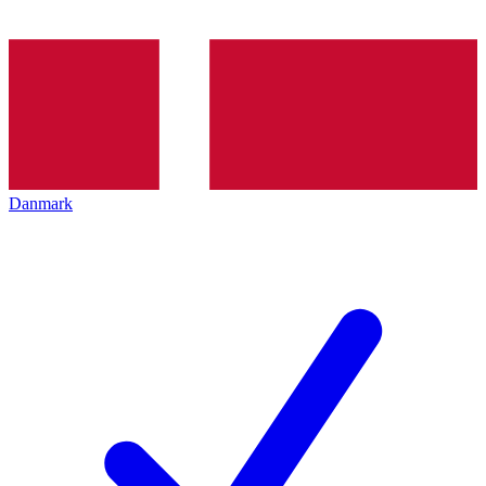
Danmark