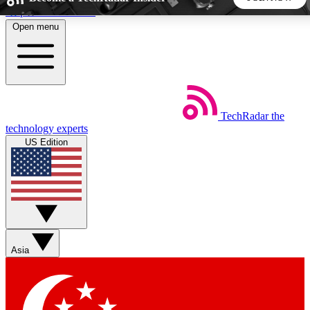
Skip to main content
Open menu
5
24/7
44K+
EXCLUSIVE PERKS
INSIDER INSIGHTS
ACTIVE MEMBERS
TechRadar
the
Weekly newsletters
Commenting a
technology experts
Get daily news, weekly deals and the
Join the conversation,
US Edition
week’s top tech stories
thoughts and get exp
BECOME A TECHRADAR INSIDER
Sign up with your email below to instantly access member
features, newsletters and exclusive Insider perks
Asia