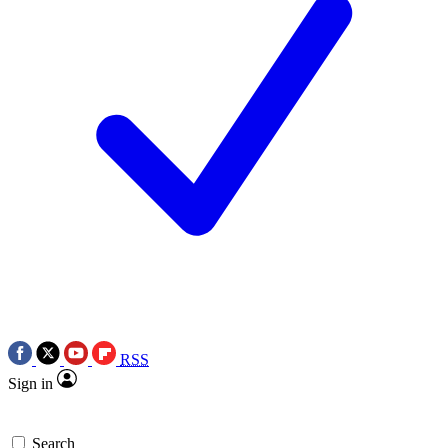
RSS
Sign in
Search