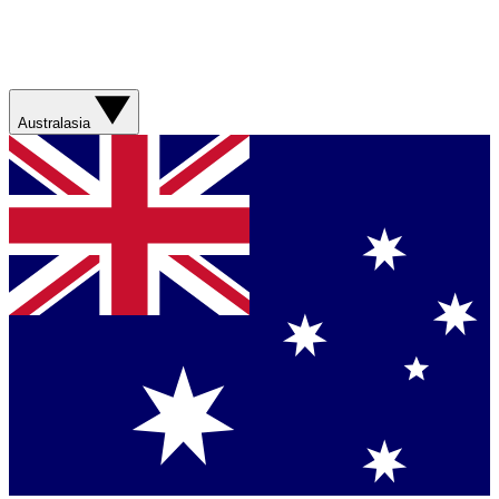
Australasia