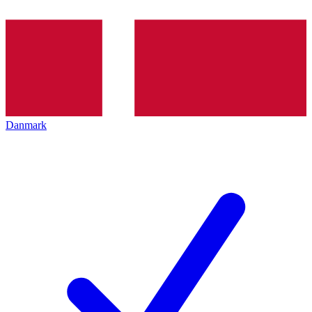
Danmark