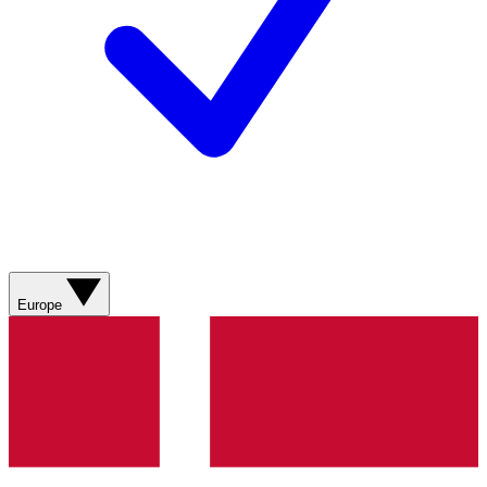
Europe