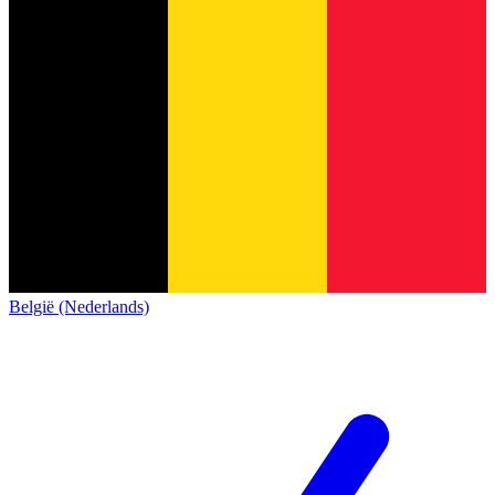
België (Nederlands)