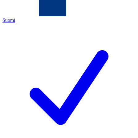
Suomi