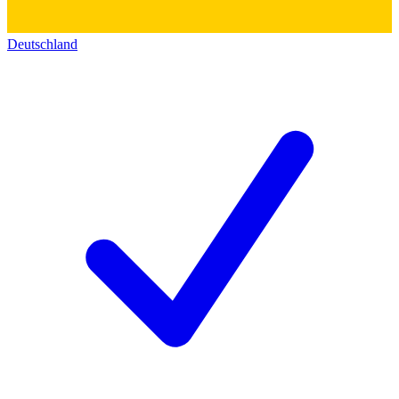
Deutschland