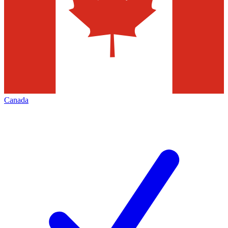
Canada