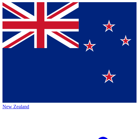
New Zealand