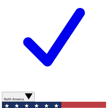
North America