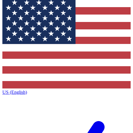
US (English)