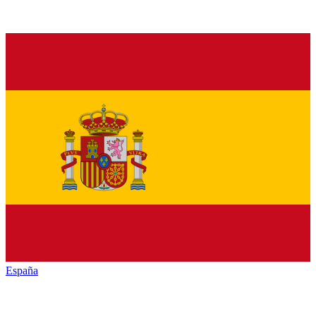
España