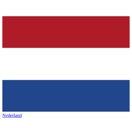
Nederland