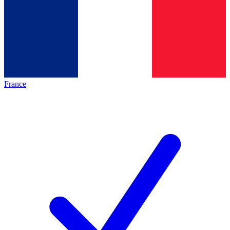
France