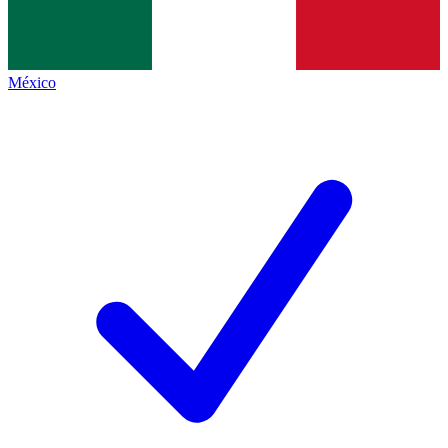
México