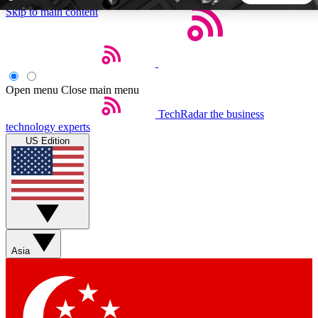
Skip to main content
5
24/7
44K+
EXCLUSIVE PERKS
INSIDER INSIGHTS
ACTIVE MEMBERS
Open menu
Close main menu
TechRadar
the business
Weekly newsletters
Commenting a
technology experts
Get daily news, weekly deals and the
Join the conversation,
US Edition
week’s top tech stories
thoughts and get exp
BECOME A TECHRADAR INSIDER
Sign up with your email below to instantly access member
features, newsletters and exclusive Insider perks
Asia