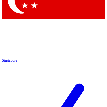
Contact me with news and offers from other Future brands
By submitting your information you agree to the
Terms & Conditions
and
Privacy Policy
and are aged 16 or over.
Singapore