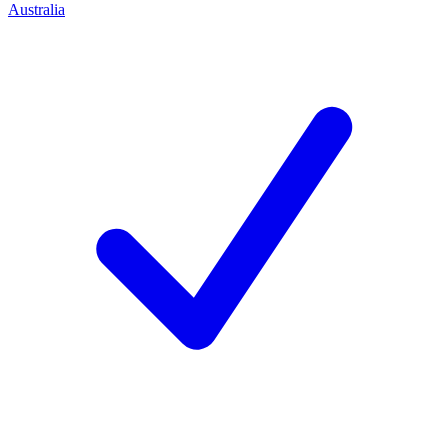
Australia