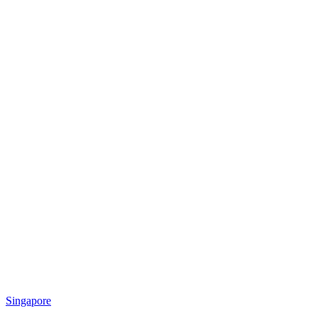
Singapore