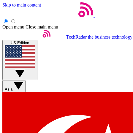
Skip to main content
Open menu
Close main menu
TechRadar
the business technology
US Edition
Asia