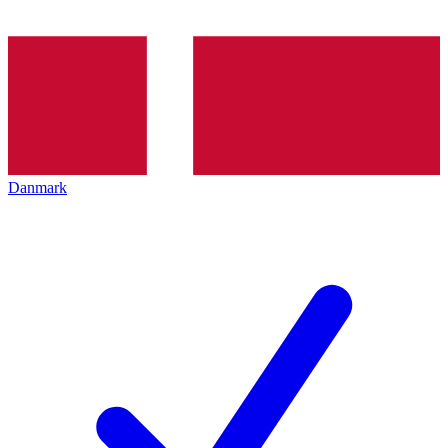
Danmark