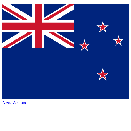
New Zealand