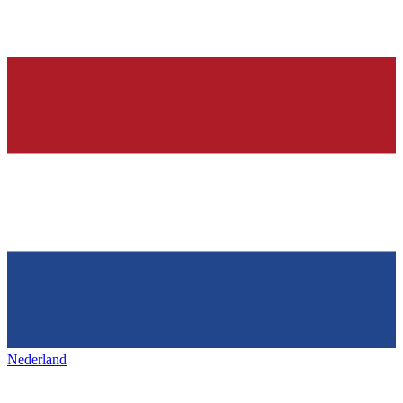
Nederland