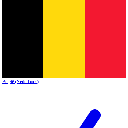
België (Nederlands)