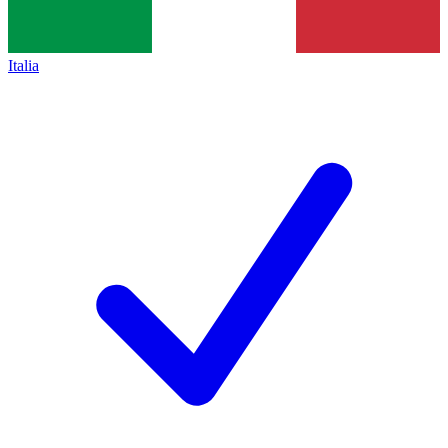
Italia