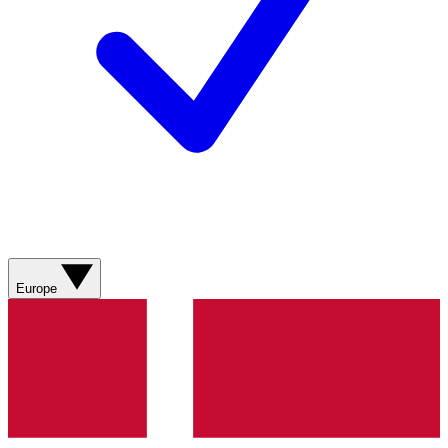
Europe