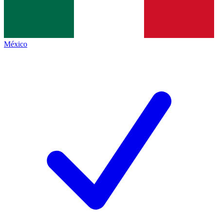
México