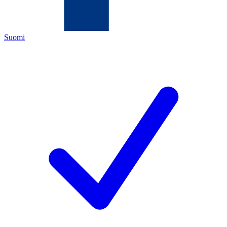
Suomi