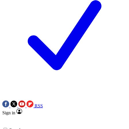
RSS
Sign in