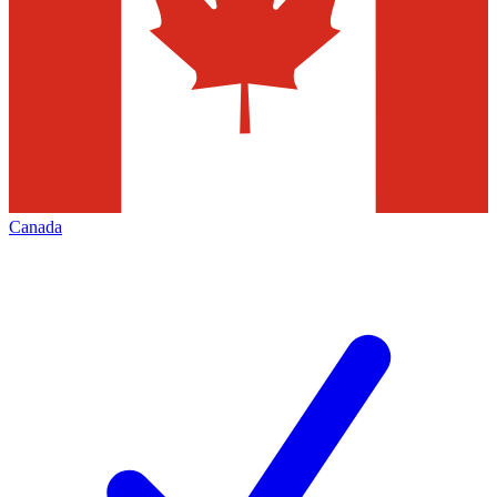
Canada