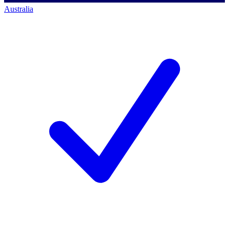
Australia