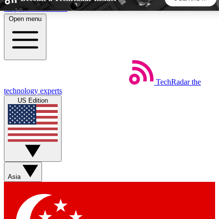
Skip to main content
Open menu
5
24/7
44K+
EXCLUSIVE PERKS
INSIDER INSIGHTS
ACTIVE MEMBERS
TechRadar
the
Weekly newsletters
Commenting a
technology experts
Get daily news, weekly deals and the
Join the conversation,
US Edition
week’s top tech stories
thoughts and get exp
BECOME A TECHRADAR INSIDER
Sign up with your email below to instantly access member
features, newsletters and exclusive Insider perks
Asia