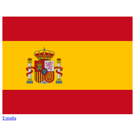
España