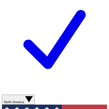
North America