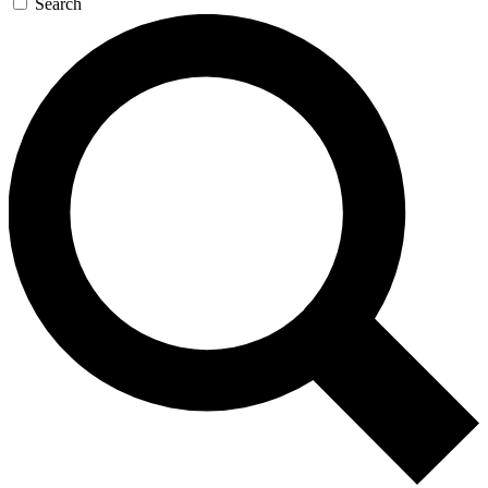
Search