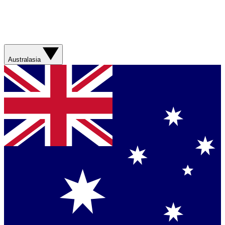
Australasia