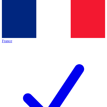
France