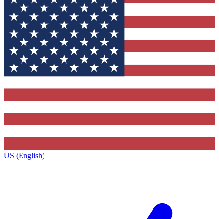
US (English)