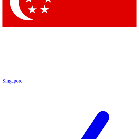
Contact me with news and offers from other Future brands
By submitting your information you agree to the
Terms & Conditions
and
Privacy Policy
and are aged 16 or over.
Singapore