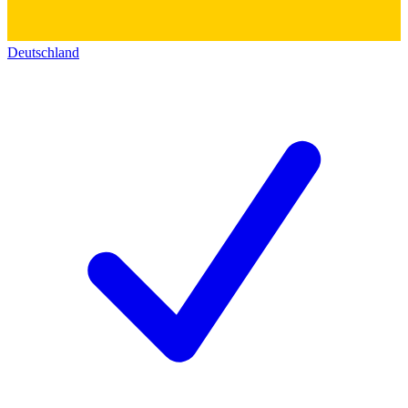
Deutschland