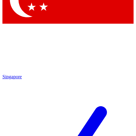
Contact me with news and offers from other Future brands
By submitting your information you agree to the
Terms & Conditions
and
Privacy Policy
and are aged 16 or over.
Singapore