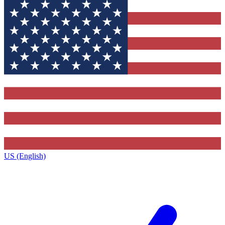
US (English)