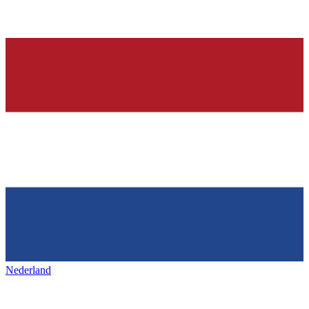
Nederland