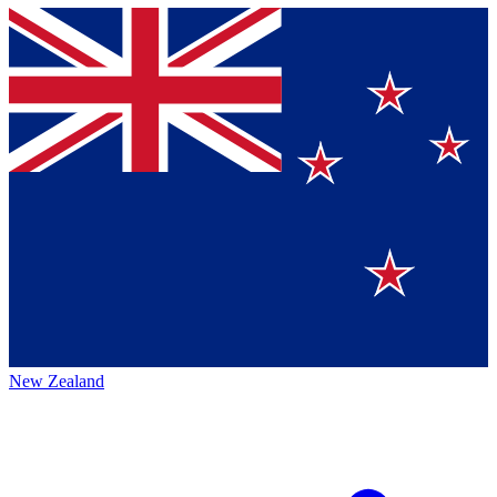
New Zealand