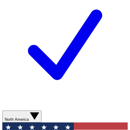
North America