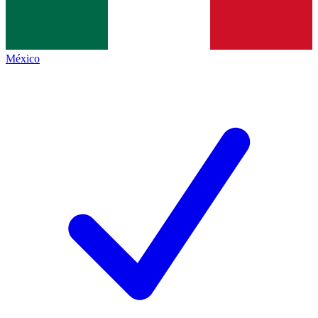
México