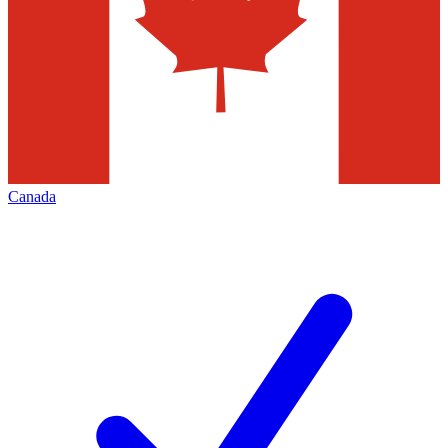
Canada