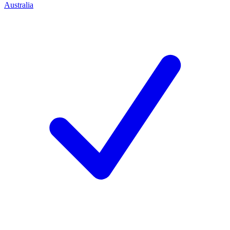
Australia