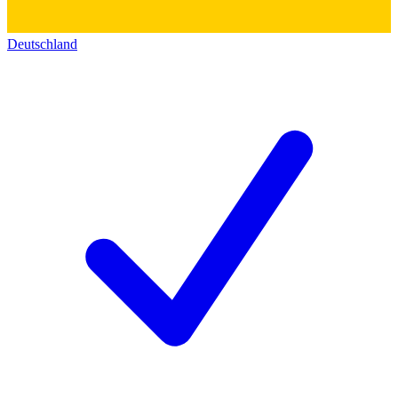
Deutschland