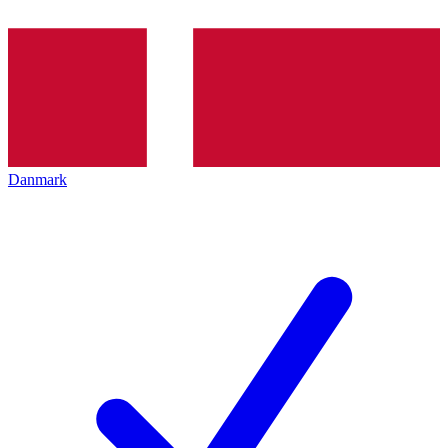
Danmark