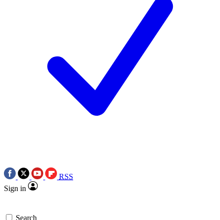
RSS
Sign in
Search