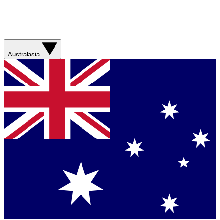
Australasia