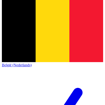
België (Nederlands)