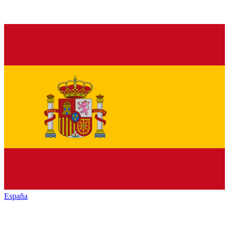
España