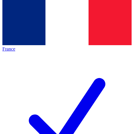
France