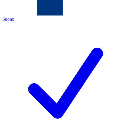
Suomi