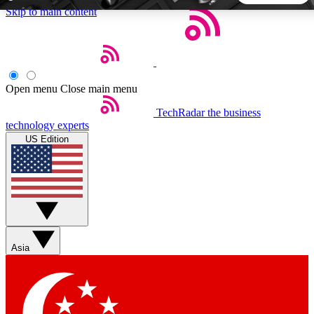
Skip to main content
5
24/7
44K+
EXCLUSIVE PERKS
INSIDER INSIGHTS
ACTIVE MEMBERS
Open menu
Close main menu
TechRadar
the business
Weekly newsletters
Commenting a
technology experts
Get daily news, weekly deals and the
Join the conversation,
US Edition
week’s top tech stories
thoughts and get exp
BECOME A TECHRADAR INSIDER
Sign up with your email below to instantly access member
features, newsletters and exclusive Insider perks
Asia