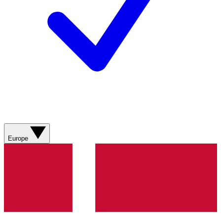
Europe