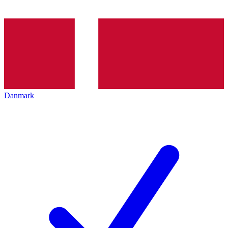
Danmark