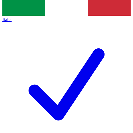
Italia