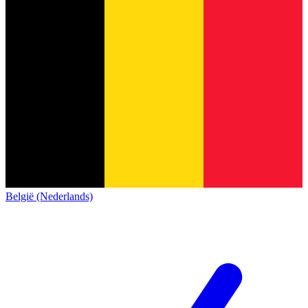
België (Nederlands)