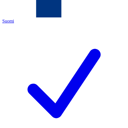
Suomi