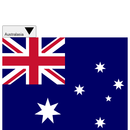
Australasia