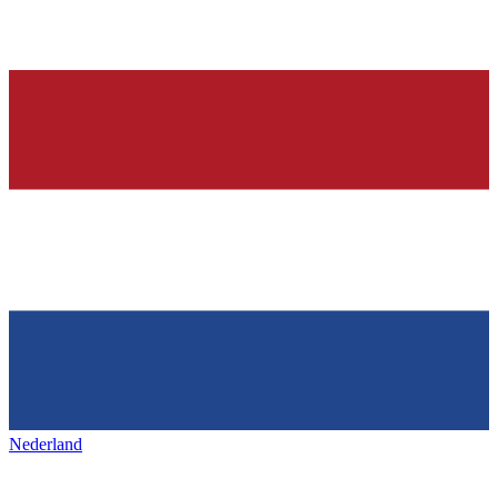
Nederland