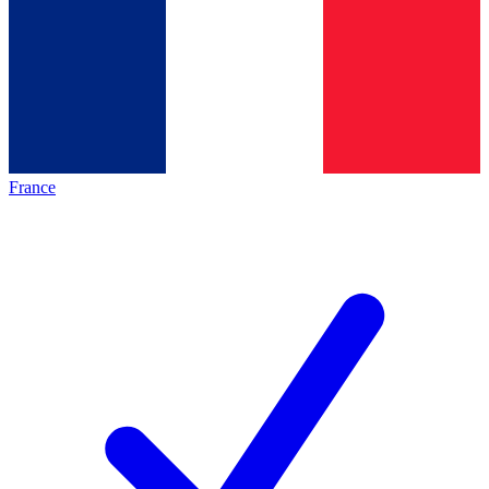
France