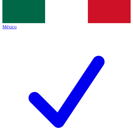
México