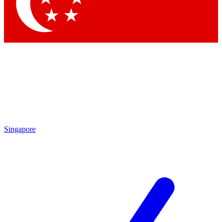
Contact me with news and offers from other Future brands
By submitting your information you agree to the
Terms & Conditions
and
Privacy Policy
and are aged 16 or over.
Singapore