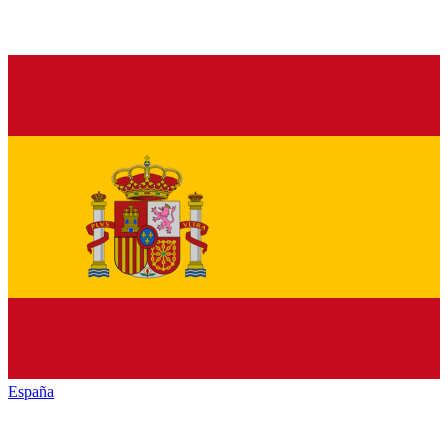
España