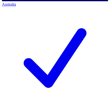
Australia