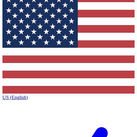
US (English)