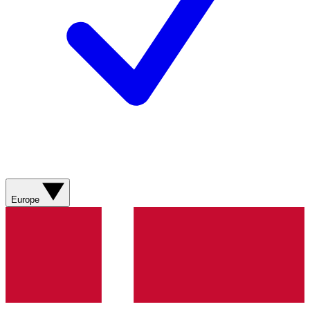
Europe