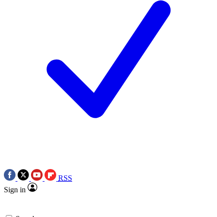
RSS
Sign in