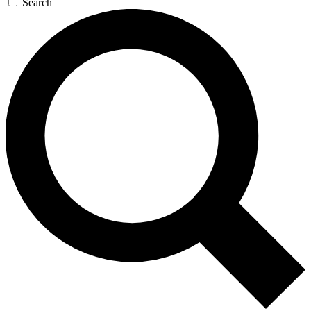
Search