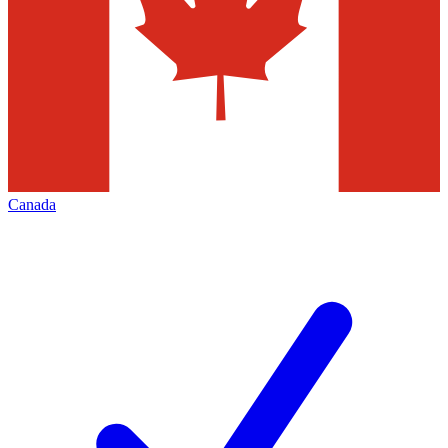
Canada