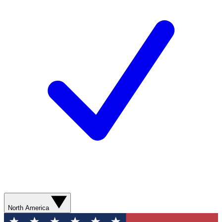
North America