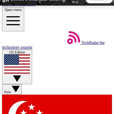
Skip to main content
Open menu
5
24/7
44K+
EXCLUSIVE PERKS
INSIDER INSIGHTS
ACTIVE MEMBERS
TechRadar
the
Weekly newsletters
Commenting a
technology experts
Get daily news, weekly deals and the
Join the conversation,
US Edition
week’s top tech stories
thoughts and get exp
BECOME A TECHRADAR INSIDER
Sign up with your email below to instantly access member
features, newsletters and exclusive Insider perks
Asia