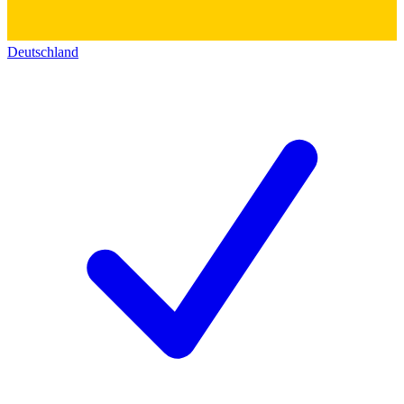
Deutschland