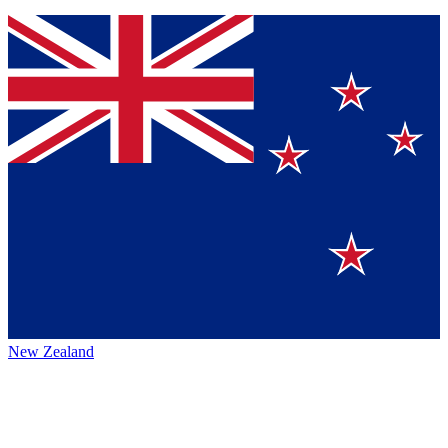
New Zealand