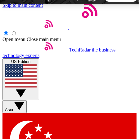
Skip to main content
5
24/7
44K+
EXCLUSIVE PERKS
INSIDER INSIGHTS
ACTIVE MEMBERS
Open menu
Close main menu
TechRadar
the business
Weekly newsletters
Commenting a
technology experts
Get daily news, weekly deals and the
Join the conversation,
US Edition
week’s top tech stories
thoughts and get exp
BECOME A TECHRADAR INSIDER
Sign up with your email below to instantly access member
features, newsletters and exclusive Insider perks
Asia