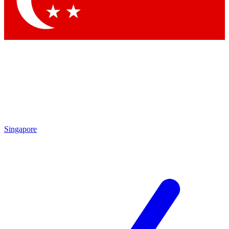
Contact me with news and offers from other Future brands
By submitting your information you agree to the
Terms & Conditions
and
Privacy Policy
and are aged 16 or over.
Singapore