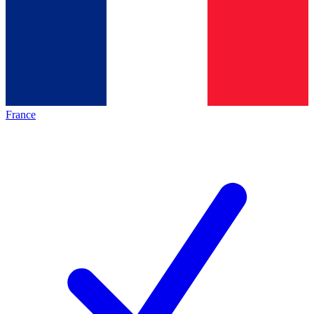
France