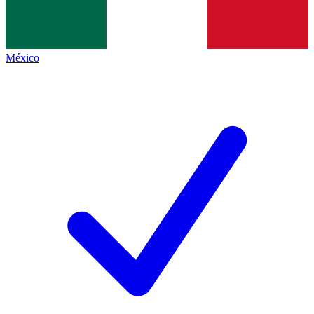
México