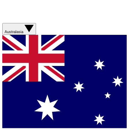
Australasia