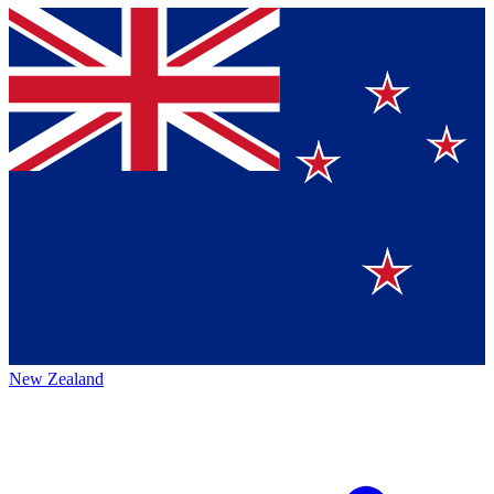
New Zealand