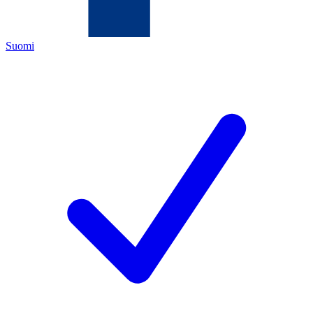
Suomi