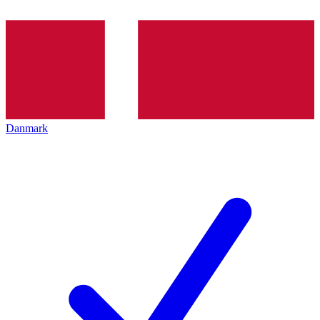
Danmark