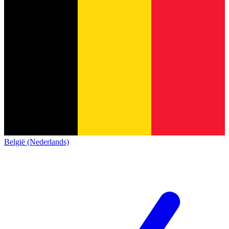
België (Nederlands)