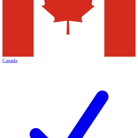
Canada