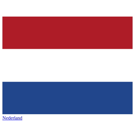
Nederland