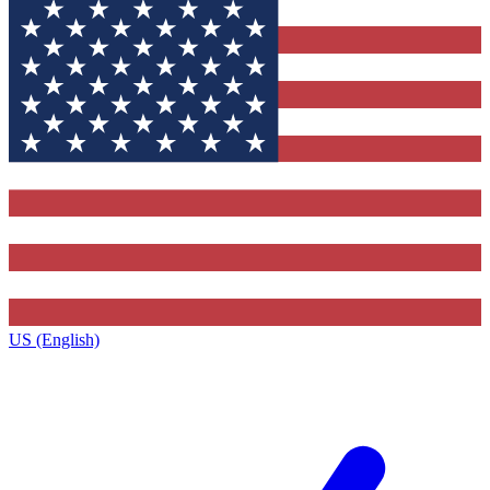
US (English)