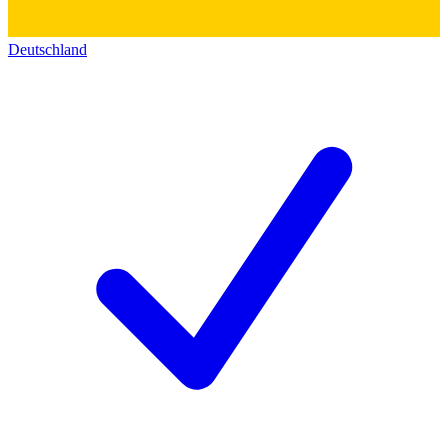
Deutschland