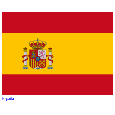
España