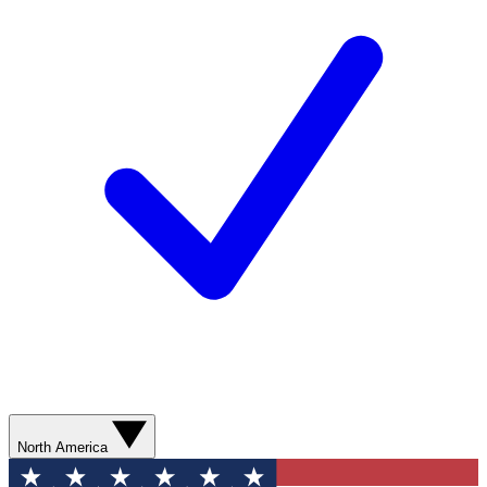
North America