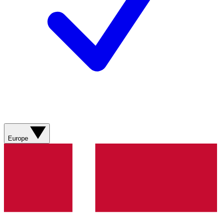
Europe