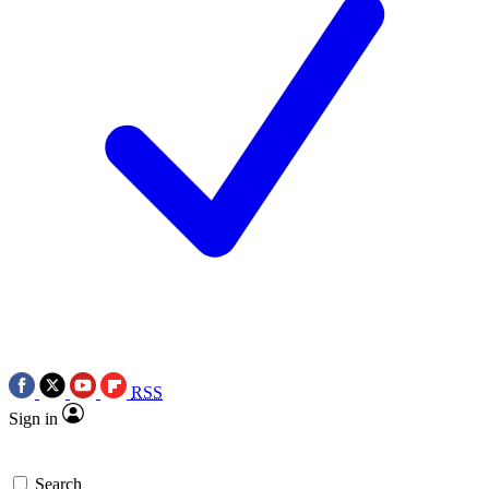
RSS
Sign in
Search