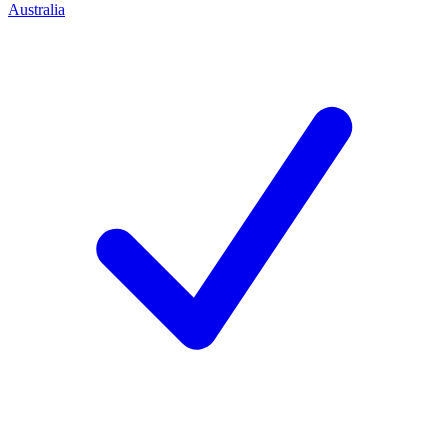
Australia