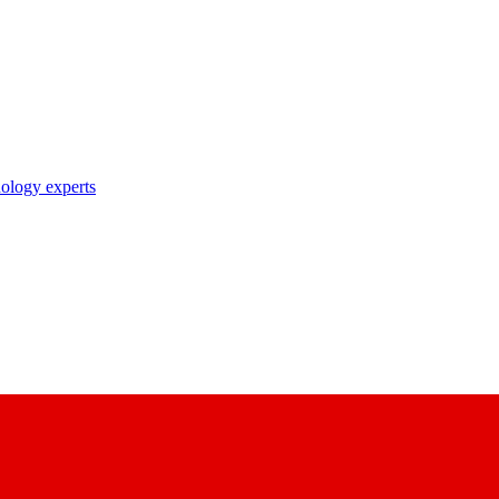
nology experts