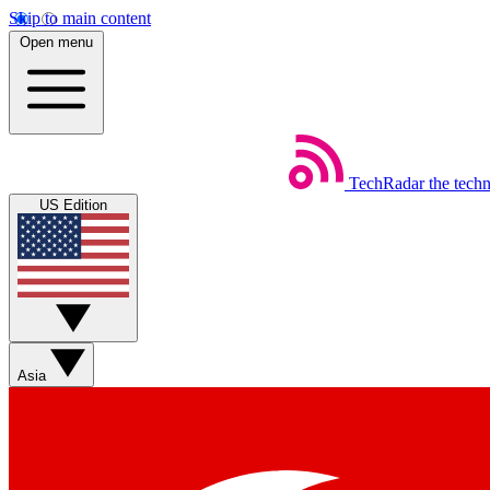
Skip to main content
Open menu
TechRadar
the tech
US Edition
Asia