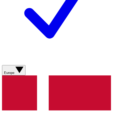
Europe