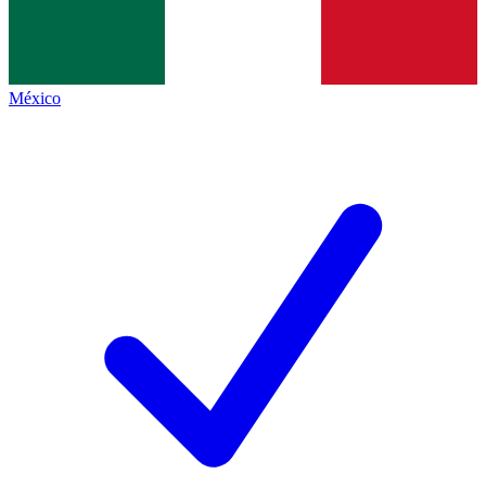
México