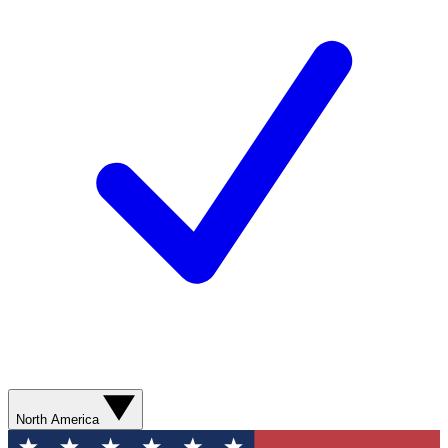
North America