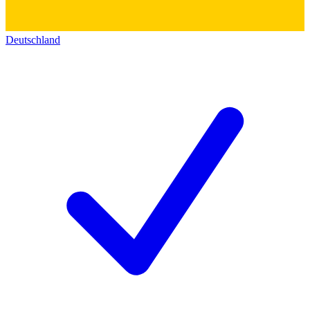
Deutschland