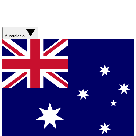
Australasia