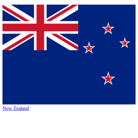
New Zealand