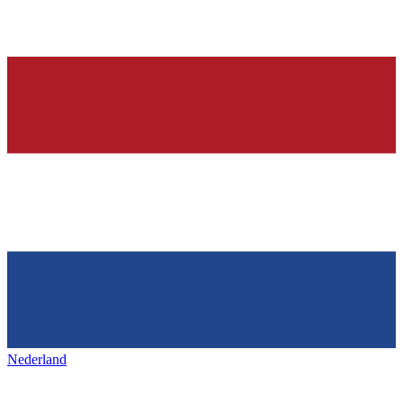
Nederland