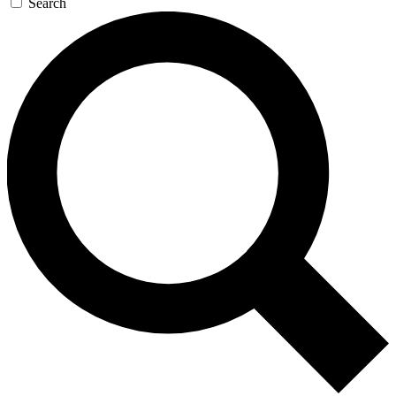
Search