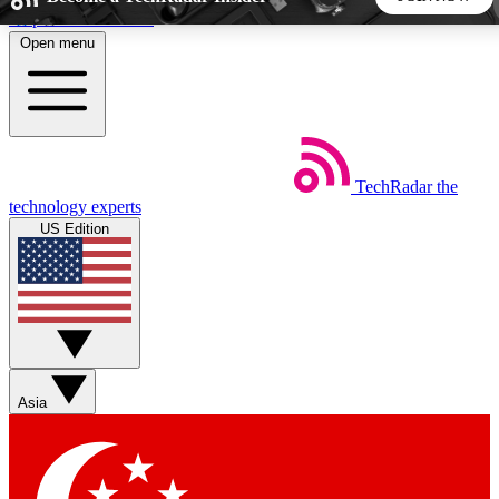
Skip to main content
Open menu
5
24/7
44K+
EXCLUSIVE PERKS
INSIDER INSIGHTS
ACTIVE MEMBERS
TechRadar
the
Weekly newsletters
Commenting a
technology experts
Get daily news, weekly deals and the
Join the conversation,
US Edition
week’s top tech stories
thoughts and get exp
BECOME A TECHRADAR INSIDER
Sign up with your email below to instantly access member
features, newsletters and exclusive Insider perks
Asia