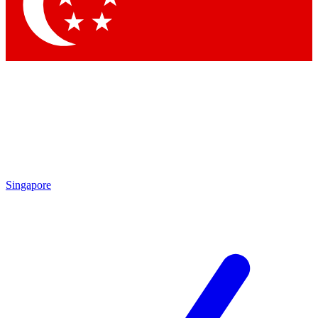
Contact me with news and offers from other Future brands
By submitting your information you agree to the
Terms & Conditions
and
Privacy Policy
and are aged 16 or over.
Singapore