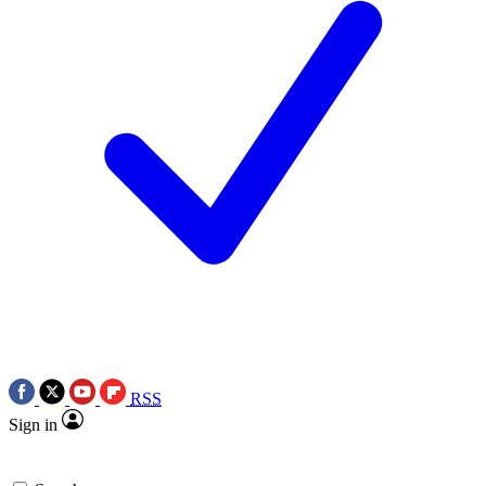
RSS
Sign in