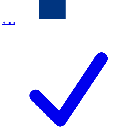
Suomi