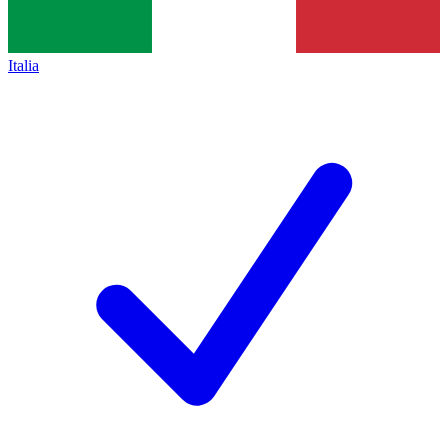
Italia