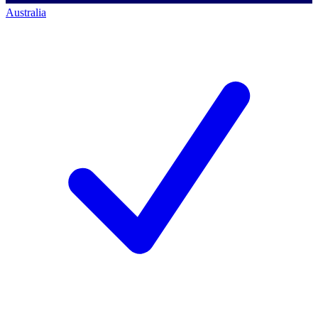
Australia