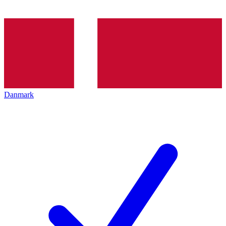
Danmark