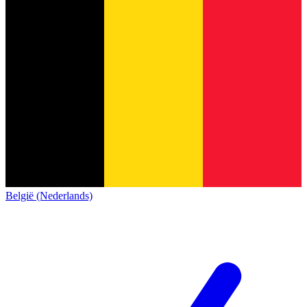
België (Nederlands)