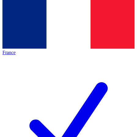
France