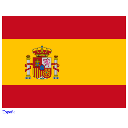
España