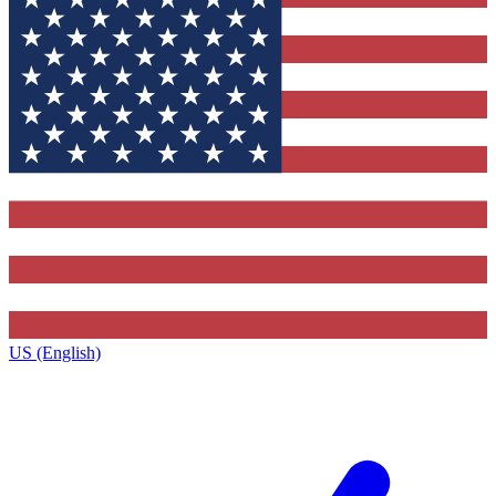
US (English)