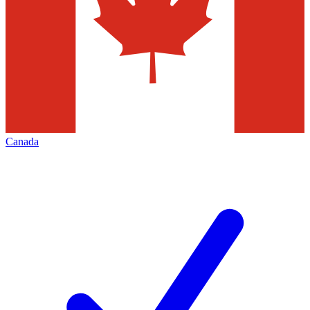
Canada