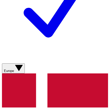
Europe