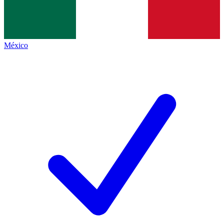
México