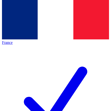
France