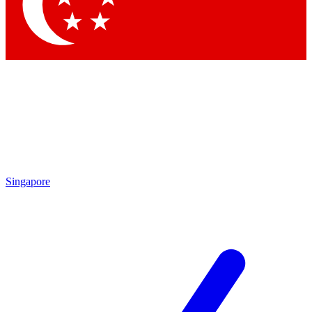
Contact me with news and offers from other Future brands
By submitting your information you agree to the
Terms & Conditions
and
Privacy Policy
and are aged 16 or over.
Singapore