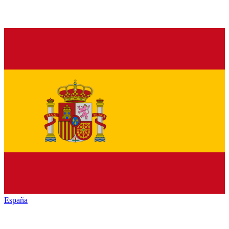
España