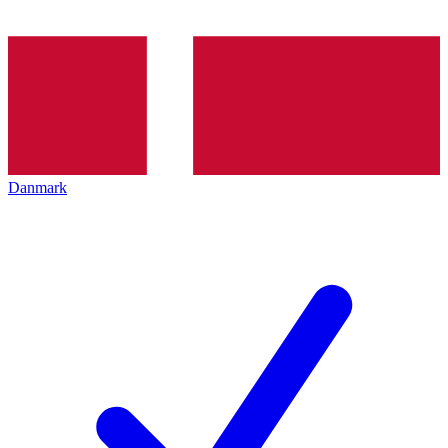
Danmark