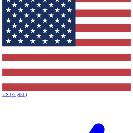
US (English)