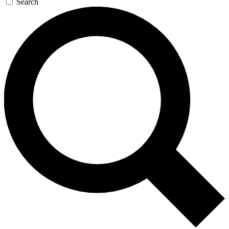
Search