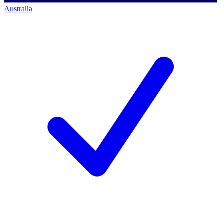
Australia