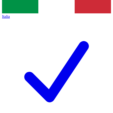
Italia