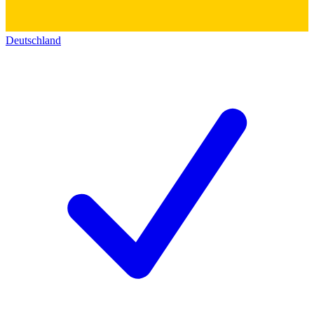
Deutschland