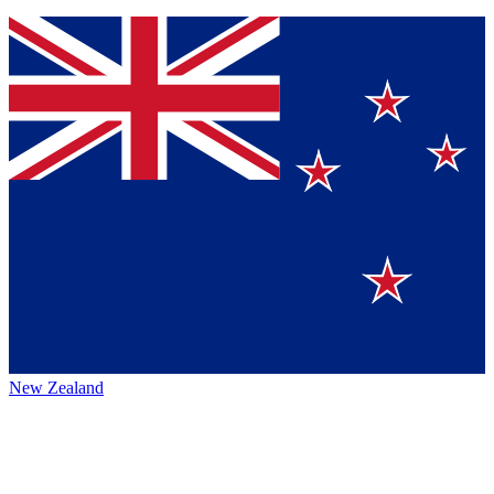
New Zealand