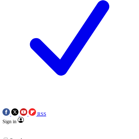
RSS
Sign in