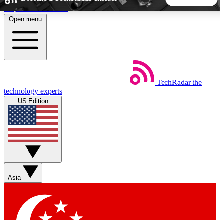
Skip to main content
Open menu
5
24/7
44K+
EXCLUSIVE PERKS
INSIDER INSIGHTS
ACTIVE MEMBERS
TechRadar
the
Weekly newsletters
Commenting a
technology experts
Get daily news, weekly deals and the
Join the conversation,
US Edition
week’s top tech stories
thoughts and get exp
BECOME A TECHRADAR INSIDER
Sign up with your email below to instantly access member
features, newsletters and exclusive Insider perks
Asia