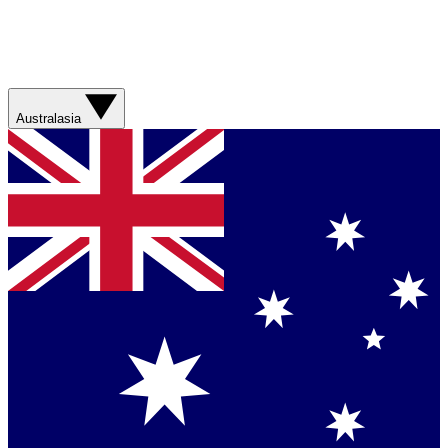
Australasia