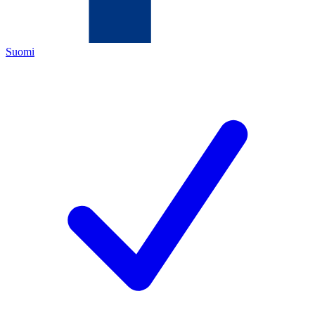
Suomi