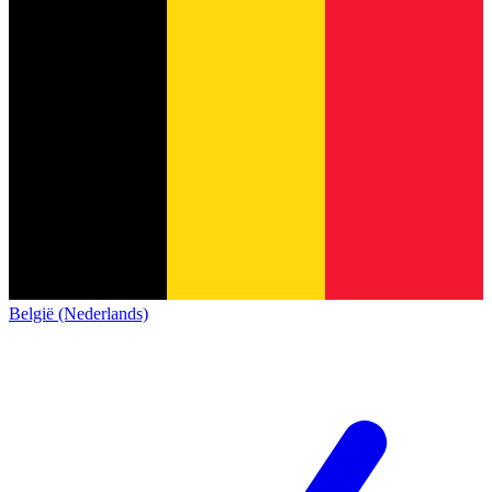
België (Nederlands)