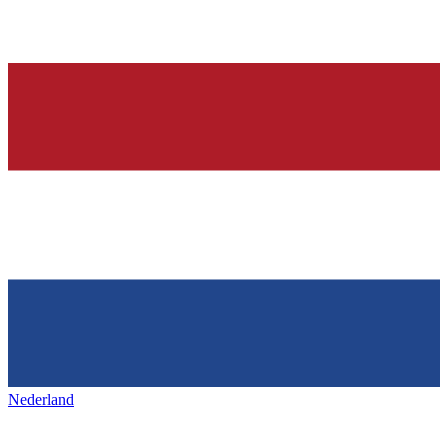
Nederland