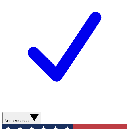
North America