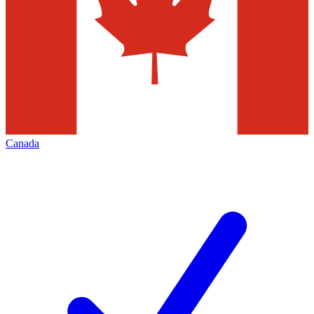
Canada