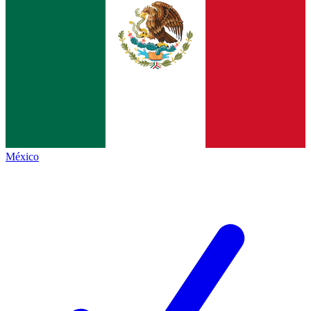
México