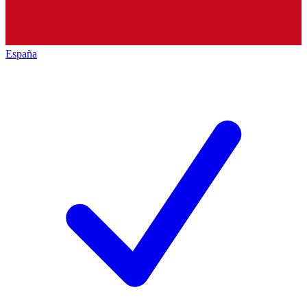
España