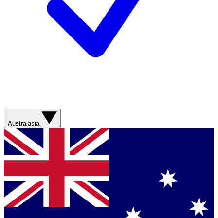
Australasia