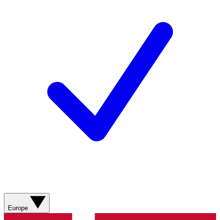
Europe