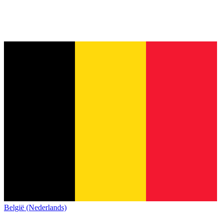
België (Nederlands)