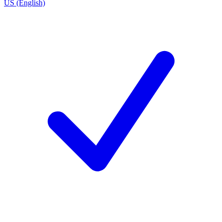
US (English)