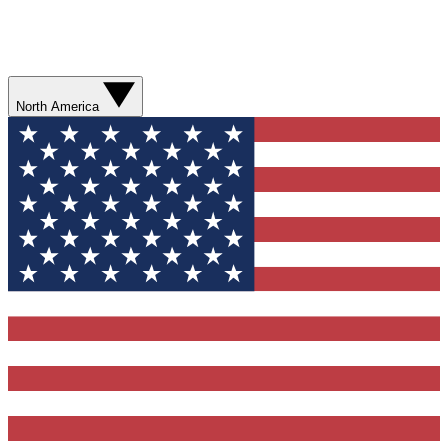
North America