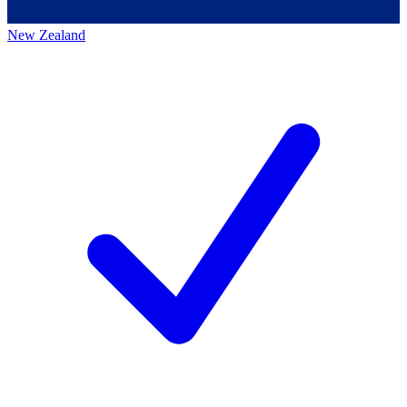
New Zealand