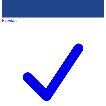
Nederland