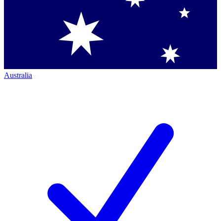
Australia