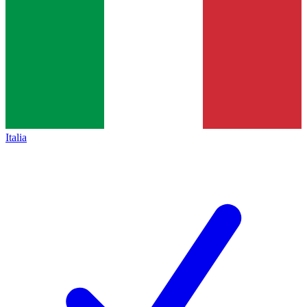
Italia