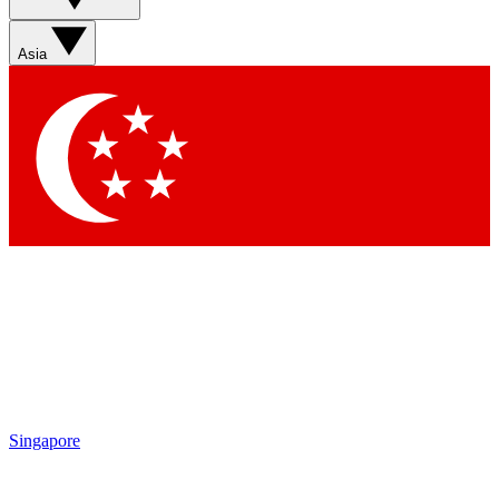
Sign up with your email below to instantly access member
features, newsletters and exclusive Insider perks
Asia
Contact me with news and offers from other Future brands
By submitting your information you agree to the
Terms & Conditions
and
Privacy Policy
and are aged 16 or over.
Singapore