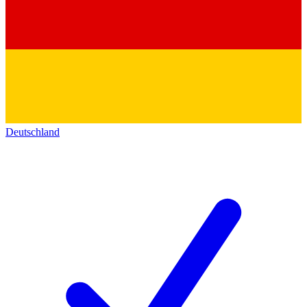
Deutschland