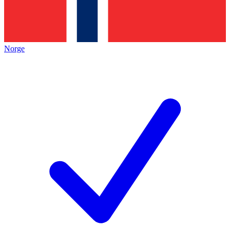
Norge