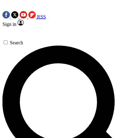
RSS
Sign in
Search