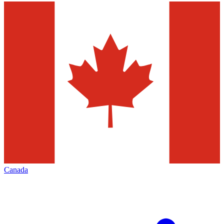
Canada