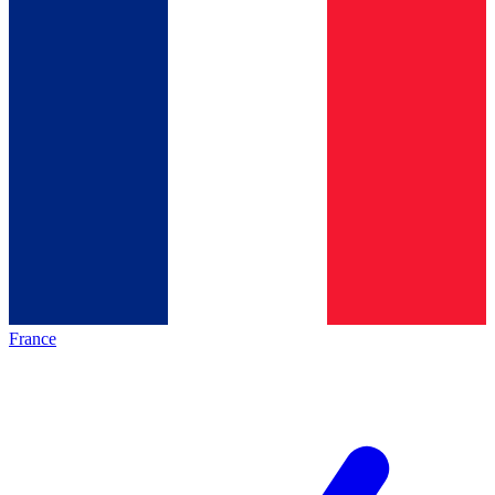
France