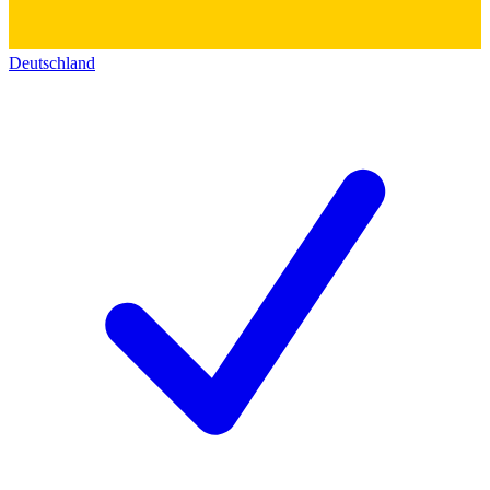
Deutschland