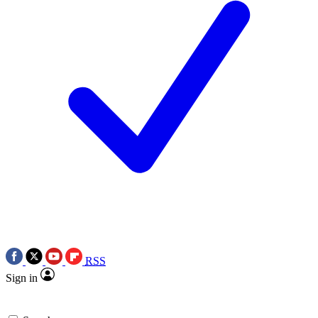
RSS
Sign in