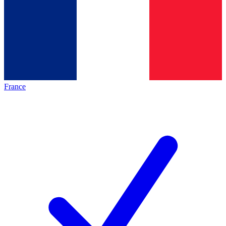
France