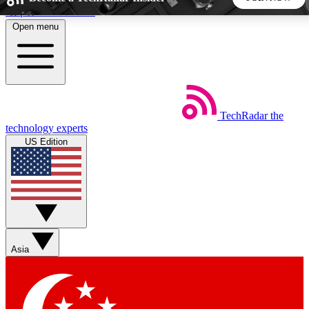
Skip to main content
Open menu
5
24/7
44K+
EXCLUSIVE PERKS
INSIDER INSIGHTS
ACTIVE MEMBERS
TechRadar
the
Weekly newsletters
Commenting a
technology experts
Get daily news, weekly deals and the
Join the conversation,
US Edition
week’s top tech stories
thoughts and get exp
BECOME A TECHRADAR INSIDER
Sign up with your email below to instantly access member
features, newsletters and exclusive Insider perks
Asia