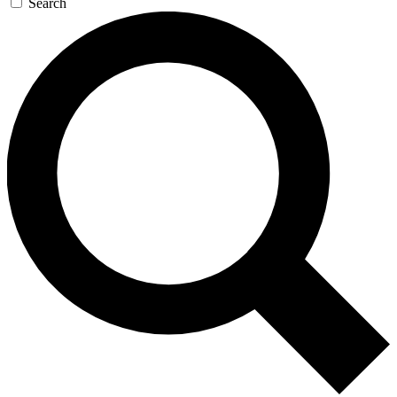
Search