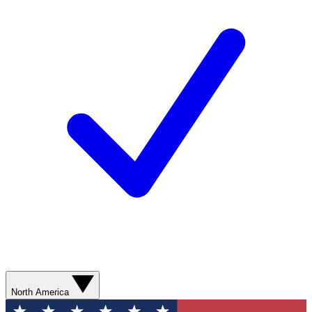
North America