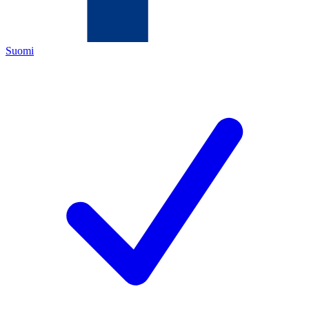
Suomi