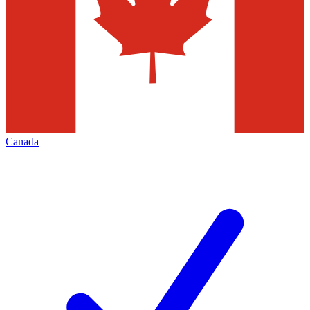
Canada