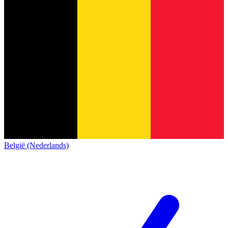
België (Nederlands)