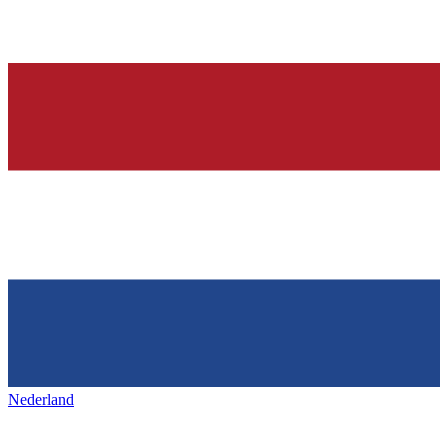
Nederland