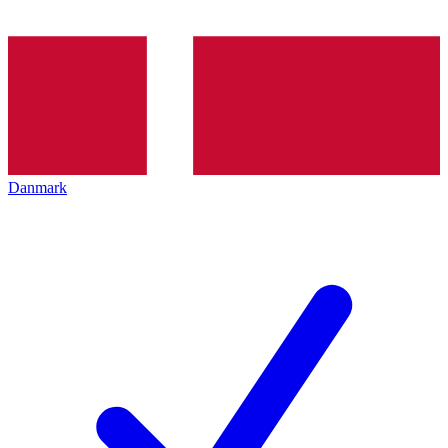
Danmark