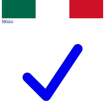
México