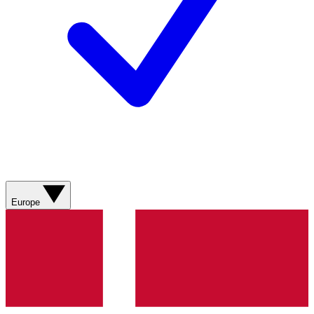
Europe