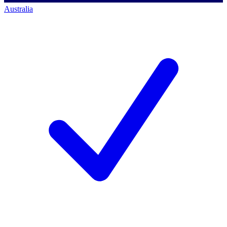
Australia