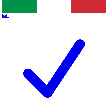
Italia