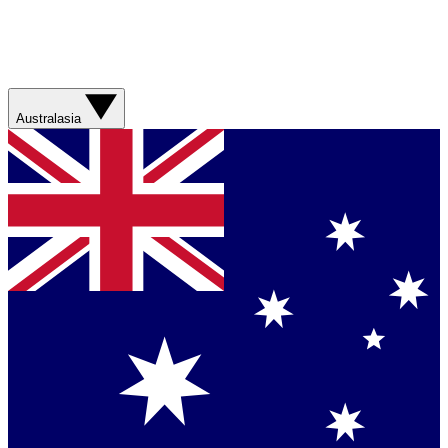
Australasia