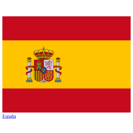
España