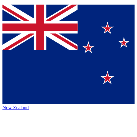
New Zealand