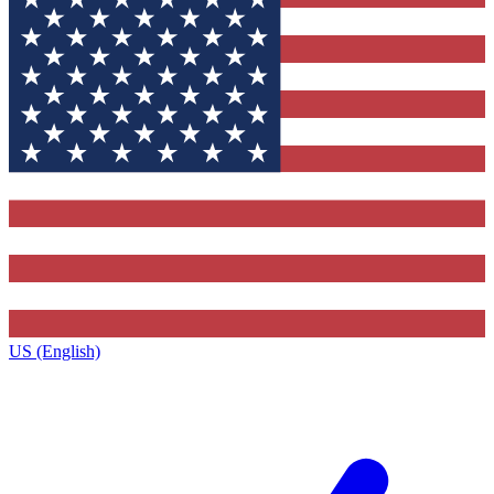
US (English)