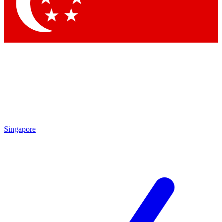
Contact me with news and offers from other Future brands
By submitting your information you agree to the
Terms & Conditions
and
Privacy Policy
and are aged 16 or over.
Singapore