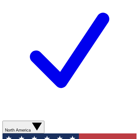
North America