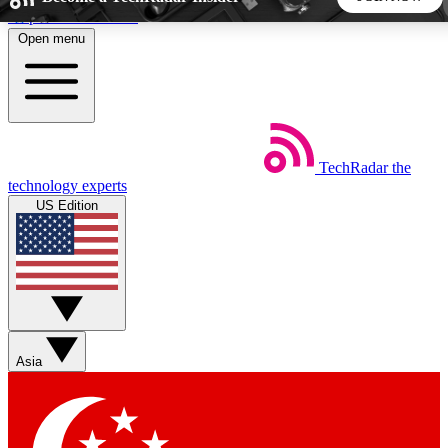
Skip to main content
Open menu
5
24/7
44K+
EXCLUSIVE PERKS
INSIDER INSIGHTS
ACTIVE MEMBERS
TechRadar
the
Weekly newsletters
Commenting a
technology experts
Get daily news, weekly deals and the
Join the conversation,
US Edition
week’s top tech stories
thoughts and get exp
BECOME A TECHRADAR INSIDER
Sign up with your email below to instantly access member
features, newsletters and exclusive Insider perks
Asia