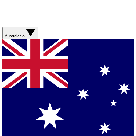
Australasia