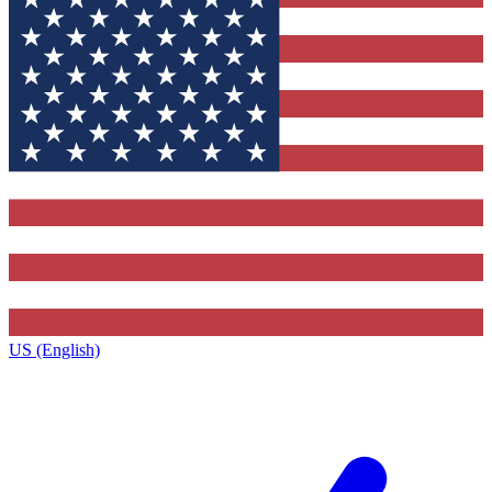
US (English)