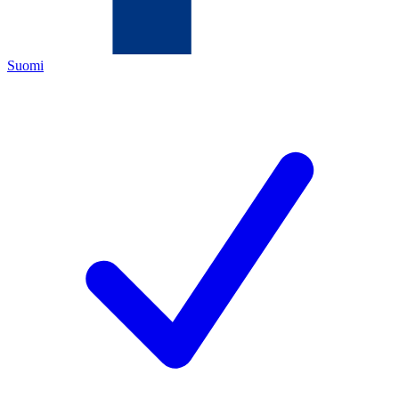
Suomi