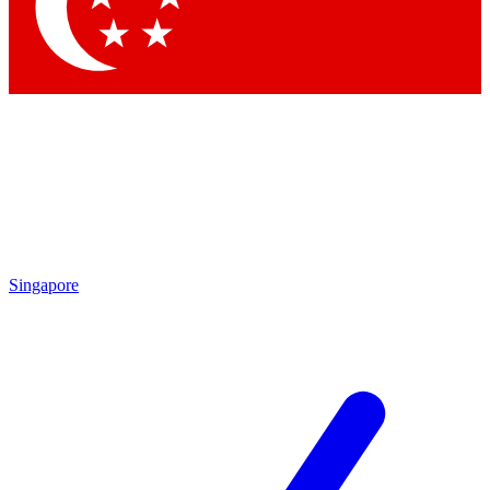
Contact me with news and offers from other Future brands
By submitting your information you agree to the
Terms & Conditions
and
Privacy Policy
and are aged 16 or over.
Singapore