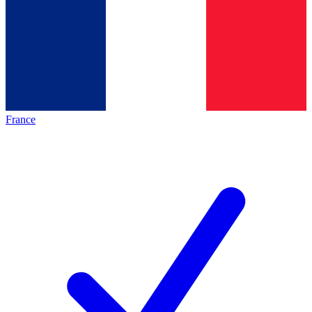
France