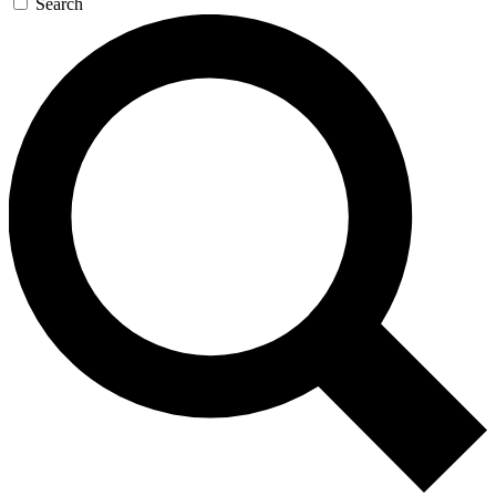
Search