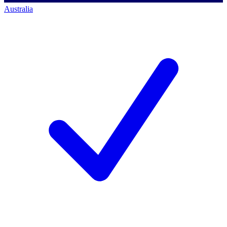
Australia