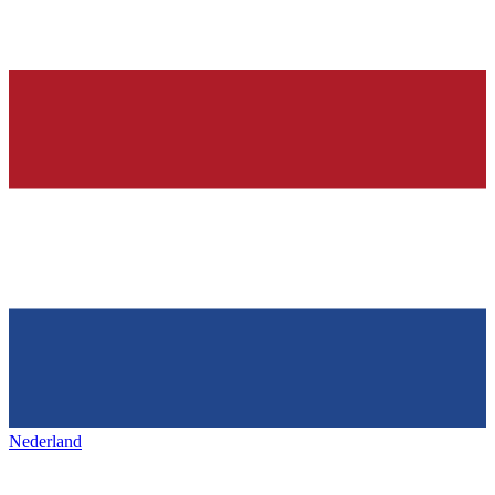
Nederland