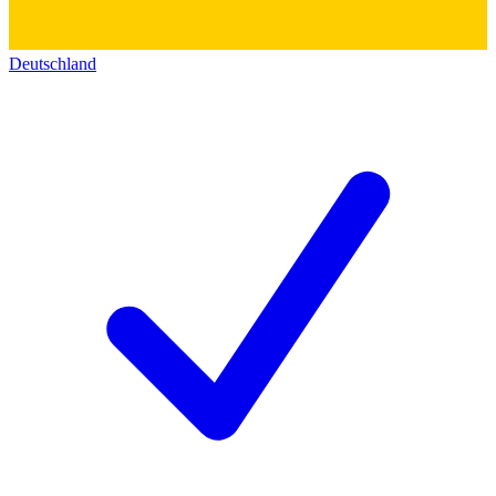
Deutschland