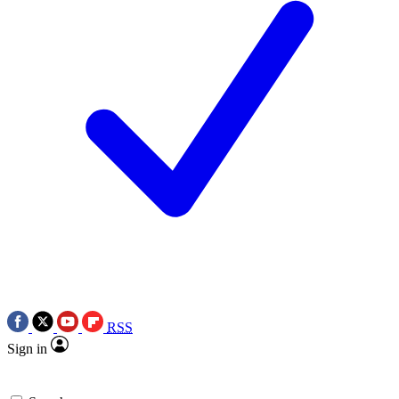
RSS
Sign in