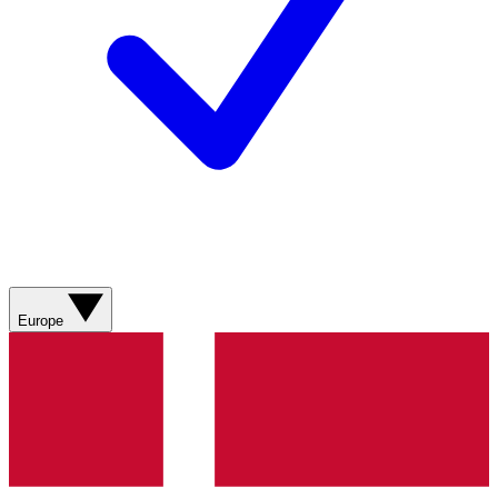
Europe