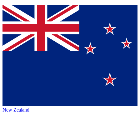
New Zealand