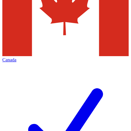
Canada