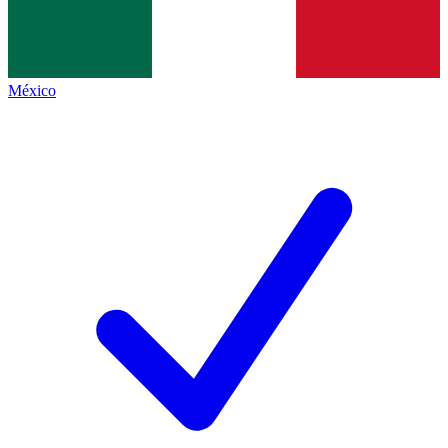
México