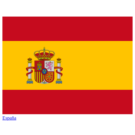
España