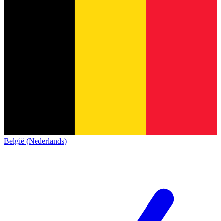
België (Nederlands)