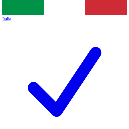
Italia