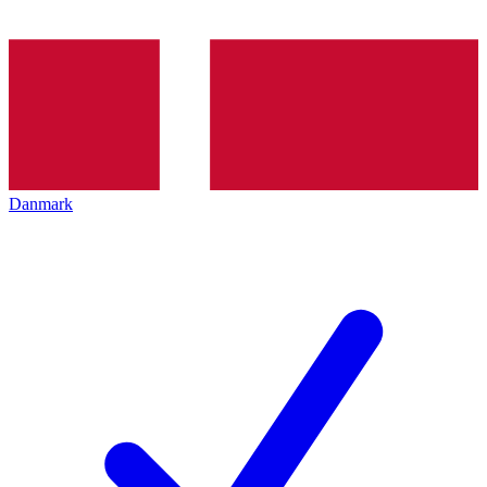
Danmark