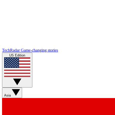
TechRadar
Game-changing stories
US Edition
Asia