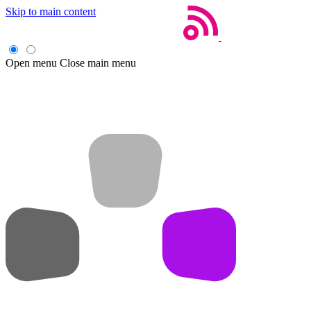
Skip to main content
Open menu
Close main menu