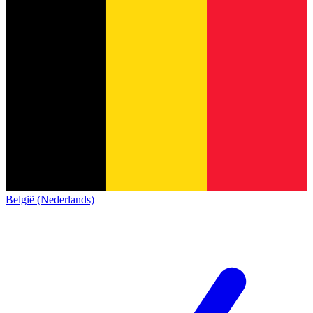
België (Nederlands)