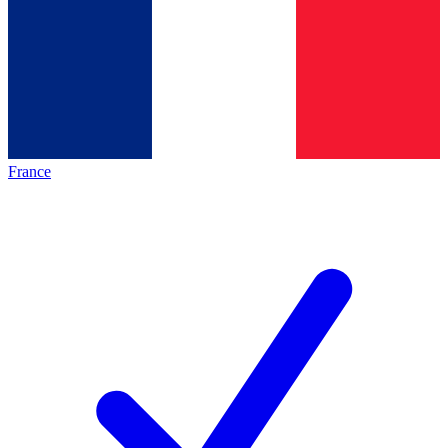
France