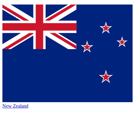
New Zealand