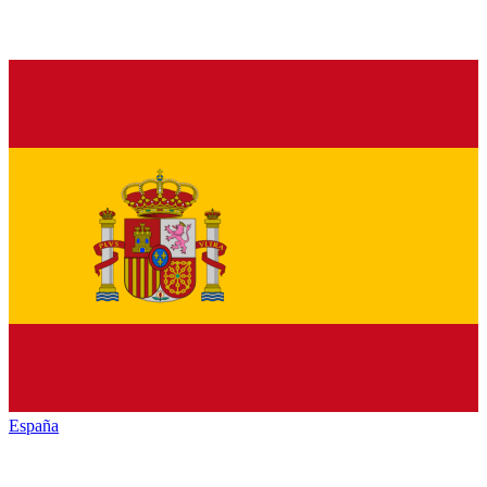
España