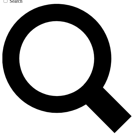
Search