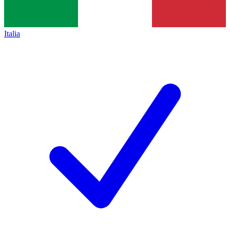
Italia