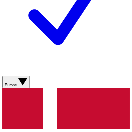
Europe