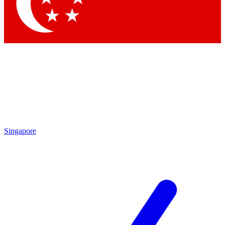
Contact me with news and offers from other Future brands
By submitting your information you agree to the
Terms & Conditions
and
Privacy Policy
and are aged 16 or over.
Singapore