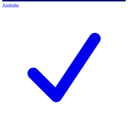
Australia