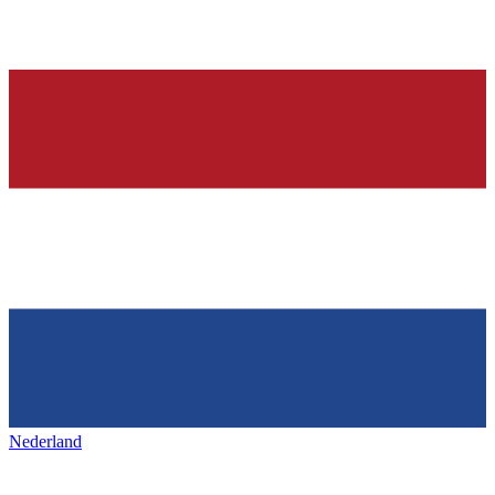
Nederland