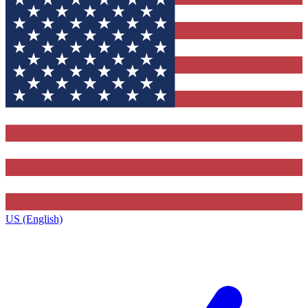
US (English)