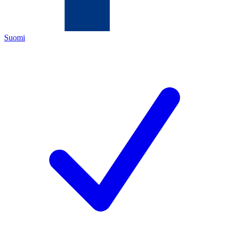
Suomi