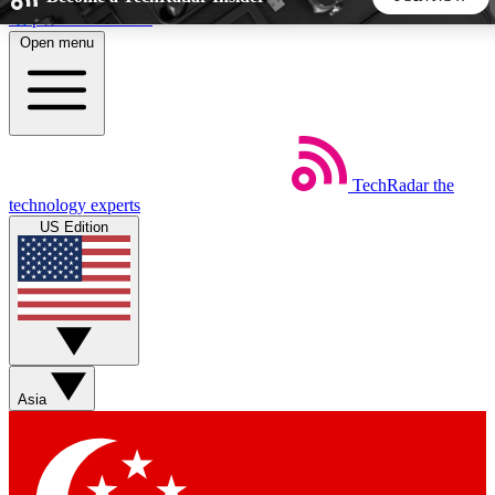
Skip to main content
Open menu
5
24/7
44K+
EXCLUSIVE PERKS
INSIDER INSIGHTS
ACTIVE MEMBERS
TechRadar
the
Weekly newsletters
Commenting a
technology experts
Get daily news, weekly deals and the
Join the conversation,
US Edition
week’s top tech stories
thoughts and get exp
BECOME A TECHRADAR INSIDER
Sign up with your email below to instantly access member
features, newsletters and exclusive Insider perks
Asia