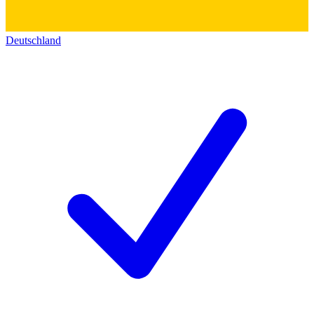
Deutschland