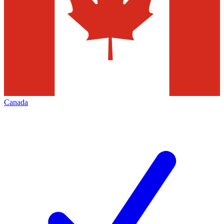
Canada