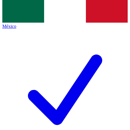
México