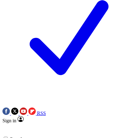
RSS
Sign in