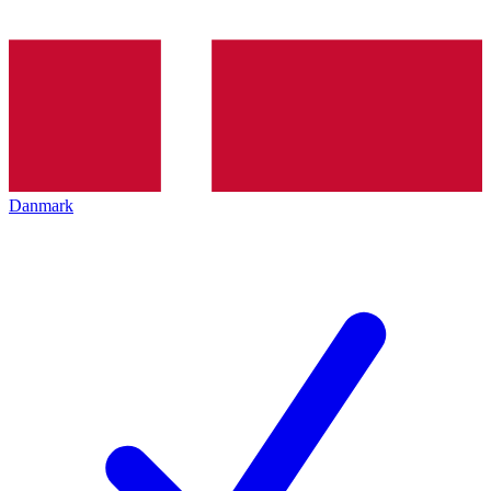
Danmark