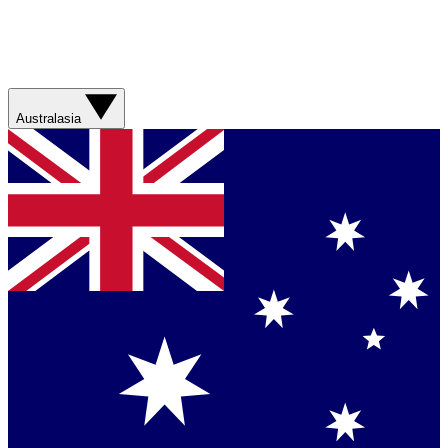
Australasia