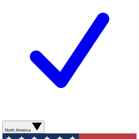
North America