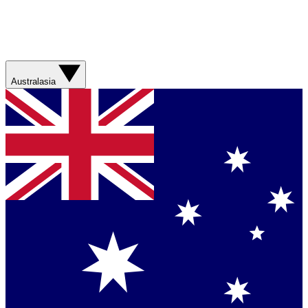
Australasia