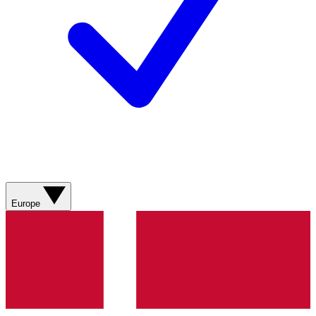
Europe