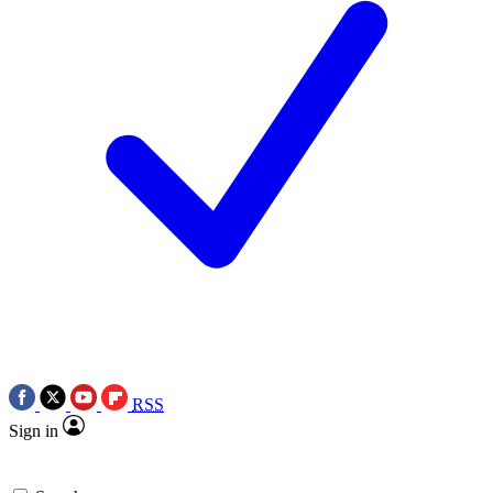
RSS
Sign in