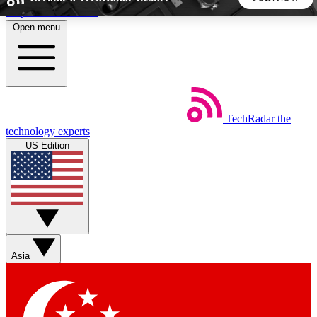
Skip to main content
Open menu
5
24/7
44K+
EXCLUSIVE PERKS
INSIDER INSIGHTS
ACTIVE MEMBERS
TechRadar
the
Weekly newsletters
Commenting a
technology experts
Get daily news, weekly deals and the
Join the conversation,
US Edition
week’s top tech stories
thoughts and get exp
BECOME A TECHRADAR INSIDER
Sign up with your email below to instantly access member
features, newsletters and exclusive Insider perks
Asia