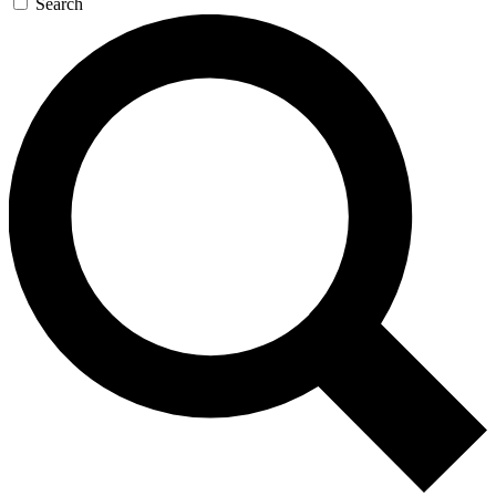
Search