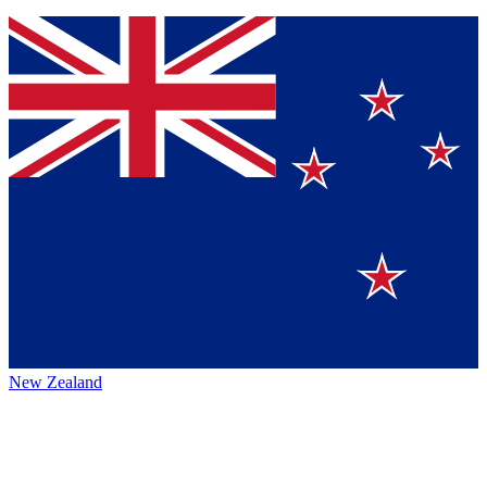
New Zealand