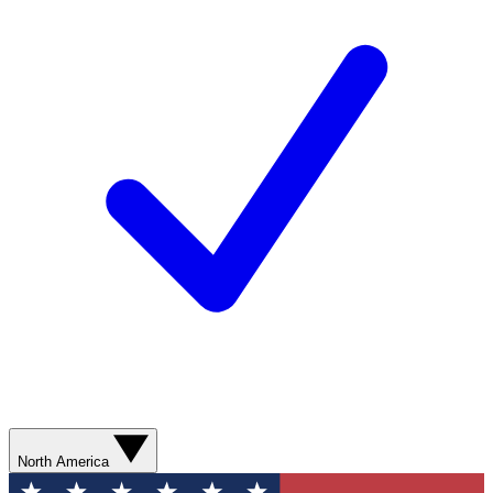
North America