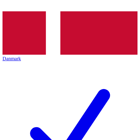
Danmark