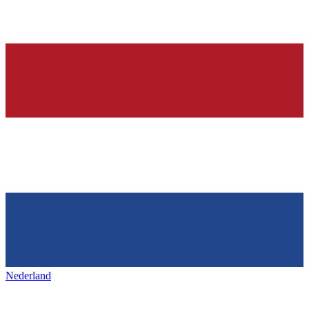
Nederland