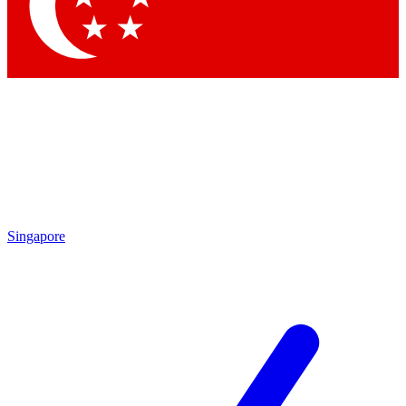
Contact me with news and offers from other Future brands
By submitting your information you agree to the
Terms & Conditions
and
Privacy Policy
and are aged 16 or over.
Singapore