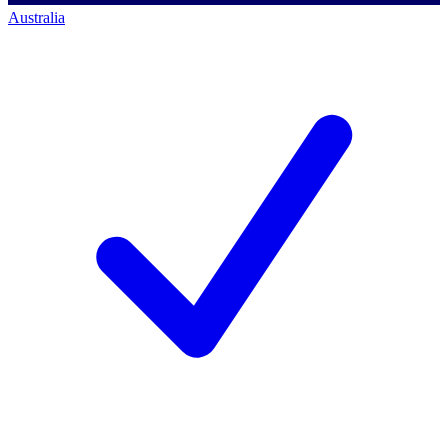
Australia