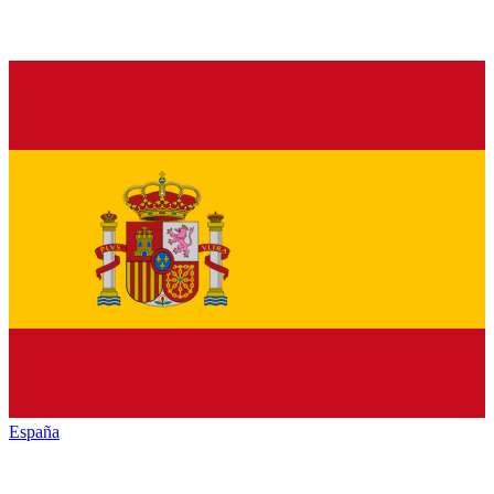
España