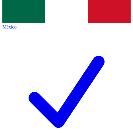
México