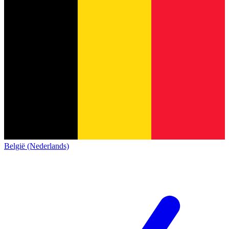
België (Nederlands)