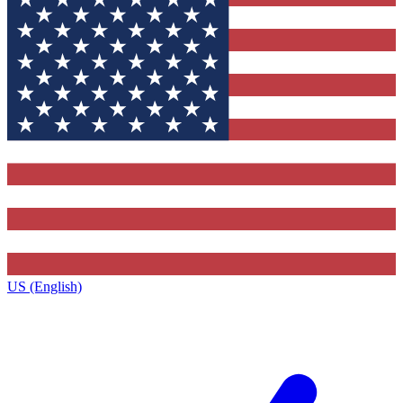
US (English)