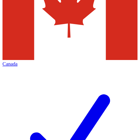
Canada