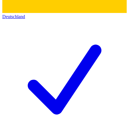
Deutschland