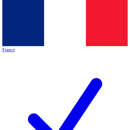
France