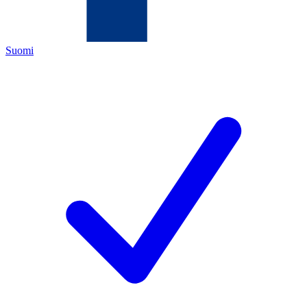
Suomi