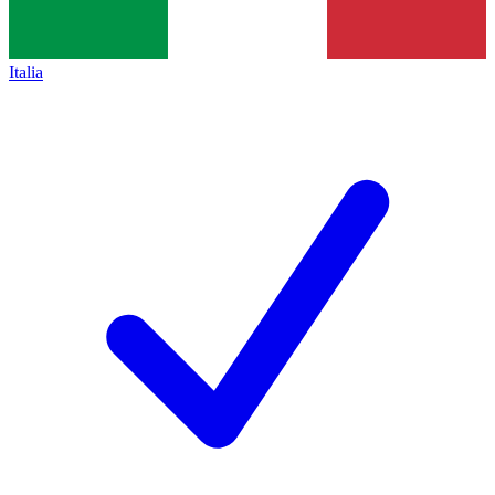
Italia