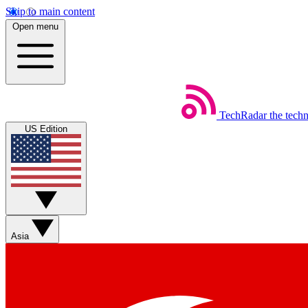
Skip to main content
Open menu
TechRadar
the tech
US Edition
Asia