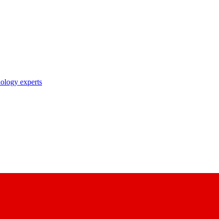
nology experts