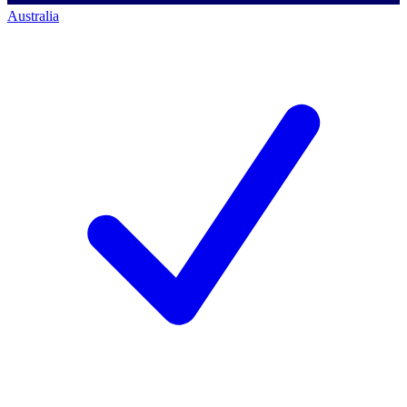
Australia