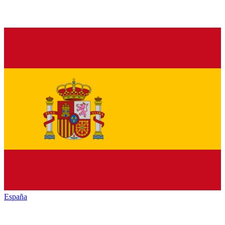
España