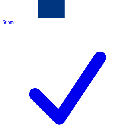
Suomi