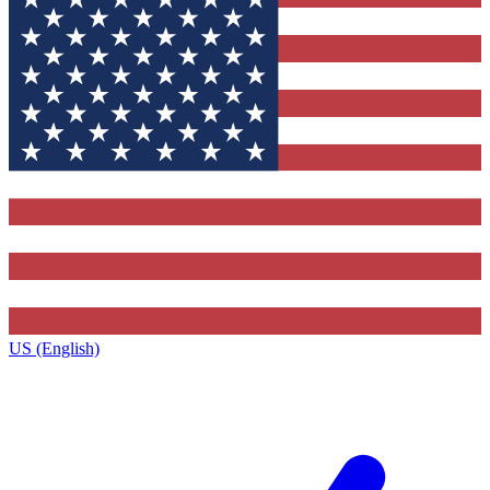
US (English)