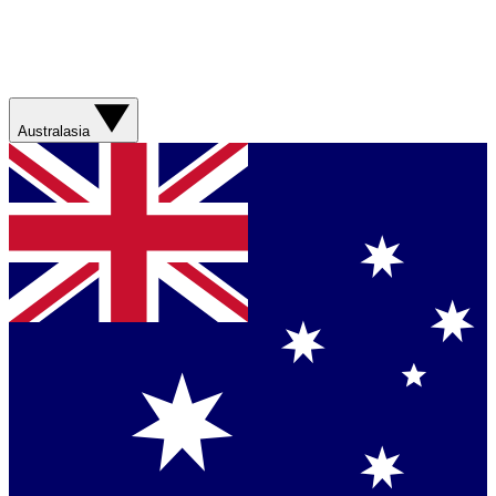
Australasia