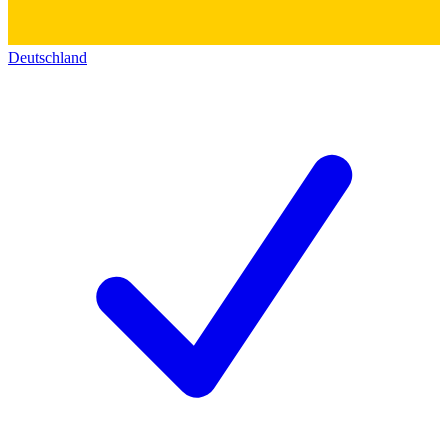
Deutschland