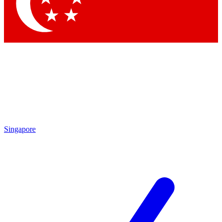
Contact me with news and offers from other Future
brands
By submitting your information you agree to the
Terms & Conditions
and
Privacy Policy
and are aged 16 or over.
Singapore