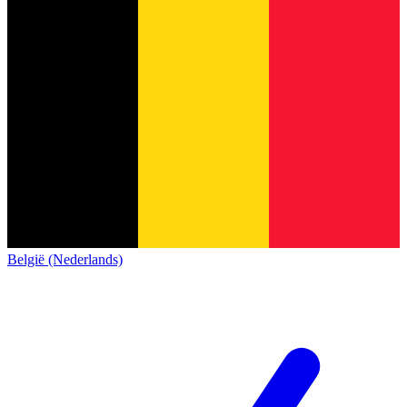
België (Nederlands)