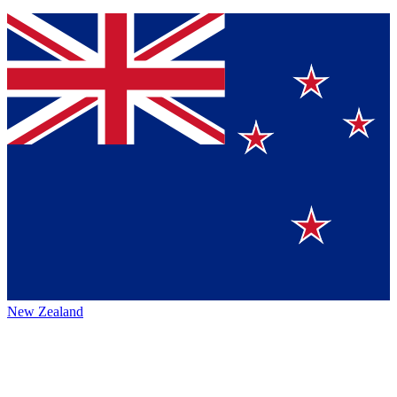
New Zealand