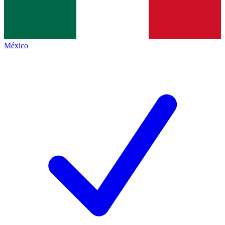
México