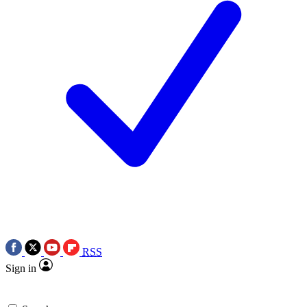
RSS
Sign in