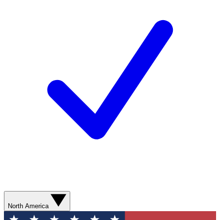
North America