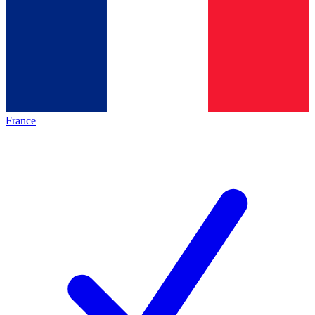
France