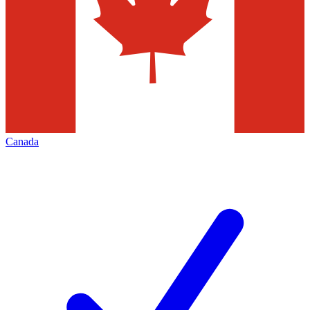
Canada