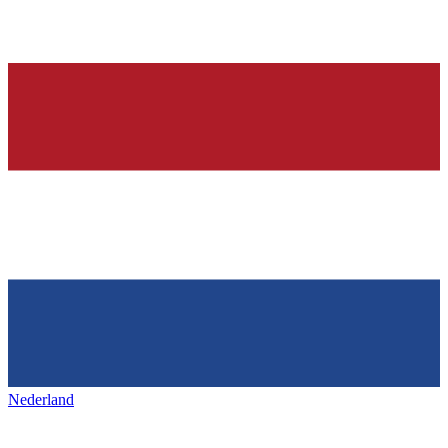
Nederland