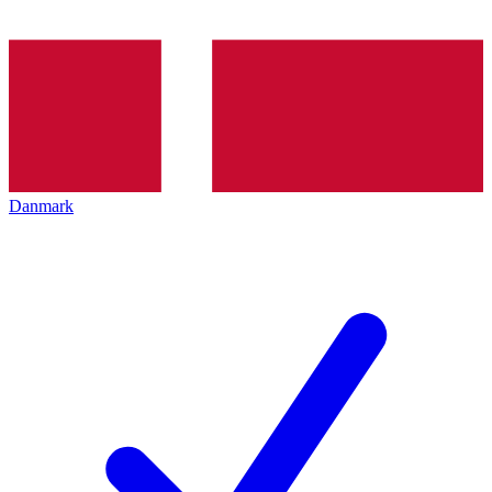
Danmark