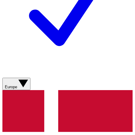
Europe