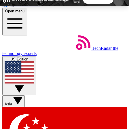
Skip to main content
Open menu
5
24/7
44K+
EXCLUSIVE PERKS
INSIDER INSIGHTS
ACTIVE MEMBERS
TechRadar
the
Weekly newsletters
Commenting a
technology experts
Get daily news, weekly deals and the
Join the conversation,
US Edition
week’s top tech stories
thoughts and get exp
BECOME A TECHRADAR INSIDER
Sign up with your email below to instantly access
member features, newsletters and exclusive Insider
Asia
perks