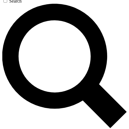
Search