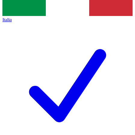
Italia