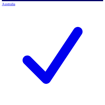
Australia