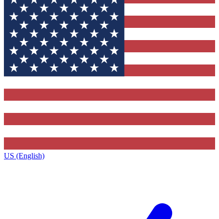
US (English)