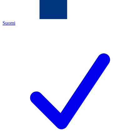
Suomi