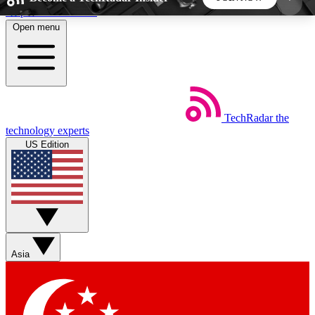
Skip to main content
Open menu
5
24/7
44K+
EXCLUSIVE PERKS
INSIDER INSIGHTS
ACTIVE MEMBERS
TechRadar
the
Weekly newsletters
Commenting a
technology experts
Get daily news, weekly deals and the
Join the conversation,
US Edition
week’s top tech stories
thoughts and get exp
BECOME A TECHRADAR INSIDER
Sign up with your email below to instantly access
member features, newsletters and exclusive Insider
Asia
perks