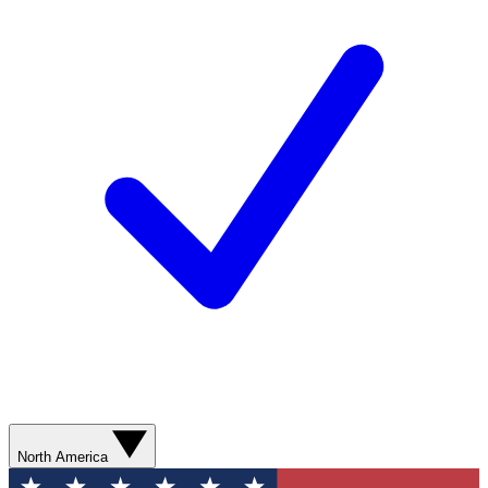
North America