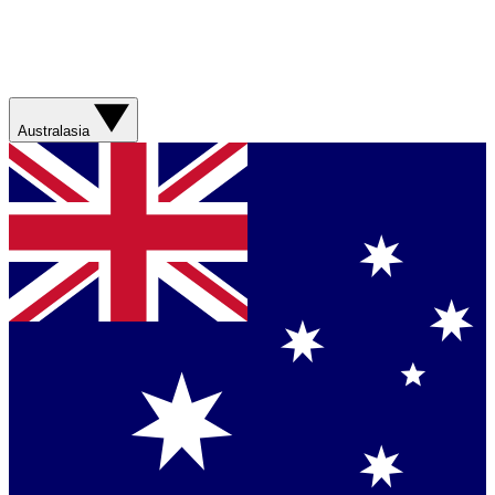
Australasia