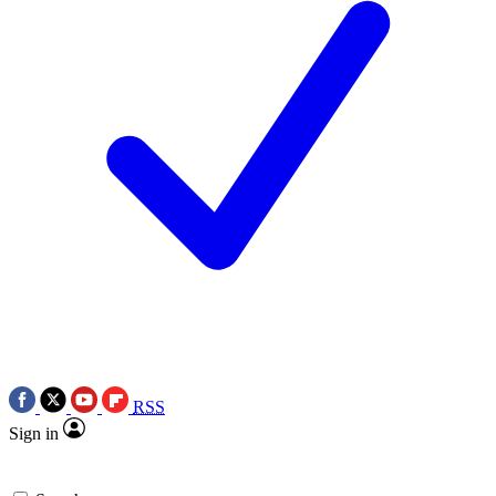
RSS
Sign in