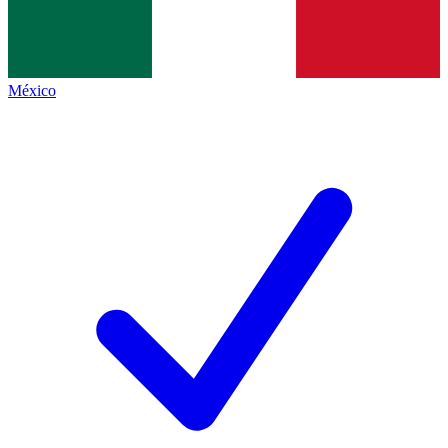
México