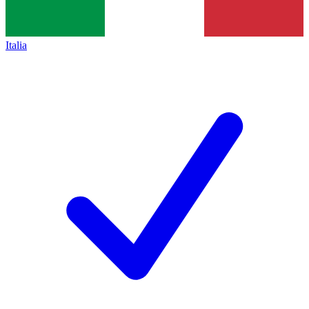
Italia