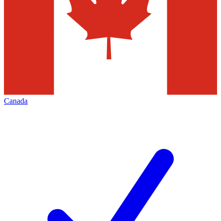
Canada