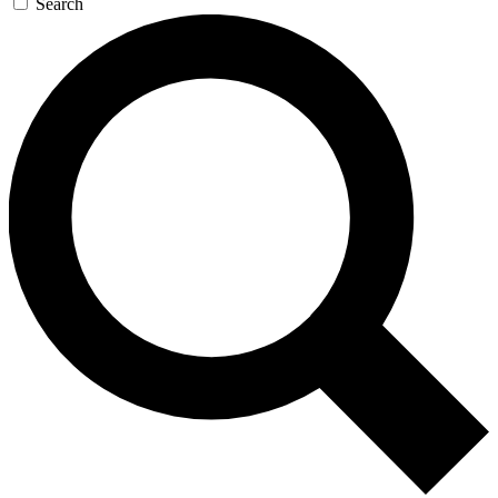
Search