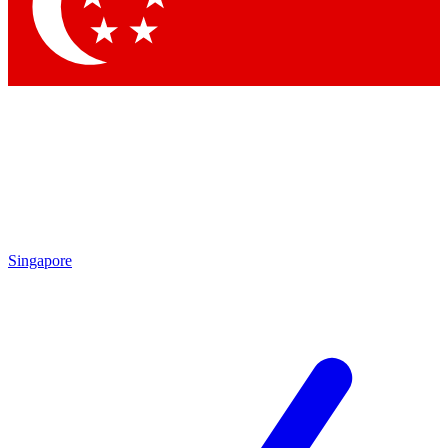
Contact me with news and offers from other Future
brands
By submitting your information you agree to the
Terms & Conditions
and
Privacy Policy
and are aged 16 or over.
Singapore