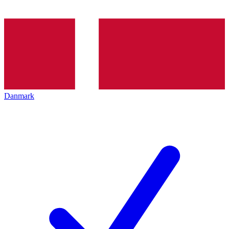
Danmark