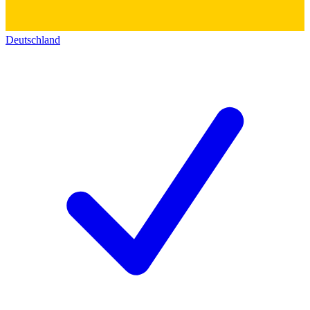
Deutschland