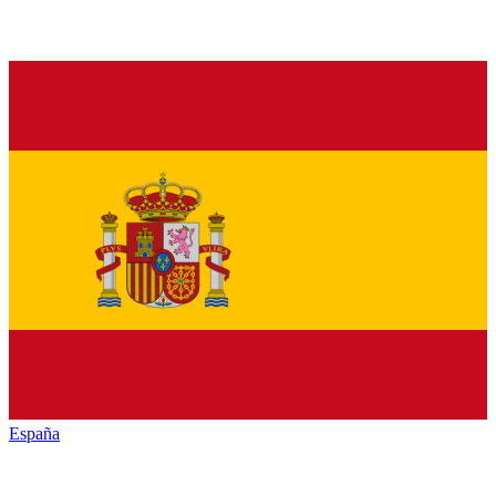
España