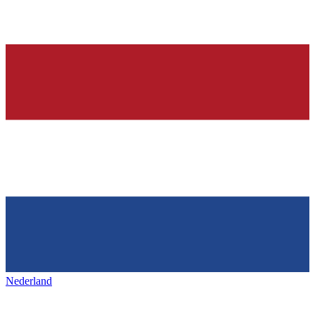
Nederland