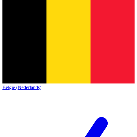
België (Nederlands)