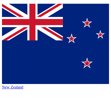
New Zealand