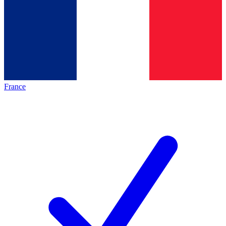
France