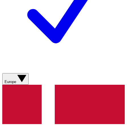
Europe