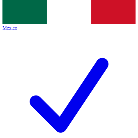
México