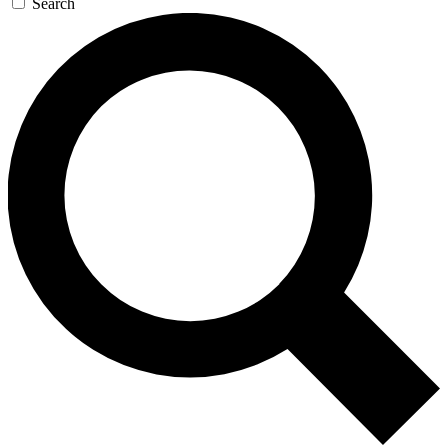
Search