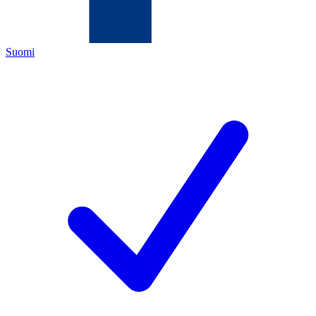
Suomi