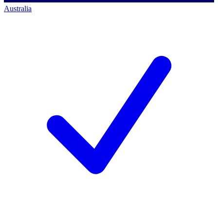
Australia