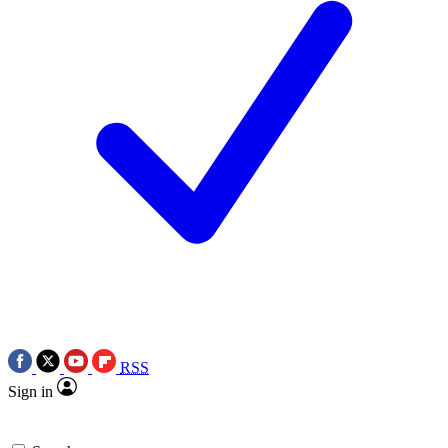
RSS
Sign in