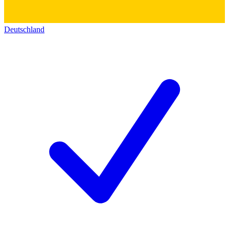
Deutschland