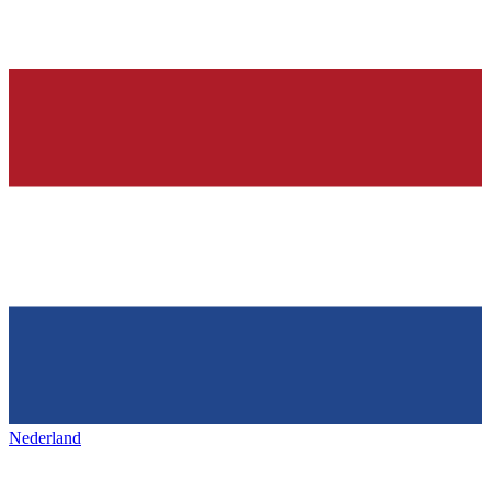
Nederland