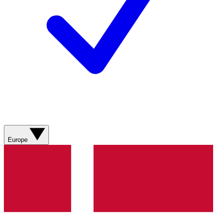
Europe