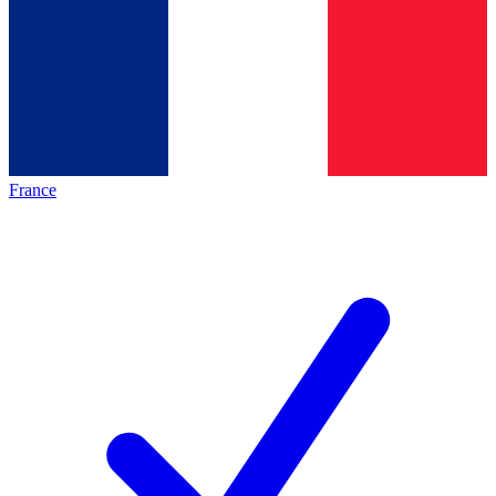
France