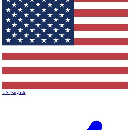
US (English)