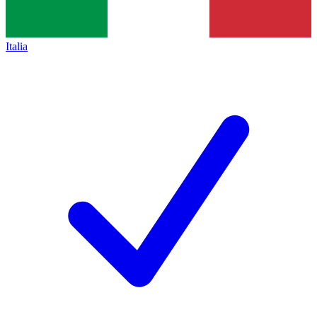
Italia