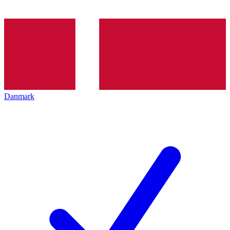
Danmark