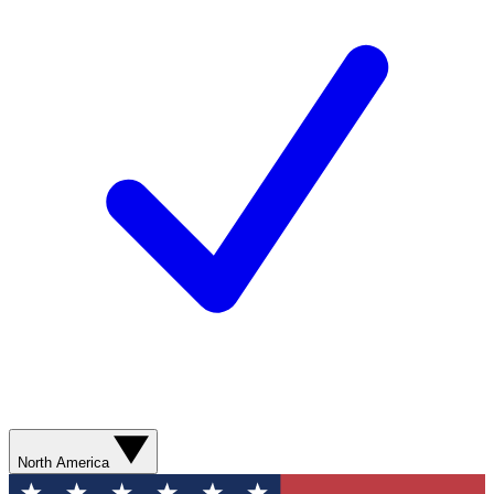
North America