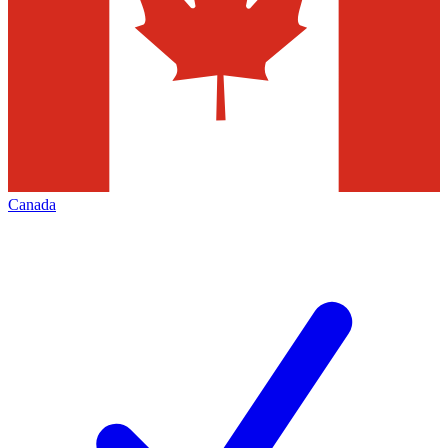
Canada