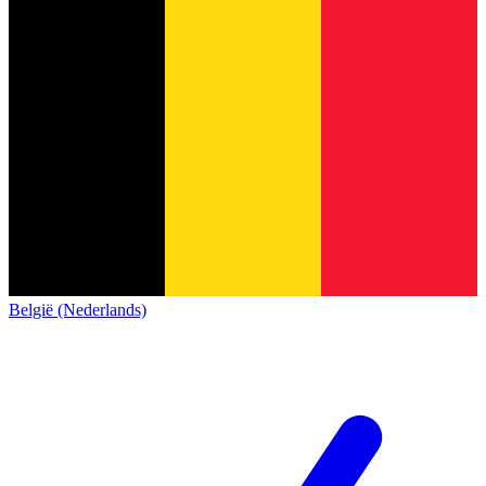
België (Nederlands)