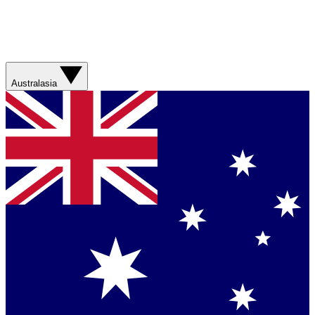
Australasia