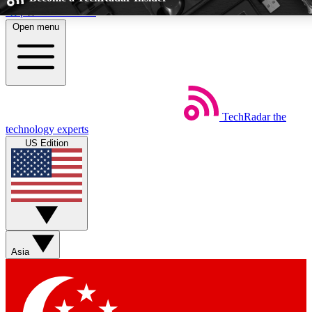
Skip to main content
Open menu
5
24/7
EXCLUSIVE PERKS
INSIDER INSIGHTS
TechRadar
the
Weekly newsletters
Commenting a
technology experts
Get daily news, weekly deals and the
Join the conversation,
US Edition
week’s top tech stories
thoughts and get exp
BECOME A TECHRADAR INSIDER
Sign up with your email below to instantly access member feat
perks
Asia