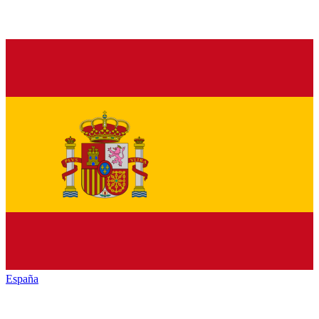
España