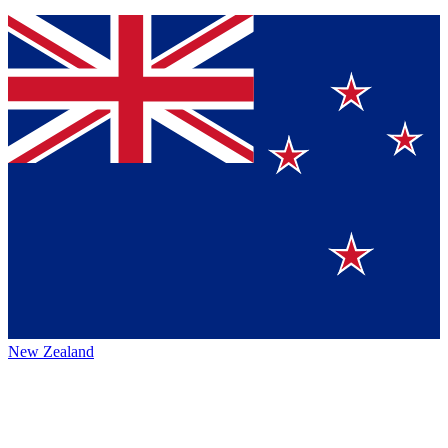
New Zealand