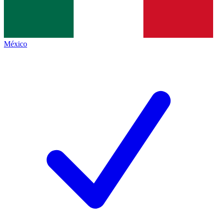
México