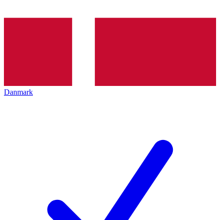
Danmark