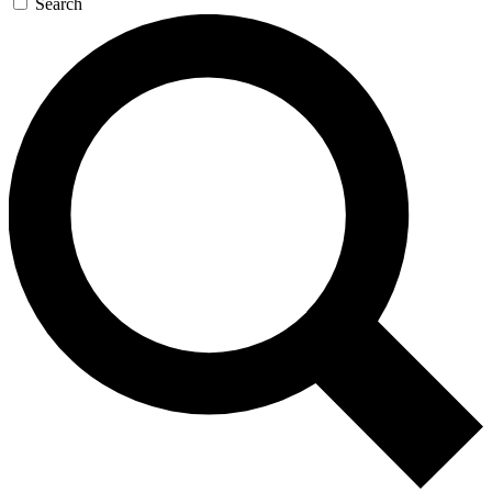
Search