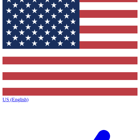
US (English)