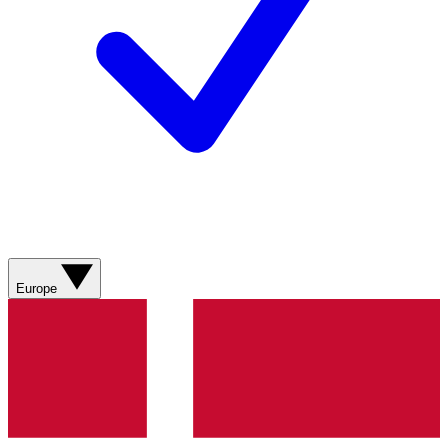
Europe