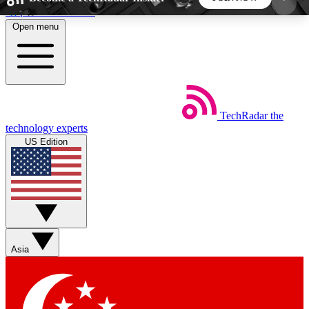
Skip to main content
Open menu
5
24/7
44K+
EXCLUSIVE PERKS
INSIDER INSIGHTS
ACTIVE MEMBERS
TechRadar
the
Weekly newsletters
Commenting a
technology experts
Get daily news, weekly deals and the
Join the conversation,
US Edition
week’s top tech stories
thoughts and get exp
BECOME A TECHRADAR INSIDER
Sign up with your email below to instantly access
member features, newsletters and exclusive Insider
Asia
perks