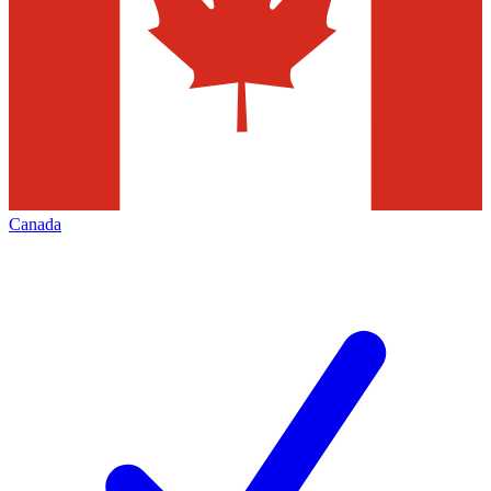
Canada