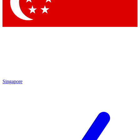
Contact me with news and offers from other Future
brands
By submitting your information you agree to the
Terms & Conditions
and
Privacy Policy
and are aged 16 or over.
Singapore