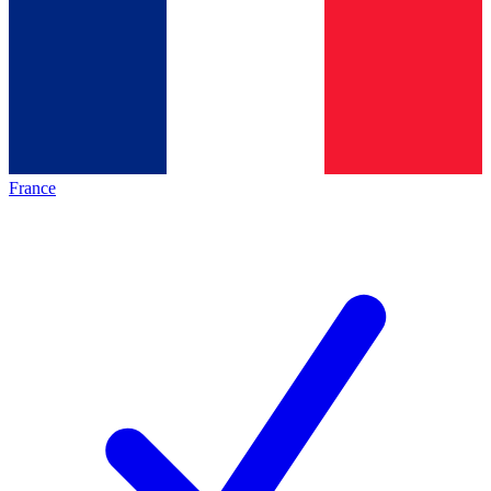
France