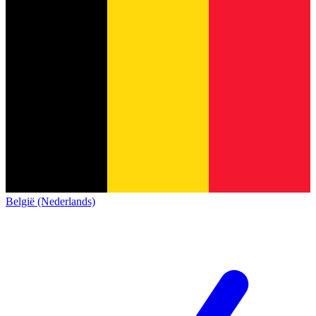
België (Nederlands)