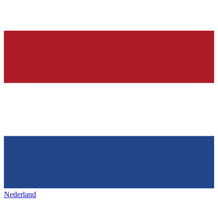
Nederland