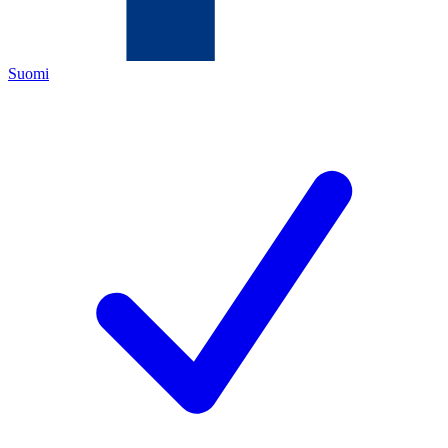
Suomi