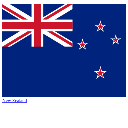
New Zealand