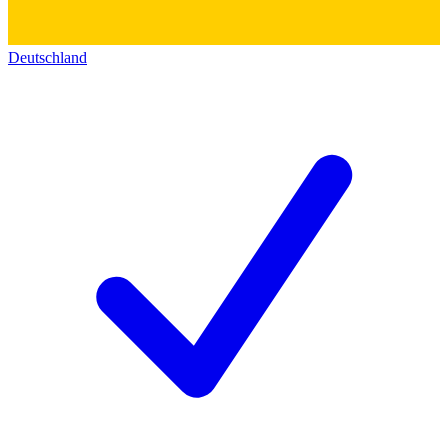
Deutschland