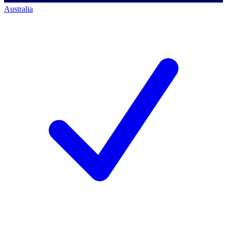
Australia