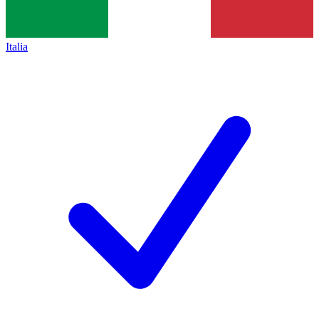
Italia