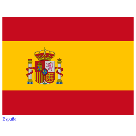
España