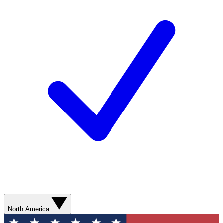
North America