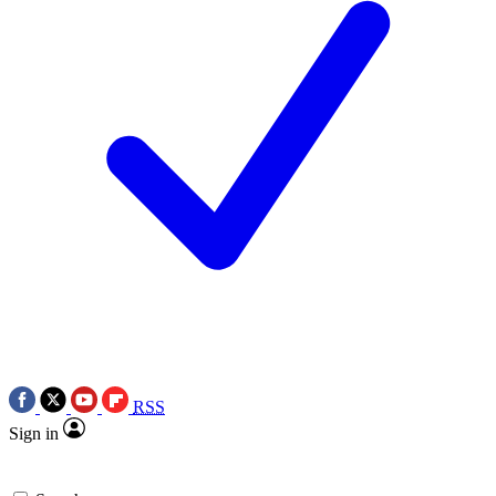
RSS
Sign in