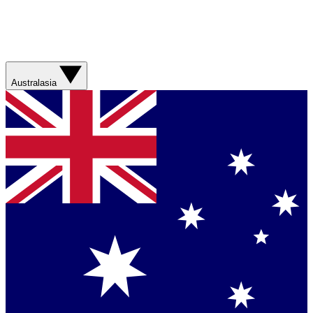
Australasia