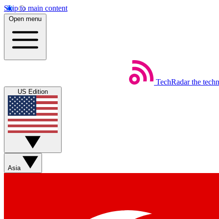
Skip to main content
Open menu
TechRadar
the tech
US Edition
Asia