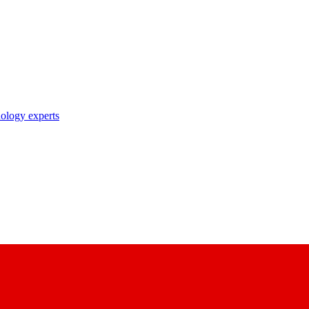
nology experts