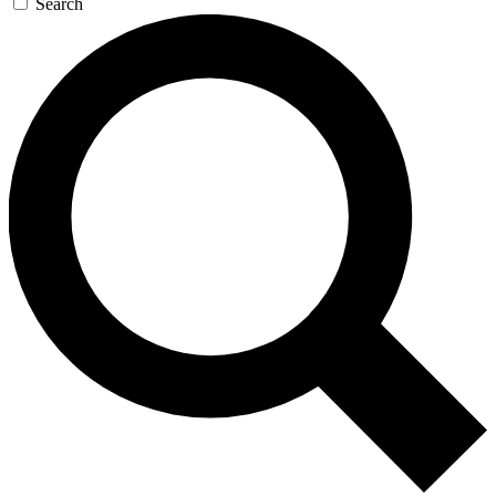
Search