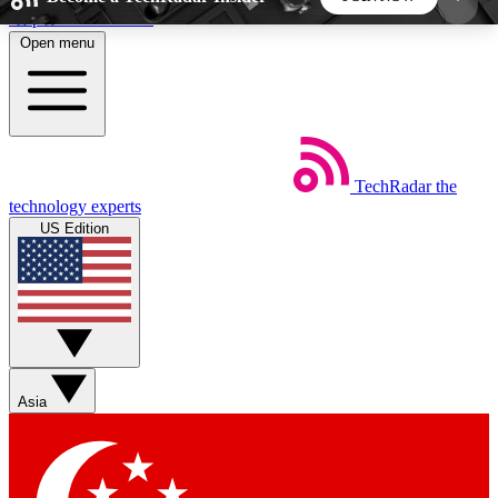
Skip to main content
Open menu
5
24/7
44K+
EXCLUSIVE PERKS
INSIDER INSIGHTS
ACTIVE MEMBERS
TechRadar
the
Weekly newsletters
Commenting a
technology experts
Get daily news, weekly deals and the
Join the conversation,
US Edition
week’s top tech stories
thoughts and get exp
BECOME A TECHRADAR INSIDER
Sign up with your email below to instantly access
member features, newsletters and exclusive Insider
Asia
perks