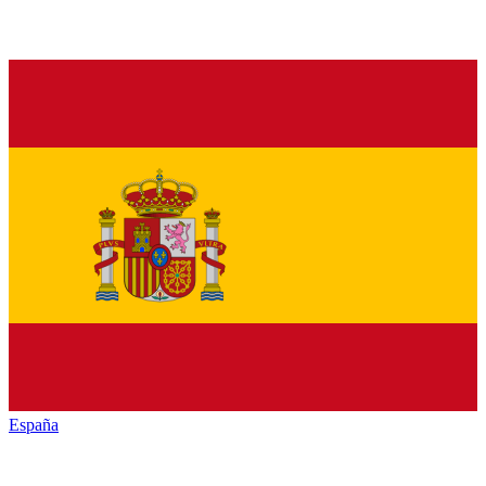
España