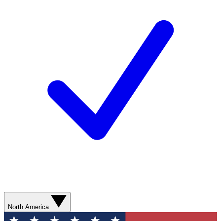
North America