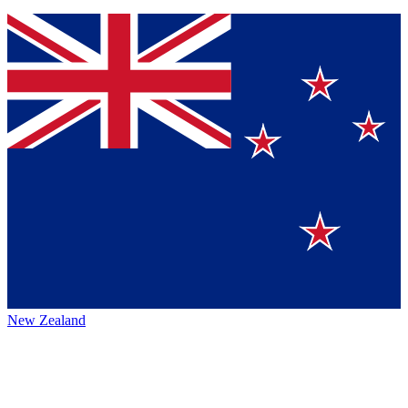
New Zealand