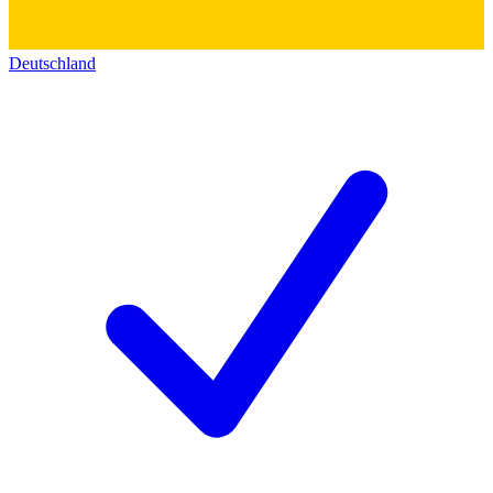
Deutschland