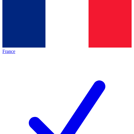
France