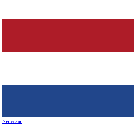
Nederland