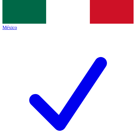
México