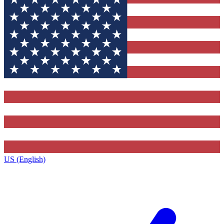
US (English)