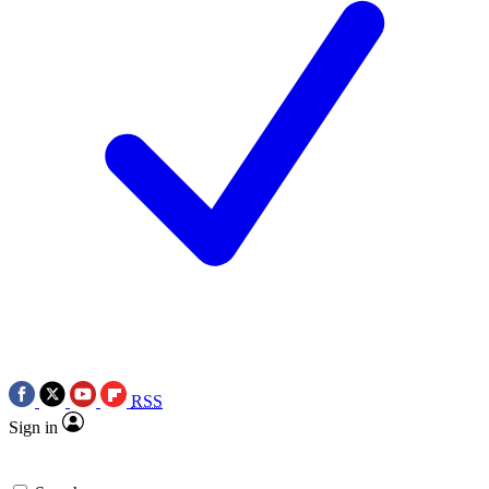
RSS
Sign in