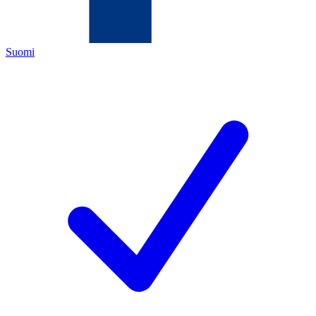
Suomi