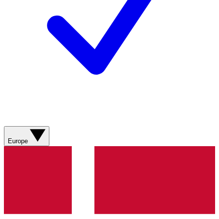
Europe