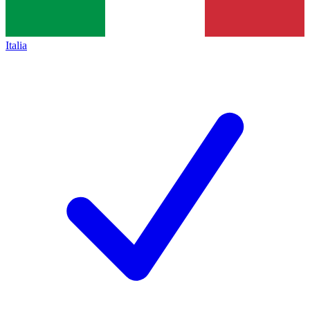
Italia