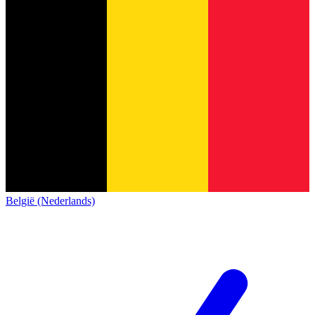
België (Nederlands)