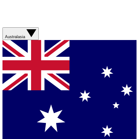
Australasia