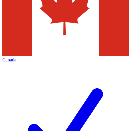
Canada