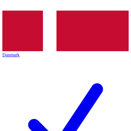
Danmark