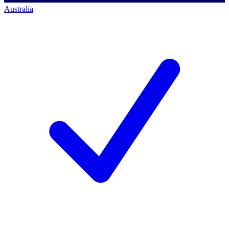
Australia