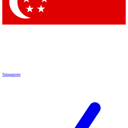
Contact me with news and offers from other Future
brands
By submitting your information you agree to the
Terms & Conditions
and
Privacy Policy
and are aged 16 or over.
Singapore