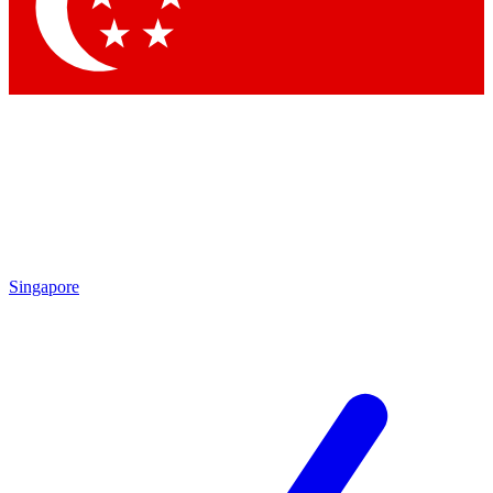
Contact me with news and offers from other Future
brands
By submitting your information you agree to the
Terms & Conditions
and
Privacy Policy
and are aged 16 or over.
Singapore