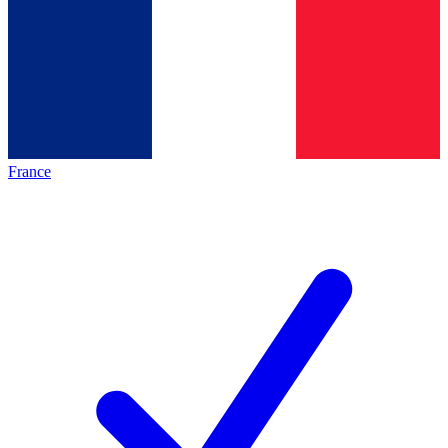
France