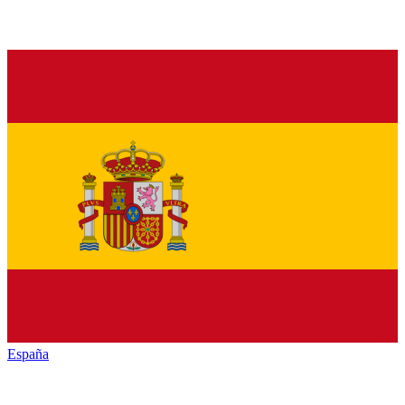
España