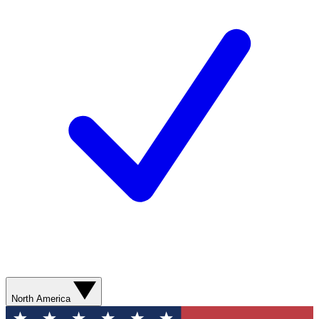
North America