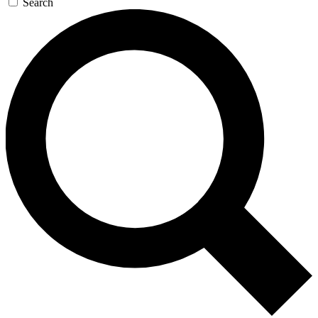
Search