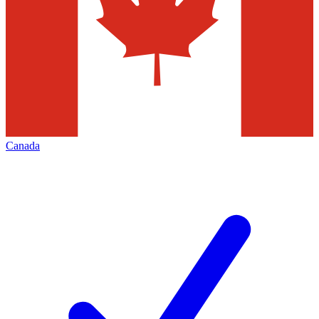
Canada