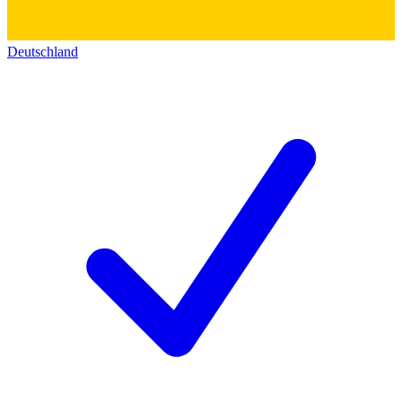
Deutschland