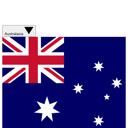
Australasia