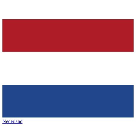
Nederland