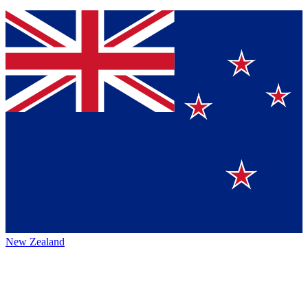
New Zealand