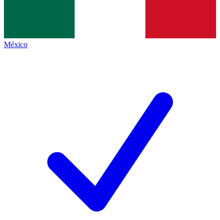
México