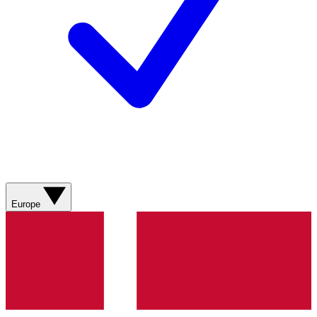
Europe