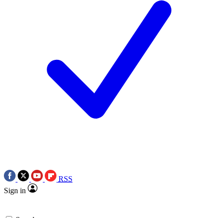
RSS
Sign in