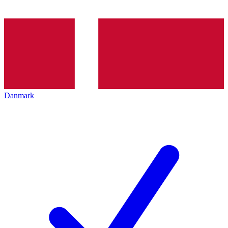
Danmark