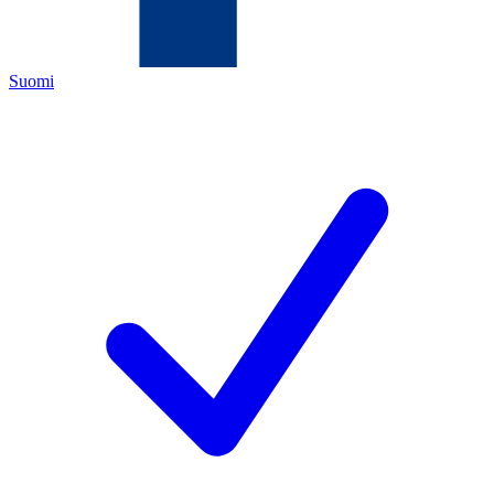
Suomi