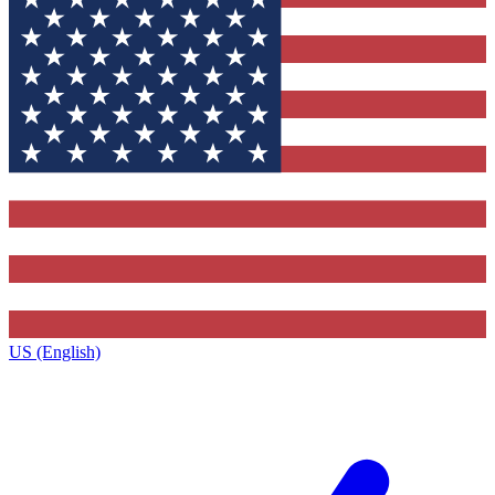
US (English)