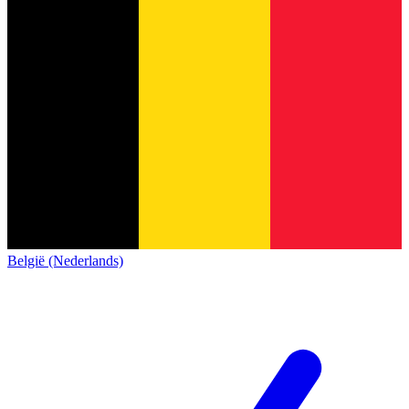
België (Nederlands)