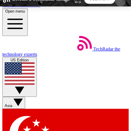
Skip to main content
Open menu
5
24/7
44K+
EXCLUSIVE PERKS
INSIDER INSIGHTS
ACTIVE MEMBERS
TechRadar
the
Weekly newsletters
Commenting a
technology experts
Get daily news, weekly deals and the
Join the conversation,
US Edition
week’s top tech stories
thoughts and get exp
BECOME A TECHRADAR INSIDER
Sign up with your email below to instantly access
member features, newsletters and exclusive Insider
Asia
perks