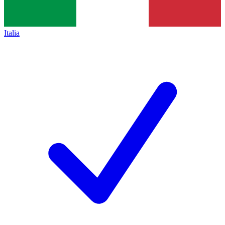
Italia