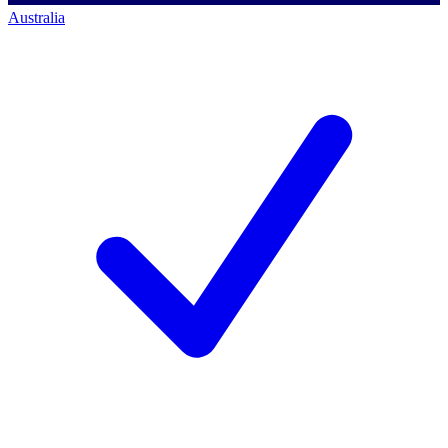
Australia