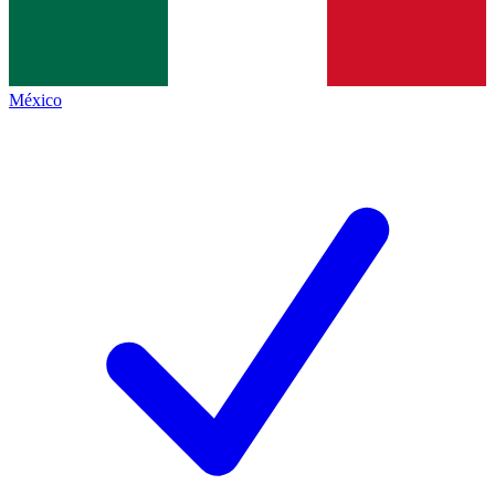
México