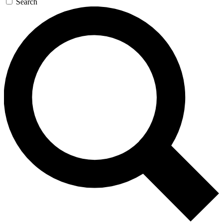
Search