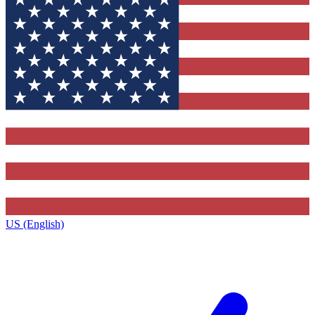
US (English)