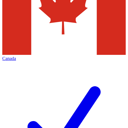
Canada