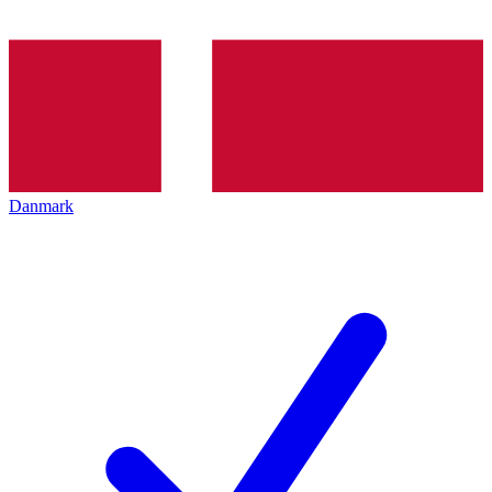
Danmark