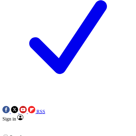
RSS
Sign in