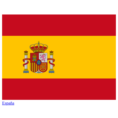
España