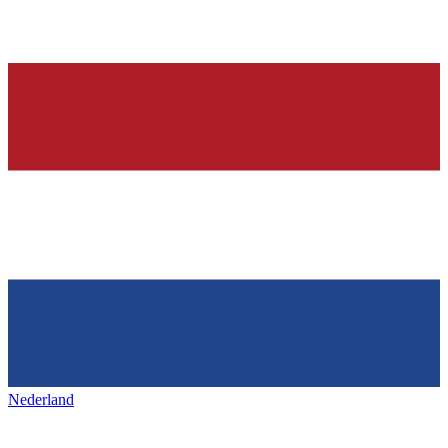
Nederland