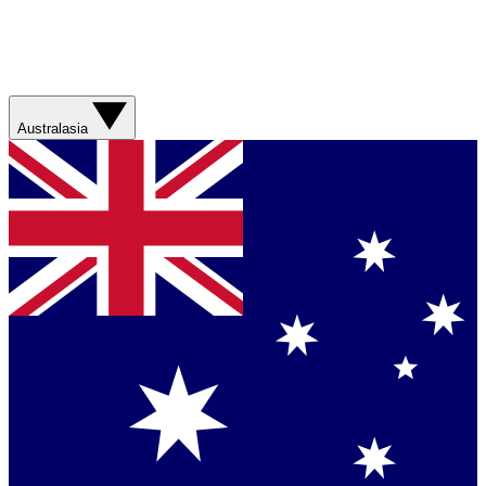
Australasia