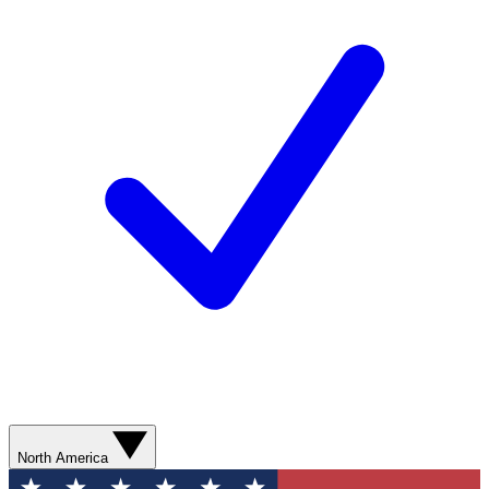
North America