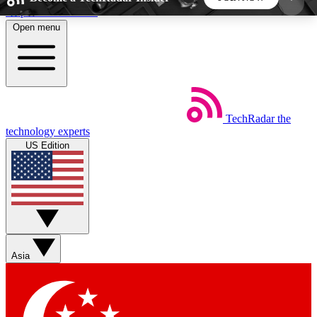
Skip to main content
Open menu
5
24/7
44K+
EXCLUSIVE PERKS
INSIDER INSIGHTS
ACTIVE MEMBERS
TechRadar
the
Weekly newsletters
Commenting a
technology experts
Get daily news, weekly deals and the
Join the conversation,
US Edition
week’s top tech stories
thoughts and get exp
BECOME A TECHRADAR INSIDER
Sign up with your email below to instantly access
member features, newsletters and exclusive Insider
Asia
perks