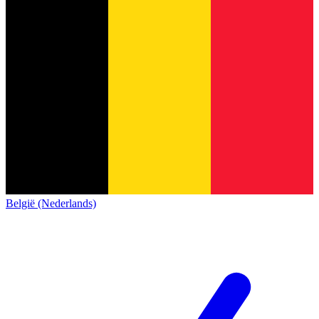
België (Nederlands)