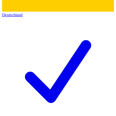
Deutschland