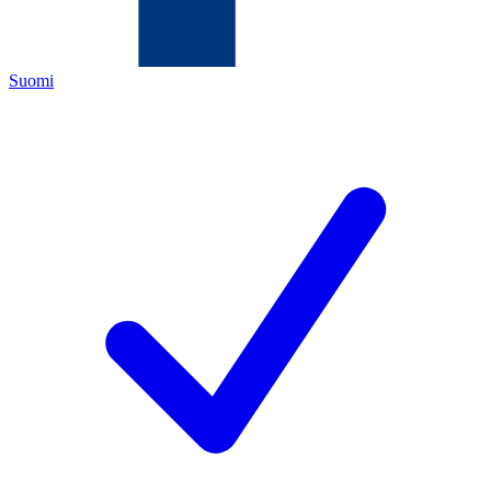
Suomi