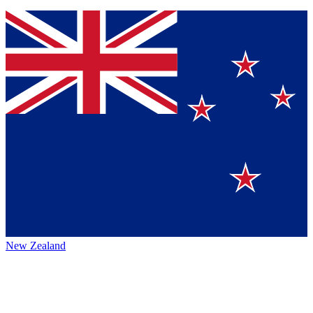
New Zealand