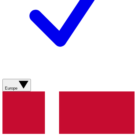
Europe