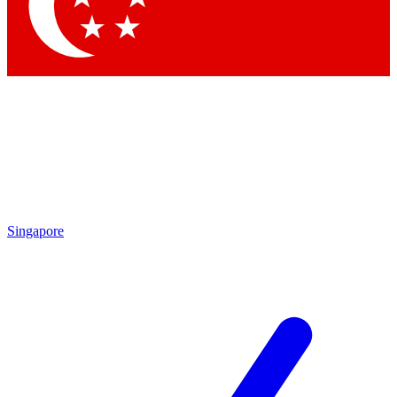
Contact me with news and offers from other Future
brands
By submitting your information you agree to the
Terms & Conditions
and
Privacy Policy
and are aged 16 or over.
Singapore