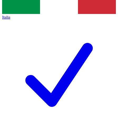
Italia