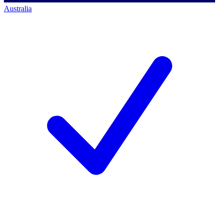
Australia