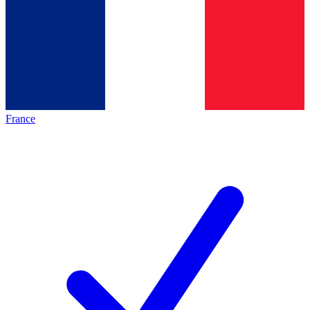
France