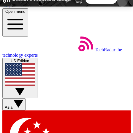
Skip to main content
Open menu
5
24/7
44K+
EXCLUSIVE PERKS
INSIDER INSIGHTS
ACTIVE MEMBERS
TechRadar
the
Weekly newsletters
Commenting a
technology experts
Get daily news, weekly deals and the
Join the conversation,
US Edition
week’s top tech stories
thoughts and get exp
BECOME A TECHRADAR INSIDER
Sign up with your email below to instantly access
member features, newsletters and exclusive Insider
Asia
perks