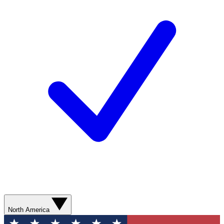
North America