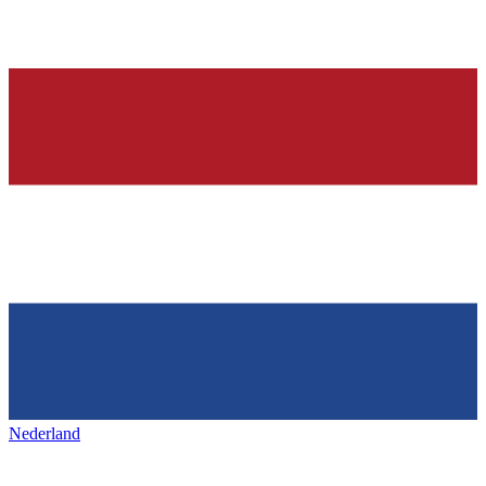
Nederland