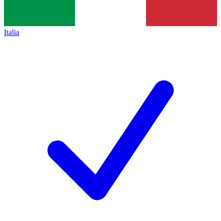
Italia