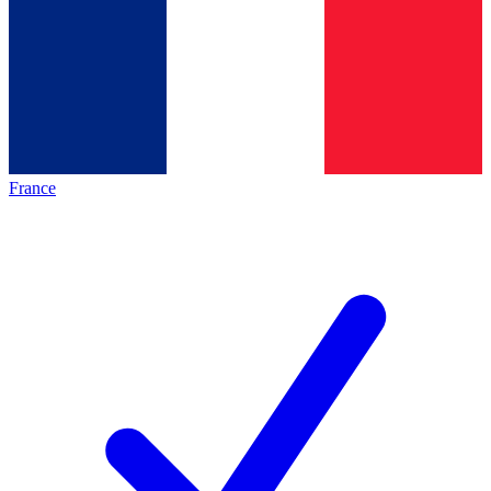
France