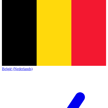
België (Nederlands)