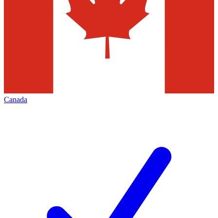
Canada