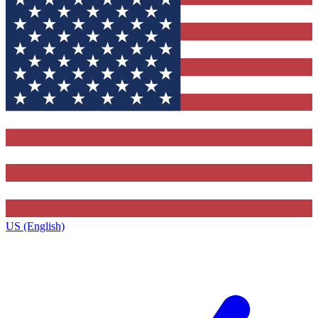
US (English)