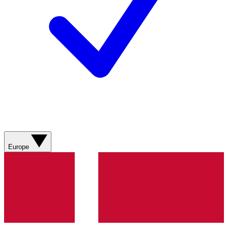
Europe