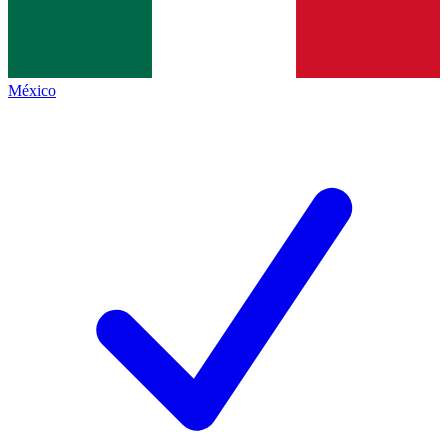
México