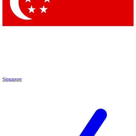
Contact me with news and offers from other Future
brands
By submitting your information you agree to the
Terms & Conditions
and
Privacy Policy
and are aged 16 or over.
Singapore