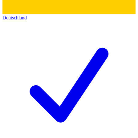
Deutschland