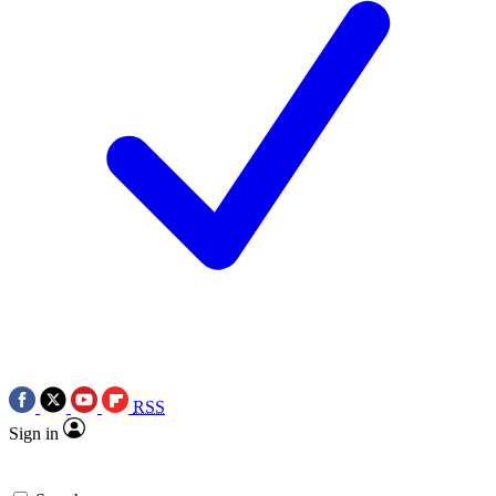
RSS
Sign in