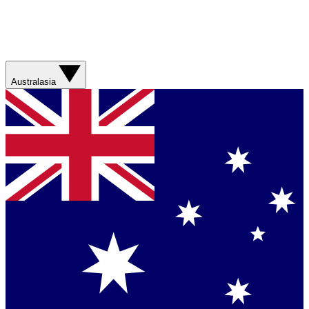
Australasia