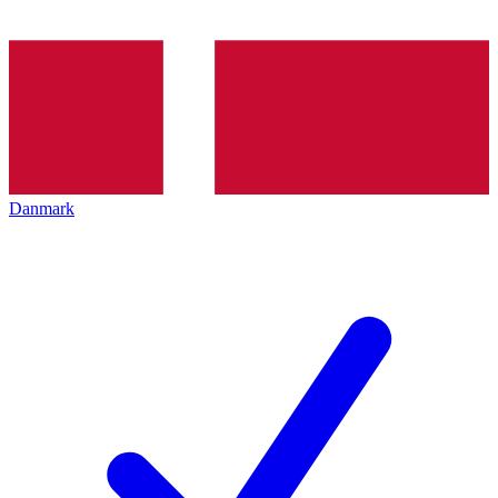
Danmark