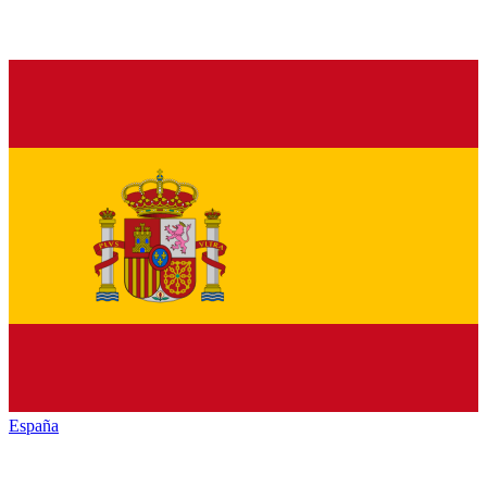
España