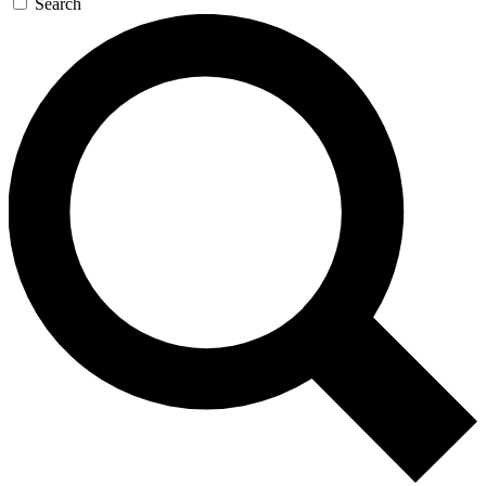
Search