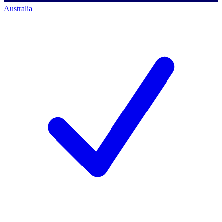
Australia