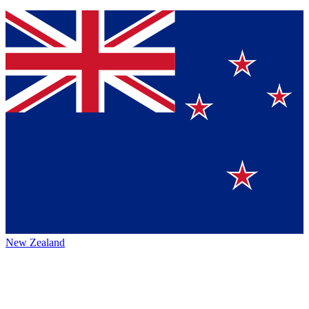
New Zealand