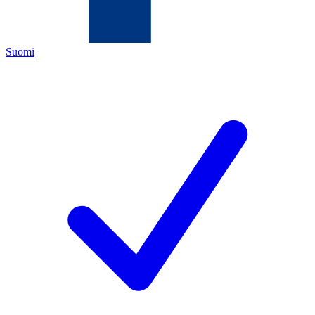
Suomi