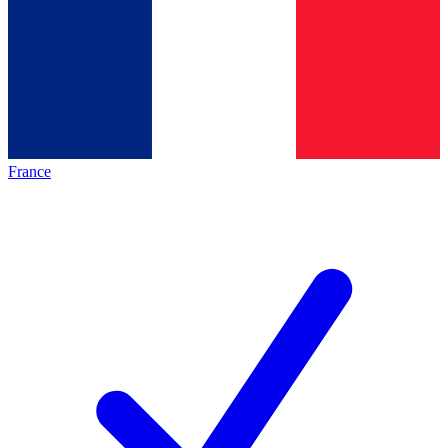
France