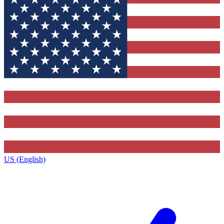
US (English)