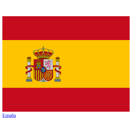
España