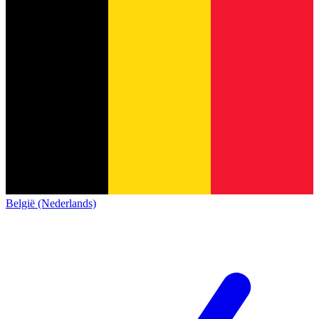
België (Nederlands)