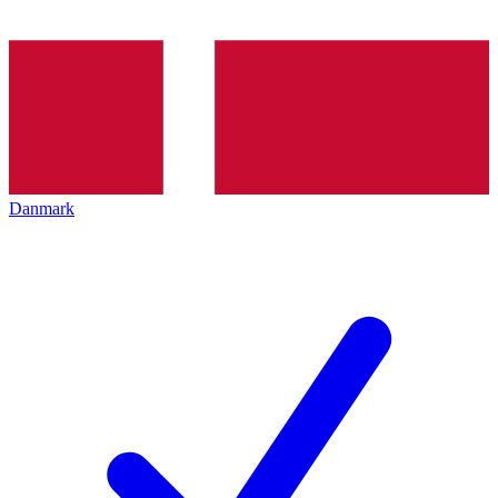
Danmark