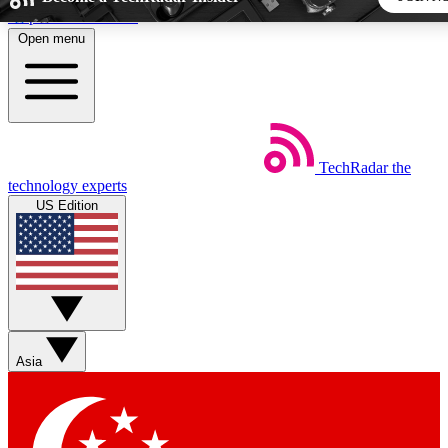
Skip to main content
Open menu
5
24/7
44K+
EXCLUSIVE PERKS
INSIDER INSIGHTS
ACTIVE MEMBERS
TechRadar
the
Weekly newsletters
Commenting a
technology experts
Get daily news, weekly deals and the
Join the conversation,
US Edition
week’s top tech stories
thoughts and get exp
BECOME A TECHRADAR INSIDER
Sign up with your email below to instantly access member
features, newsletters and exclusive Insider perks
Asia