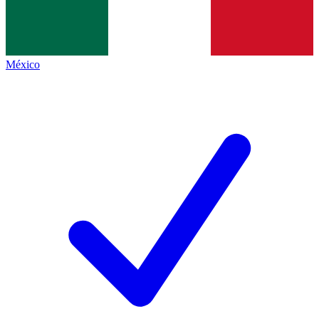
México