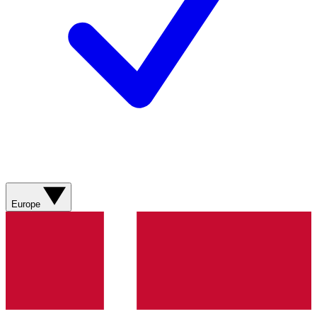
Europe