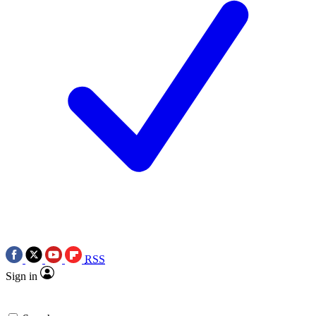
RSS
Sign in