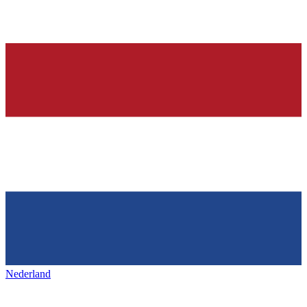
Nederland