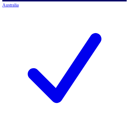
Australia