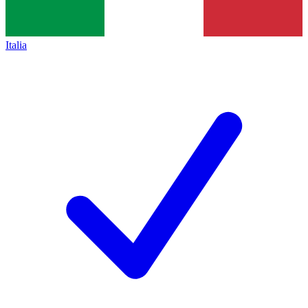
Italia