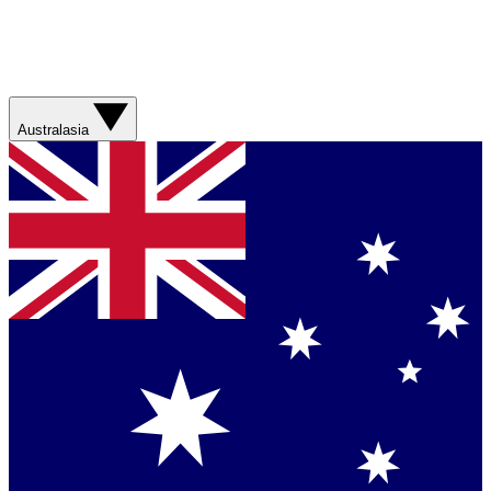
Australasia