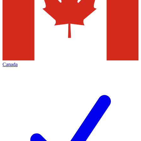
Canada