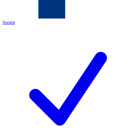
Suomi