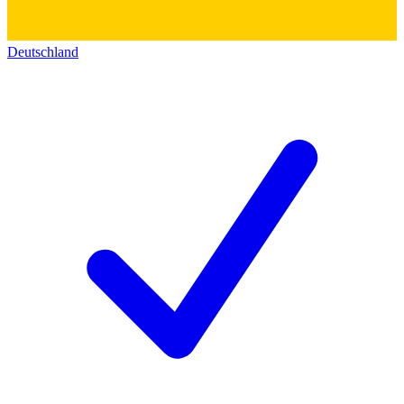
Deutschland