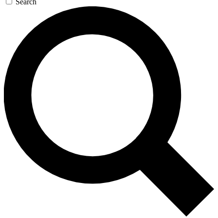
Search