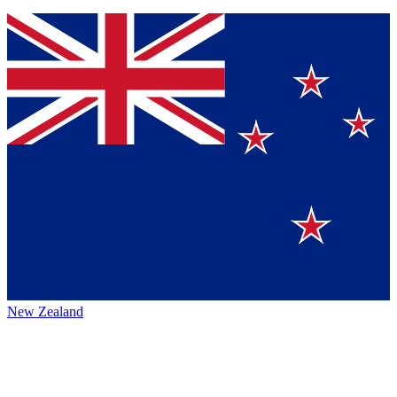
New Zealand