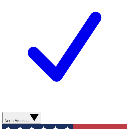
North America