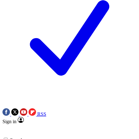
RSS
Sign in