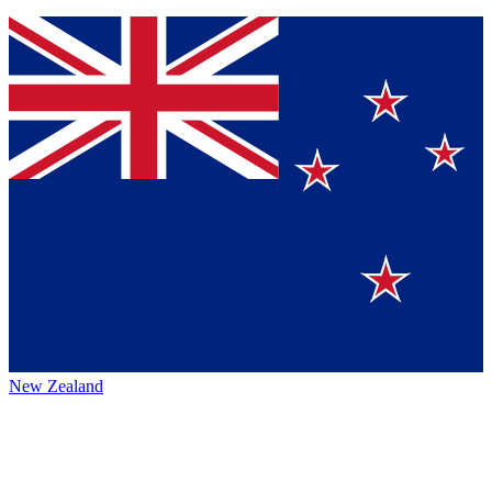
New Zealand