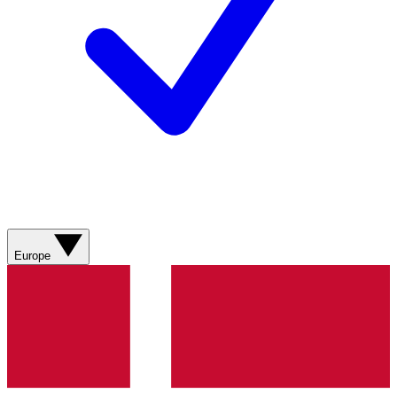
Europe