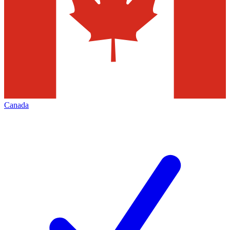
Canada