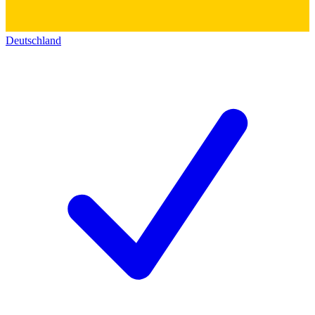
Deutschland