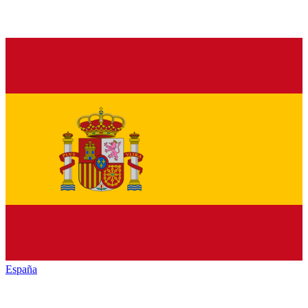
España