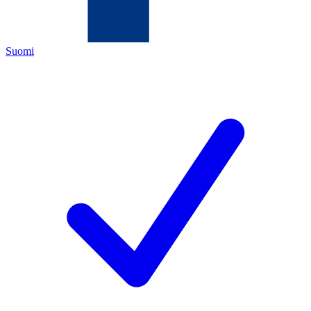
Suomi