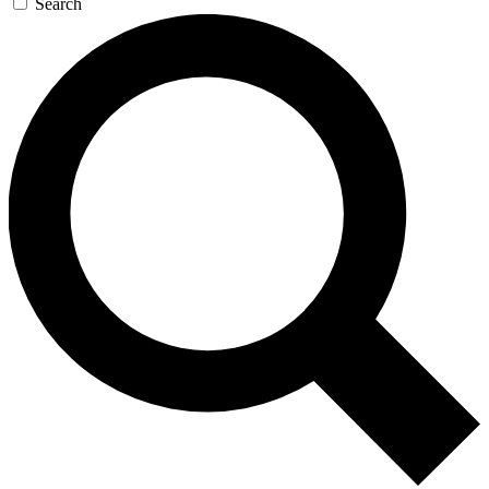
Search