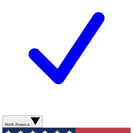
North America