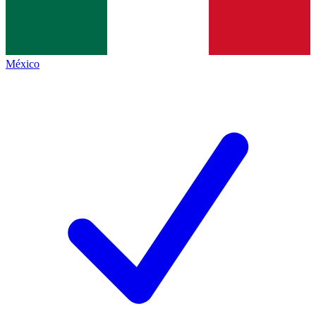
México