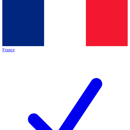
France