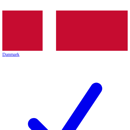
Danmark