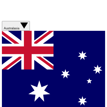
Australasia