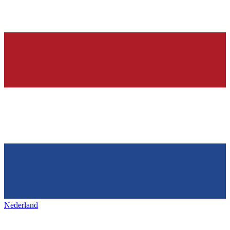
Nederland