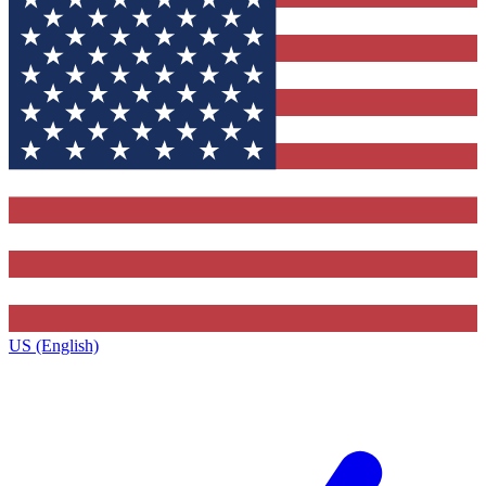
US (English)