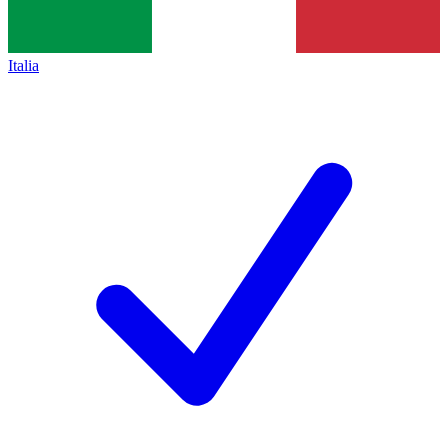
Italia