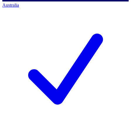
Australia