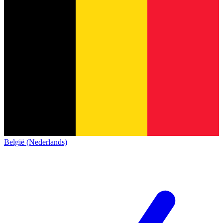
België (Nederlands)