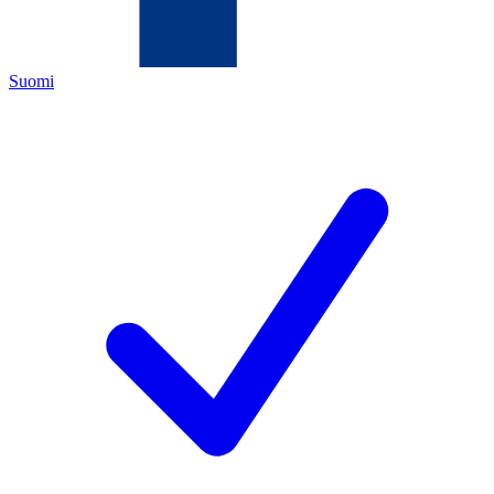
Suomi