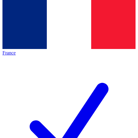
France