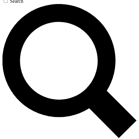
Search