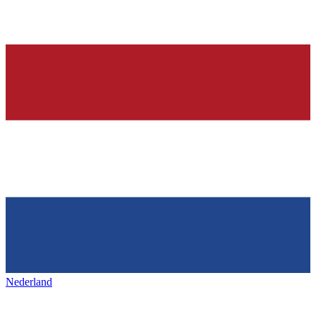
Nederland