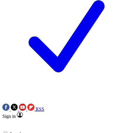
RSS
Sign in