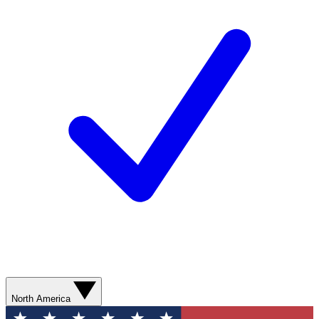
North America