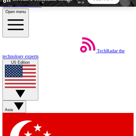
Skip to main content
Open menu
5
24/7
44K+
EXCLUSIVE PERKS
INSIDER INSIGHTS
ACTIVE MEMBERS
TechRadar
the
Weekly newsletters
Commenting a
technology experts
Get daily news, weekly deals and the
Join the conversation,
US Edition
week’s top tech stories
thoughts and get exp
BECOME A TECHRADAR INSIDER
Sign up with your email below to instantly access
member features, newsletters and exclusive Insider
Asia
perks