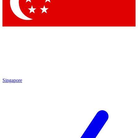
Contact me with news and offers from other Future
brands
By submitting your information you agree to the
Terms & Conditions
and
Privacy Policy
and are aged 16 or over.
Singapore