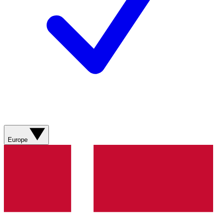
Europe