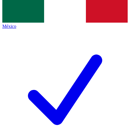
México