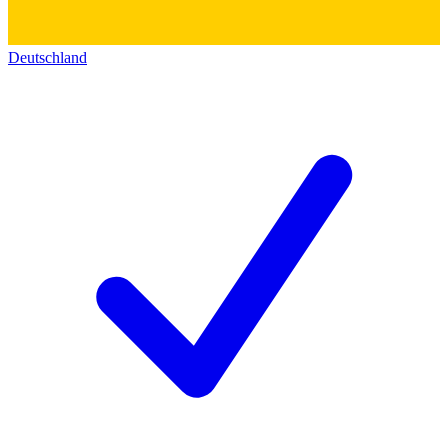
Deutschland