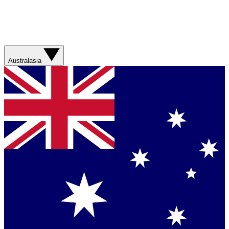
Australasia