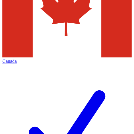
Canada