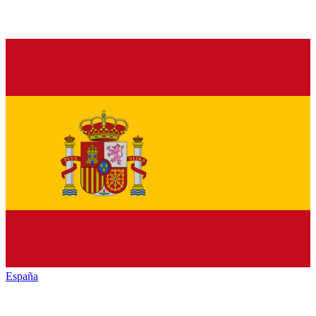
España