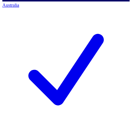
Australia