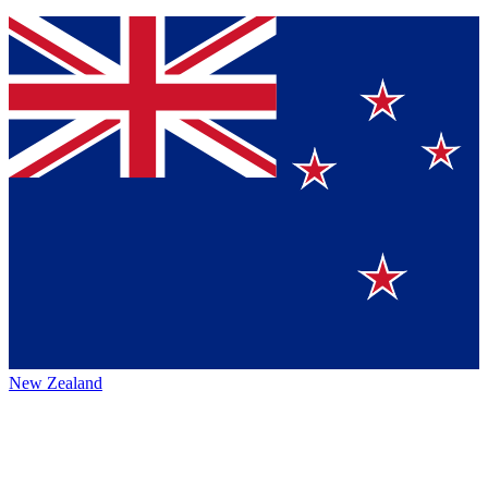
New Zealand