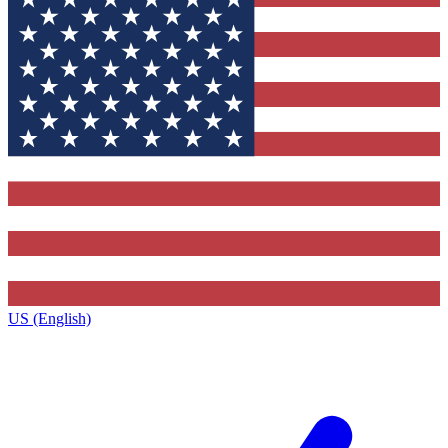
US (English)