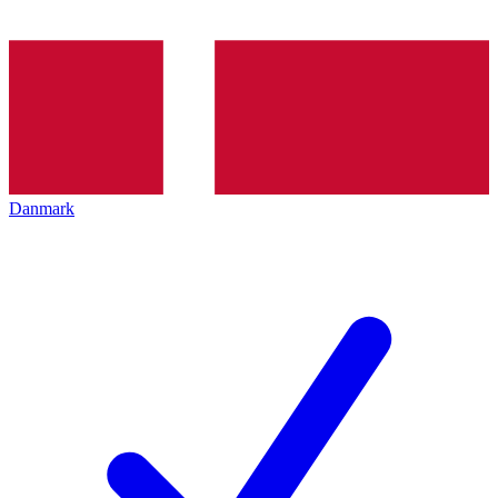
Danmark