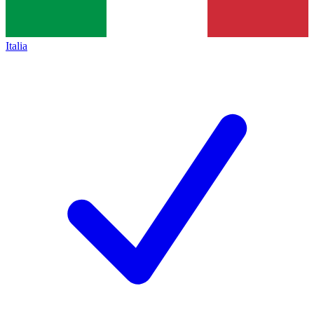
Italia