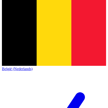
België (Nederlands)